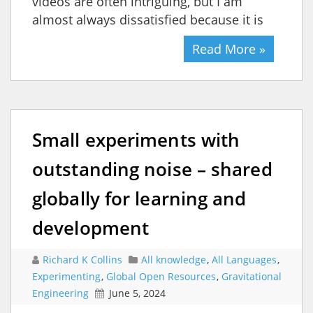
videos are often intriguing, but I am
almost always dissatisfied because it is
Read More »
Small experiments with
outstanding noise – shared
globally for learning and
development
Richard K Collins
All knowledge
,
All Languages
,
Experimenting
,
Global Open Resources
,
Gravitational
Engineering
June 5, 2024