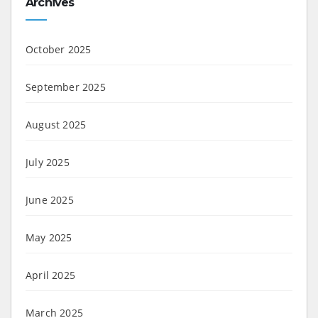
Archives
October 2025
September 2025
August 2025
July 2025
June 2025
May 2025
April 2025
March 2025