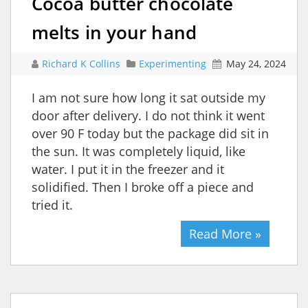
Cocoa butter chocolate
melts in your hand
Richard K Collins
Experimenting
May 24, 2024
I am not sure how long it sat outside my
door after delivery. I do not think it went
over 90 F today but the package did sit in
the sun. It was completely liquid, like
water. I put it in the freezer and it
solidified. Then I broke off a piece and
tried it.
Read More »