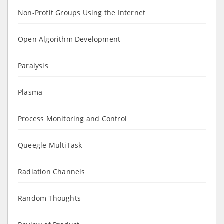
Non-Profit Groups Using the Internet
Open Algorithm Development
Paralysis
Plasma
Process Monitoring and Control
Queegle MultiTask
Radiation Channels
Random Thoughts