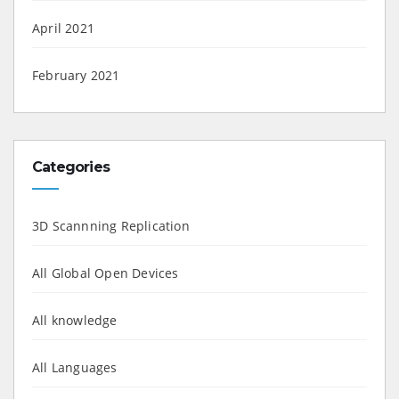
April 2021
February 2021
Categories
3D Scannning Replication
All Global Open Devices
All knowledge
All Languages