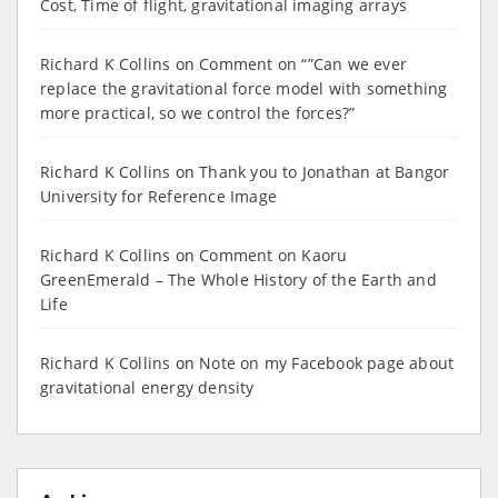
Cost, Time of flight, gravitational imaging arrays
Richard K Collins
on
Comment on “”Can we ever
replace the gravitational force model with something
more practical, so we control the forces?”
Richard K Collins
on
Thank you to Jonathan at Bangor
University for Reference Image
Richard K Collins
on
Comment on Kaoru
GreenEmerald – The Whole History of the Earth and
Life
Richard K Collins
on
Note on my Facebook page about
gravitational energy density