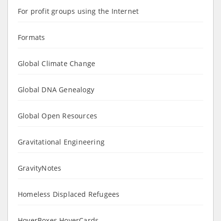
For profit groups using the Internet
Formats
Global Climate Change
Global DNA Genealogy
Global Open Resources
Gravitational Engineering
GravityNotes
Homeless Displaced Refugees
HoverBoxes HoverCards