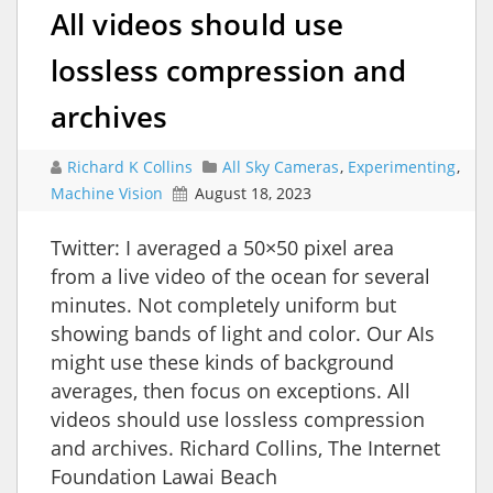
All videos should use
lossless compression and
archives
Richard K Collins
All Sky Cameras
,
Experimenting
,
Machine Vision
August 18, 2023
Twitter: I averaged a 50×50 pixel area
from a live video of the ocean for several
minutes. Not completely uniform but
showing bands of light and color. Our AIs
might use these kinds of background
averages, then focus on exceptions. All
videos should use lossless compression
and archives. Richard Collins, The Internet
Foundation Lawai Beach