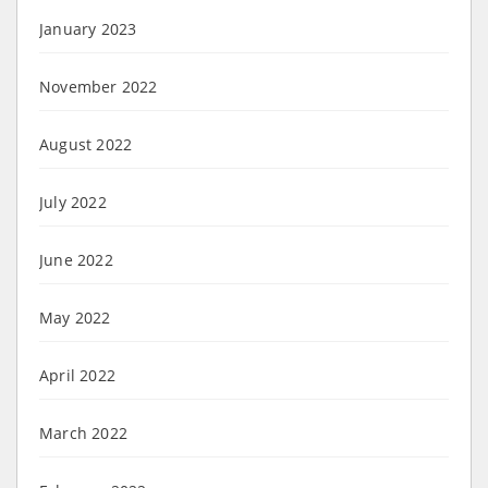
January 2023
November 2022
August 2022
July 2022
June 2022
May 2022
April 2022
March 2022