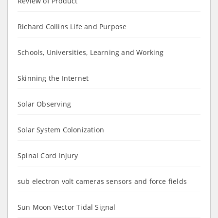
Review of Product
Richard Collins Life and Purpose
Schools, Universities, Learning and Working
Skinning the Internet
Solar Observing
Solar System Colonization
Spinal Cord Injury
sub electron volt cameras sensors and force fields
Sun Moon Vector Tidal Signal