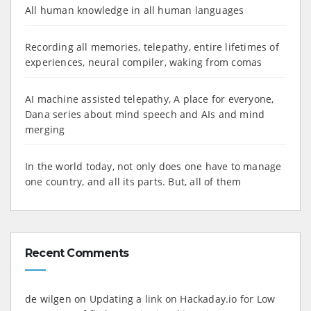
All human knowledge in all human languages
Recording all memories, telepathy, entire lifetimes of
experiences, neural compiler, waking from comas
AI machine assisted telepathy, A place for everyone,
Dana series about mind speech and AIs and mind
merging
In the world today, not only does one have to manage
one country, and all its parts. But, all of them
Recent Comments
de wilgen
on
Updating a link on Hackaday.io for Low