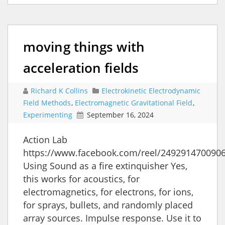
moving things with
acceleration fields
Richard K Collins
Electrokinetic Electrodynamic
Field Methods
,
Electromagnetic Gravitational Field
,
Experimenting
September 16, 2024
Action Lab
https://www.facebook.com/reel/249291470090
Using Sound as a fire extinquisher Yes,
this works for acoustics, for
electromagnetics, for electrons, for ions,
for sprays, bullets, and randomly placed
array sources. Impulse response. Use it to