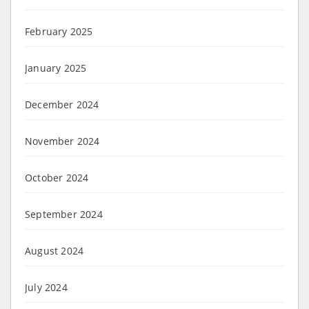
February 2025
January 2025
December 2024
November 2024
October 2024
September 2024
August 2024
July 2024