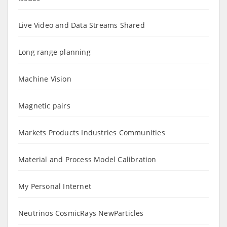
Live Video and Data Streams Shared
Long range planning
Machine Vision
Magnetic pairs
Markets Products Industries Communities
Material and Process Model Calibration
My Personal Internet
Neutrinos CosmicRays NewParticles