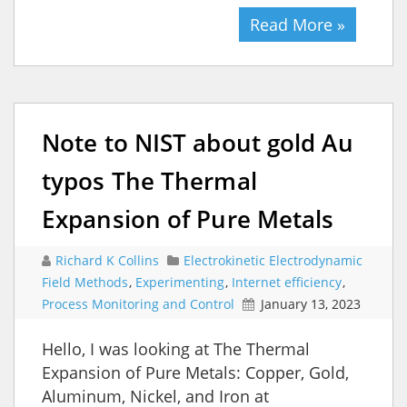
Read More »
Note to NIST about gold Au
typos The Thermal
Expansion of Pure Metals
Richard K Collins
Electrokinetic Electrodynamic
Field Methods
,
Experimenting
,
Internet efficiency
,
Process Monitoring and Control
January 13, 2023
Hello, I was looking at The Thermal
Expansion of Pure Metals: Copper, Gold,
Aluminum, Nickel, and Iron at