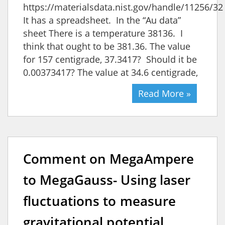
https://materialsdata.nist.gov/handle/11256/32
It has a spreadsheet. In the “Au data”
sheet There is a temperature 38136. I
think that ought to be 381.36. The value
for 157 centigrade, 37.3417? Should it be
0.00373417? The value at 34.6 centigrade,
Read More »
Comment on MegaAmpere
to MegaGauss- Using laser
fluctuations to measure
gravitational potential