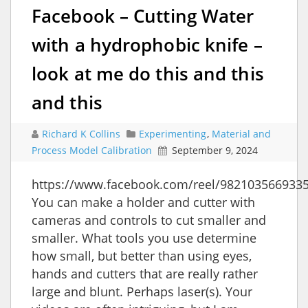
Facebook – Cutting Water
with a hydrophobic knife –
look at me do this and this
and this
Richard K Collins
Experimenting
,
Material and
Process Model Calibration
September 9, 2024
https://www.facebook.com/reel/982103566933
You can make a holder and cutter with
cameras and controls to cut smaller and
smaller. What tools you use determine
how small, but better than using eyes,
hands and cutters that are really rather
large and blunt. Perhaps laser(s). Your