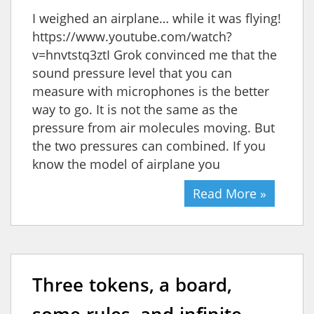
I weighed an airplane… while it was flying!
https://www.youtube.com/watch?
v=hnvtstq3ztI Grok convinced me that the
sound pressure level that you can
measure with microphones is the better
way to go. It is not the same as the
pressure from air molecules moving. But
the two pressures can combined. If you
know the model of airplane you
Read More »
Three tokens, a board,
some rules, and infinite