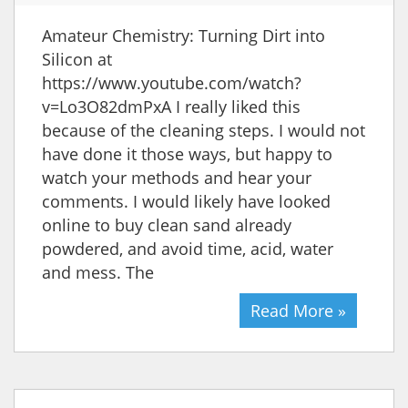
Amateur Chemistry: Turning Dirt into
Silicon at
https://www.youtube.com/watch?
v=Lo3O82dmPxA I really liked this
because of the cleaning steps. I would not
have done it those ways, but happy to
watch your methods and hear your
comments. I would likely have looked
online to buy clean sand already
powdered, and avoid time, acid, water
and mess. The
Read More »