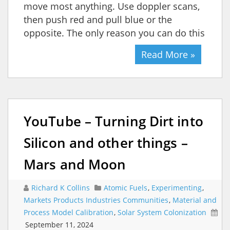
move most anything. Use doppler scans,
then push red and pull blue or the
opposite. The only reason you can do this
Read More »
YouTube – Turning Dirt into
Silicon and other things –
Mars and Moon
Richard K Collins
Atomic Fuels
,
Experimenting
,
Markets Products Industries Communities
,
Material and
Process Model Calibration
,
Solar System Colonization
September 11, 2024