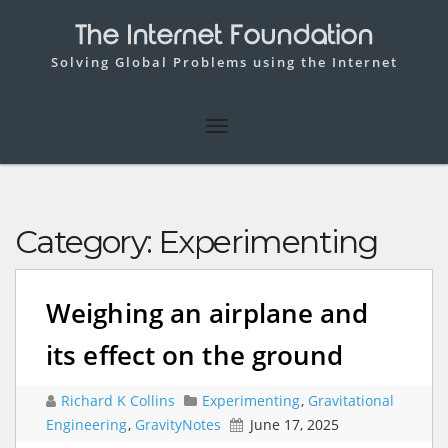
The Internet Foundation
Solving Global Problems using the Internet
Category:
Experimenting
Weighing an airplane and
its effect on the ground
Richard K Collins
Experimenting
,
Gravitational
Engineering
,
GravityNotes
June 17, 2025