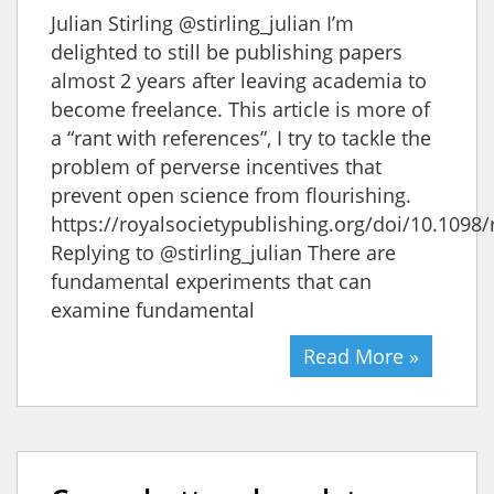
Julian Stirling @stirling_julian I’m
delighted to still be publishing papers
almost 2 years after leaving academia to
become freelance. This article is more of
a “rant with references”, I try to tackle the
problem of perverse incentives that
prevent open science from flourishing.
https://royalsocietypublishing.org/doi/10.1098/
Replying to @stirling_julian There are
fundamental experiments that can
examine fundamental
Read More »