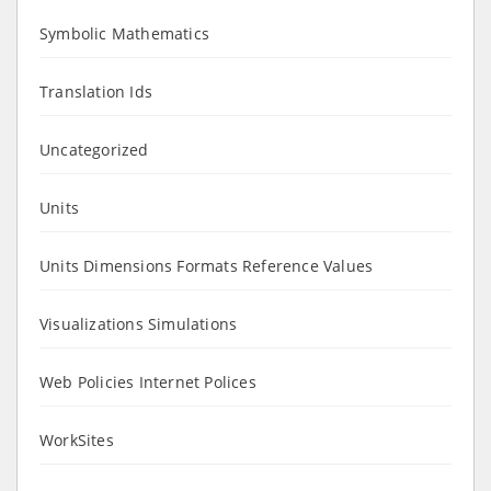
Symbolic Mathematics
Translation Ids
Uncategorized
Units
Units Dimensions Formats Reference Values
Visualizations Simulations
Web Policies Internet Polices
WorkSites