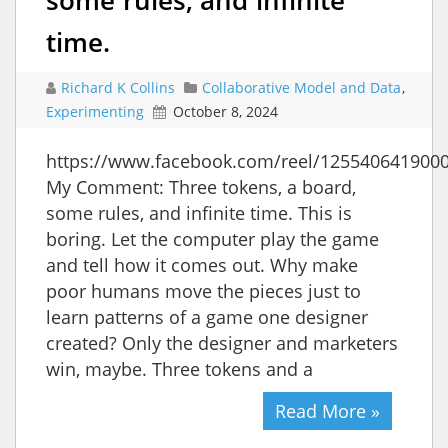
time.
Richard K Collins
Collaborative Model and Data
,
Experimenting
October 8, 2024
https://www.facebook.com/reel/125540641900
My Comment: Three tokens, a board,
some rules, and infinite time. This is
boring. Let the computer play the game
and tell how it comes out. Why make
poor humans move the pieces just to
learn patterns of a game one designer
created? Only the designer and marketers
win, maybe. Three tokens and a
Read More »