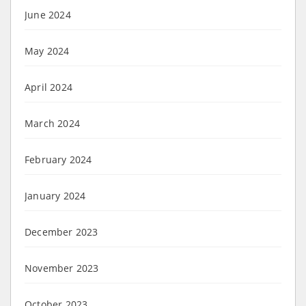
June 2024
May 2024
April 2024
March 2024
February 2024
January 2024
December 2023
November 2023
October 2023