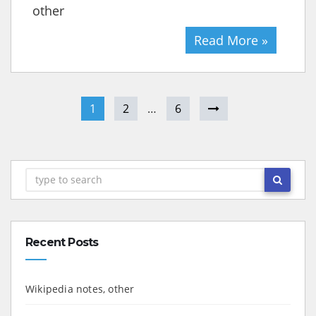
other
Read More »
1
2
…
6
Recent Posts
Wikipedia notes, other