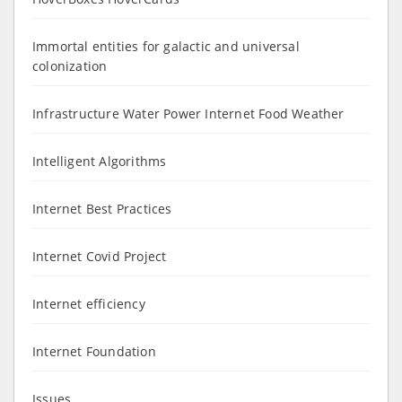
Immortal entities for galactic and universal
colonization
Infrastructure Water Power Internet Food Weather
Intelligent Algorithms
Internet Best Practices
Internet Covid Project
Internet efficiency
Internet Foundation
Issues