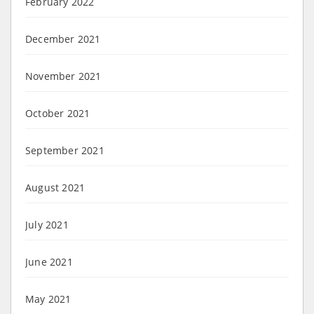
February 2022
December 2021
November 2021
October 2021
September 2021
August 2021
July 2021
June 2021
May 2021