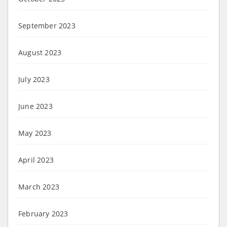
September 2023
August 2023
July 2023
June 2023
May 2023
April 2023
March 2023
February 2023