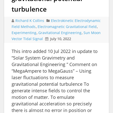
turbulence
Richard K Collins
Electrokinetic Electrodynamic
Field Methods
,
Electromagnetic Gravitational Field
,
Experimenting
,
Gravitational Engineering
,
Sun Moon
Vector Tidal Signal
July 10, 2022
‪This intro added 10 Jul 2022 in update to
“Solar System Gravimetry and
Gravitational Engineering ” Comment on
“MegaAmpere to MegaGauss” – Using
laser fluctuations to measure
gravitational potential turbulence To
generate intense fields to control the
motion of matter. To emulate
gravitational acceleration so precisely
there is almost no error in position or