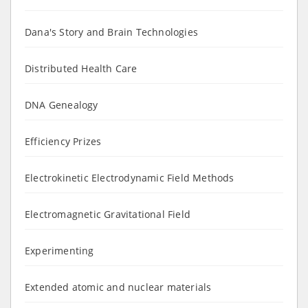
Dana's Story and Brain Technologies
Distributed Health Care
DNA Genealogy
Efficiency Prizes
Electrokinetic Electrodynamic Field Methods
Electromagnetic Gravitational Field
Experimenting
Extended atomic and nuclear materials