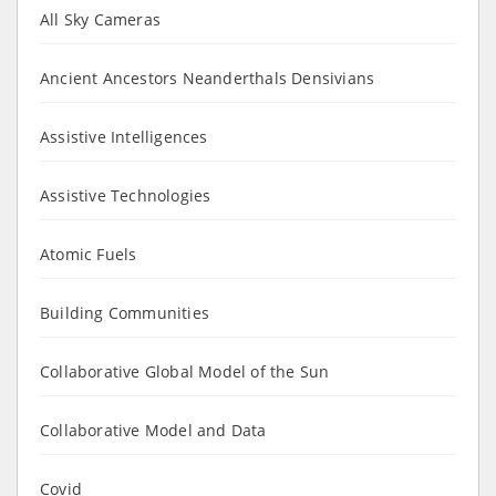
All Sky Cameras
Ancient Ancestors Neanderthals Densivians
Assistive Intelligences
Assistive Technologies
Atomic Fuels
Building Communities
Collaborative Global Model of the Sun
Collaborative Model and Data
Covid