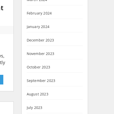
ht
February 2024
January 2024
December 2023
November 2023
ys,
tly
October 2023
»
September 2023
August 2023
July 2023