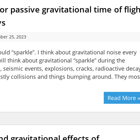
or passive gravitational time of flig
ys
ber 25, 2023
d “sparkle”. I think about gravitational noise every
ll think about gravitational “sparkle” during the
 seismic events, explosions, cracks, radioactive deca
ostly collisions and things bumping around. They mos
Read More 
nd gravitational effects of