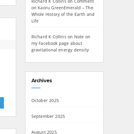
Richard K Collins
on
Comment
on Kaoru GreenEmerald – The
Whole History of the Earth and
Life
Richard K Collins
on
Note on
my Facebook page about
gravitational energy density
Archives
October 2025
»
September 2025
August 2025