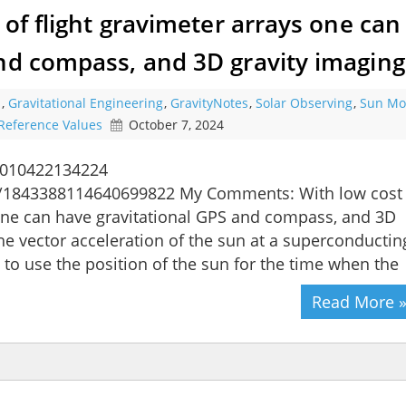
 of flight gravimeter arrays one can
and compass, and 3D gravity imaging
s
,
Gravitational Engineering
,
GravityNotes
,
Solar Observing
,
Sun Mo
Reference Values
October 7, 2024
0010422134224
us/1843388114640699822 My Comments: With low cost
s one can have gravitational GPS and compass, and 3D
he vector acceleration of the sun at a superconductin
 to use the position of the sun for the time when the
Read More 