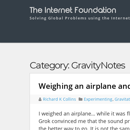
The Internet Foundation
Solving Global Problems using the Interne
Category:
GravityNotes
Weighing an airplane and
Richard K Collins
Experimenting
,
Gravita
I weighed an airplane… while it was 
Grok convinced me that the sound pr
the better way to go. It is not the s