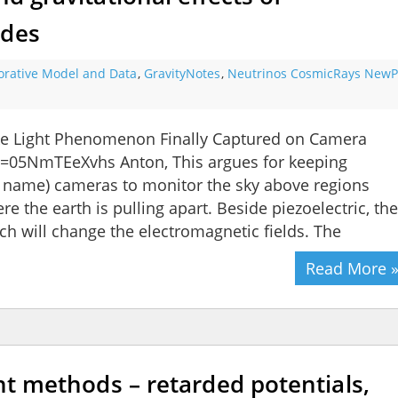
ides
orative Model and Data
,
GravityNotes
,
Neutrinos CosmicRays NewPa
ke Light Phenomenon Finally Captured on Camera
=05NmTEeXvhs Anton, This argues for keeping
r name) cameras to monitor the sky above regions
e the earth is pulling apart. Beside piezoelectric, th
ch will change the electromagnetic fields. The
Read More 
ght methods – retarded potentials,