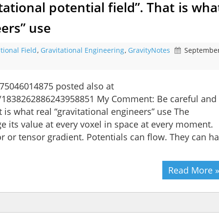
ational potential field”. That is wha
eers” use
tional Field
,
Gravitational Engineering
,
GravityNotes
September
75046014875 posted also at
us/1838262886243958851 My Comment: Be careful and
at is what real “gravitational engineers” use The
ge its value at every voxel in space at every moment.
tor or tensor gradient. Potentials can flow. They can h
Read More 