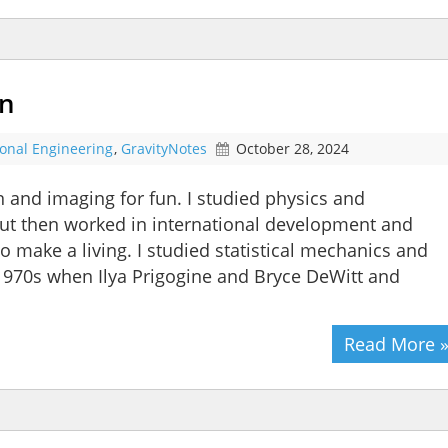
un
ional Engineering
,
GravityNotes
October 28, 2024
n and imaging for fun. I studied physics and
 but then worked in international development and
 make a living. I studied statistical mechanics and
1970s when Ilya Prigogine and Bryce DeWitt and
Read More 