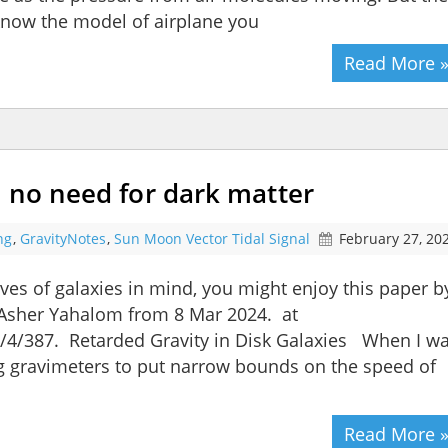
know the model of airplane you
Read More 
 no need for dark matter
ng
,
GravityNotes
,
Sun Moon Vector Tidal Signal
February 27, 20
ves of galaxies in mind, you might enjoy this paper b
Asher Yahalom from 8 Mar 2024. at
4/387. Retarded Gravity in Disk Galaxies When I w
g gravimeters to put narrow bounds on the speed of
Read More 