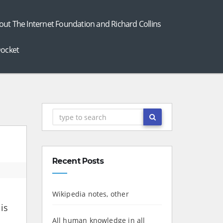
out The Internet Foundation and Richard Collins
ocket
Recent Posts
Wikipedia notes, other
is
All human knowledge in all