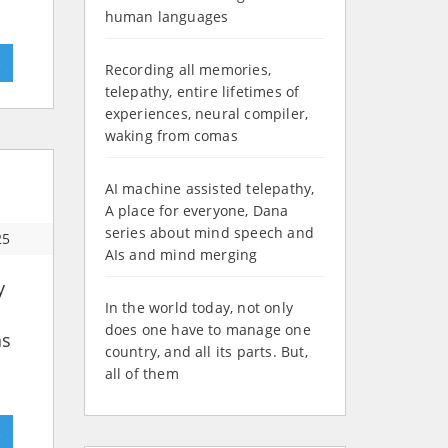
human languages
»
Recording all memories,
telepathy, entire lifetimes of
experiences, neural compiler,
waking from comas
AI machine assisted telepathy,
A place for everyone, Dana
series about mind speech and
25
AIs and mind merging
y
In the world today, not only
does one have to manage one
as
country, and all its parts. But,
all of them
»