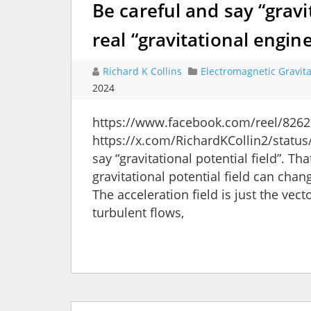
Be careful and say “gravit
real “gravitational engin
Richard K Collins
Electromagnetic Gravita
2024
https://www.facebook.com/reel/8262
https://x.com/RichardKCollin2/stat
say “gravitational potential field”. Th
gravitational potential field can chan
The acceleration field is just the vec
turbulent flows,