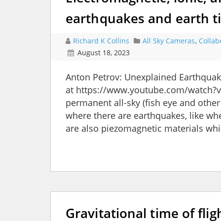
earthquakes and earth t
Richard K Collins
All Sky Cameras
,
Collab
August 18, 2023
Anton Petrov: Unexplained Earthqua
at https://www.youtube.com/watch?v
permanent all-sky (fish eye and othe
where there are earthquakes, like wher
are also piezomagnetic materials whi
Gravitational time of fli