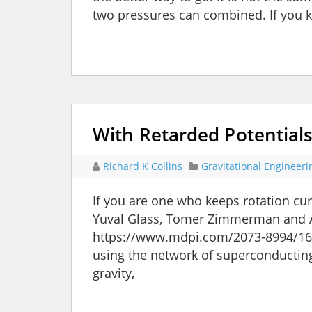
two pressures can combined. If you 
With Retarded Potentials
Richard K Collins
Gravitational Engineeri
If you are one who keeps rotation cur
Yuval Glass, Tomer Zimmerman and 
https://www.mdpi.com/2073-8994/16/
using the network of superconductin
gravity,