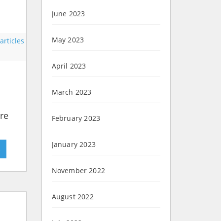
June 2023
May 2023
rticles
April 2023
March 2023
ere
February 2023
January 2023
»
November 2022
August 2022