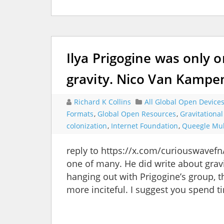
Ilya Prigogine was only 
gravity. Nico Van Kampe
Richard K Collins
All Global Open Device
Formats
,
Global Open Resources
,
Gravitationa
colonization
,
Internet Foundation
,
Queegle Mul
reply to https://x.com/curiouswavef
one of many. He did write about gra
hanging out with Prigogine’s group,
more inciteful. I suggest you spend