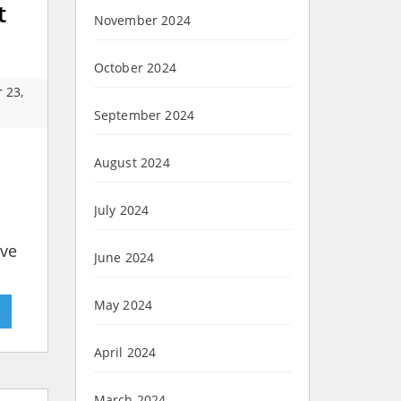
t
November 2024
October 2024
 23,
September 2024
August 2024
July 2024
ave
June 2024
May 2024
»
April 2024
March 2024