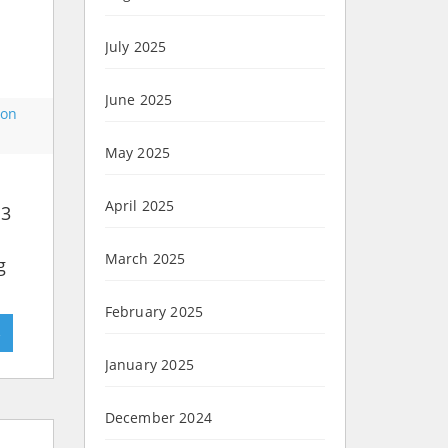
July 2025
June 2025
on
May 2025
April 2025
 3
March 2025
g
February 2025
»
January 2025
December 2024