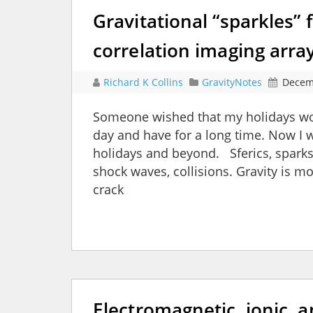
Gravitational “sparkles” f
correlation imaging arra
Richard K Collins
GravityNotes
Decem
Someone wished that my holidays woul
day and have for a long time. Now I wi
holidays and beyond. Sferics, sparks,
shock waves, collisions. Gravity is m
crack
Electromagnetic, ionic, a