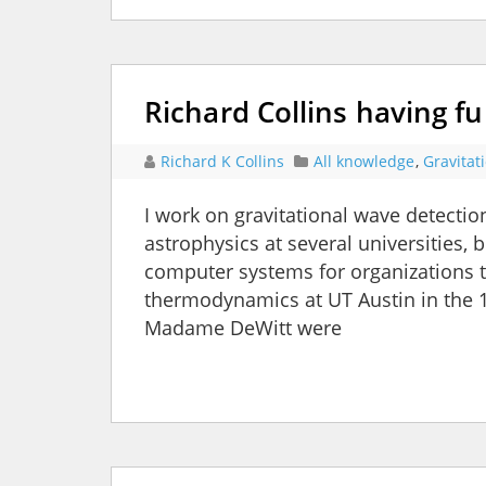
Richard Collins having f
Richard K Collins
All knowledge
,
Gravitat
I work on gravitational wave detectio
astrophysics at several universities,
computer systems for organizations to
thermodynamics at UT Austin in the 
Madame DeWitt were