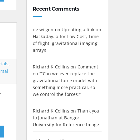
Recent Comments
de wilgen
on
Updating a link on
Hackaday.io for Low Cost, Time
of flight, gravitational imaging
arrays
ials
,
Richard K Collins
on
Comment
rsal
on “”Can we ever replace the
gravitational force model with
something more practical, so
y
we control the forces?”
Richard K Collins
on
Thank you
to Jonathan at Bangor
University for Reference Image
»