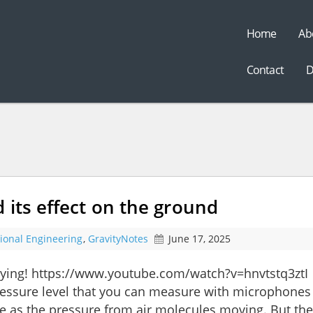
Home
Ab
t
Contact
D
 its effect on the ground
tional Engineering
,
GravityNotes
June 17, 2025
flying! https://www.youtube.com/watch?v=hnvtstq3ztI
essure level that you can measure with microphones 
ame as the pressure from air molecules moving. But the