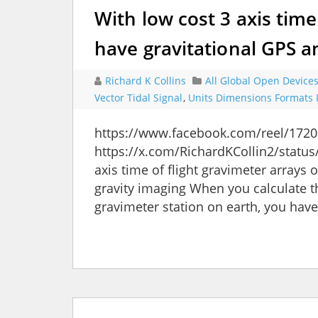
With low cost 3 axis time
have gravitational GPS 
Richard K Collins
All Global Open Device
Vector Tidal Signal
,
Units Dimensions Formats 
https://www.facebook.com/reel/172
https://x.com/RichardKCollin2/stat
axis time of flight gravimeter array
gravity imaging When you calculate t
gravimeter station on earth, you have