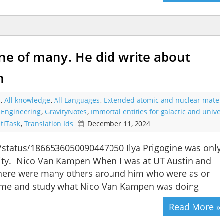
one of many. He did write about
n
s
,
All knowledge
,
All Languages
,
Extended atomic and nuclear mater
l Engineering
,
GravityNotes
,
Immortal entities for galactic and unive
tiTask
,
Translation Ids
December 11, 2024
n/status/1866536050090447050 Ilya Prigogine was onl
vity. Nico Van Kampen When I was at UT Austin and
 there were many others around him who were as or
 time and study what Nico Van Kampen was doing
Read More 