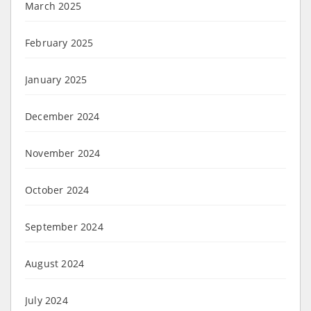
March 2025
February 2025
January 2025
December 2024
November 2024
October 2024
September 2024
August 2024
July 2024