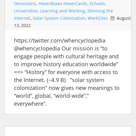
Densivians
,
HoverBoxes HoverCards
,
Schools,
Universities, Learning and Working
,
Skinning the
Internet
,
Solar System Colonization
,
WorkSites
August
13, 2022
https://twitter.com/whencyclopedia
@whencyclopedia Our mission is “to
engage people with cultural heritage and
to improve history education worldwide”
==> “History” for everyone with access to
the Internet. (~4.9 B) “solar system
colonization” now gives new meanings to
“world”, global, “world-wide”,”
everywhere”.