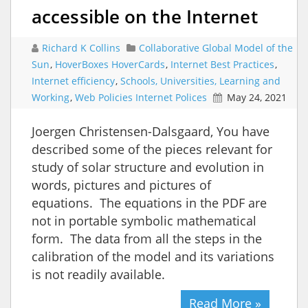
accessible on the Internet
Richard K Collins
Collaborative Global Model of the
Sun
,
HoverBoxes HoverCards
,
Internet Best Practices
,
Internet efficiency
,
Schools, Universities, Learning and
Working
,
Web Policies Internet Polices
May 24, 2021
Joergen Christensen-Dalsgaard, You have
described some of the pieces relevant for
study of solar structure and evolution in
words, pictures and pictures of
equations. The equations in the PDF are
not in portable symbolic mathematical
form. The data from all the steps in the
calibration of the model and its variations
is not readily available.
Read More »