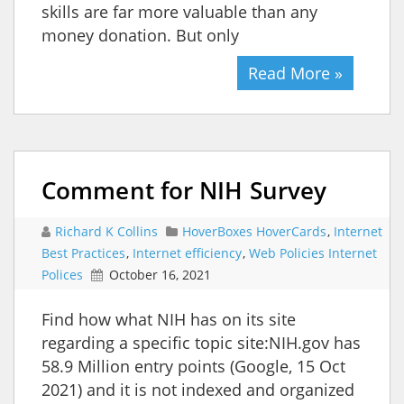
skills are far more valuable than any
money donation. But only
Read More »
Comment for NIH Survey
Richard K Collins
HoverBoxes HoverCards
,
Internet
Best Practices
,
Internet efficiency
,
Web Policies Internet
Polices
October 16, 2021
Find how what NIH has on its site
regarding a specific topic site:NIH.gov has
58.9 Million entry points (Google, 15 Oct
2021) and it is not indexed and organized