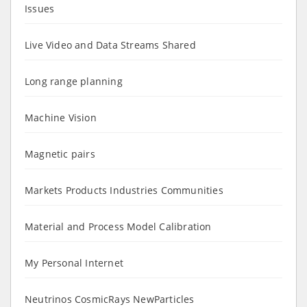
Issues
Live Video and Data Streams Shared
Long range planning
Machine Vision
Magnetic pairs
Markets Products Industries Communities
Material and Process Model Calibration
My Personal Internet
Neutrinos CosmicRays NewParticles