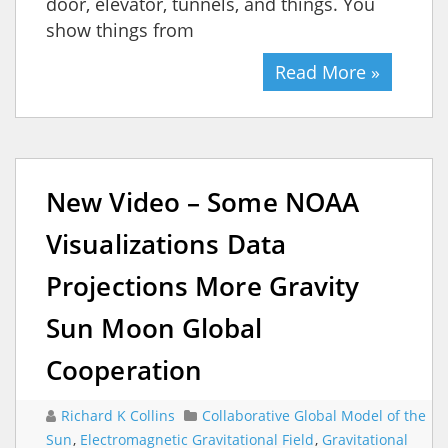
door, elevator, tunnels, and things. You
show things from
Read More »
New Video – Some NOAA
Visualizations Data
Projections More Gravity
Sun Moon Global
Cooperation
Richard K Collins
Collaborative Global Model of the
Sun
,
Electromagnetic Gravitational Field
,
Gravitational