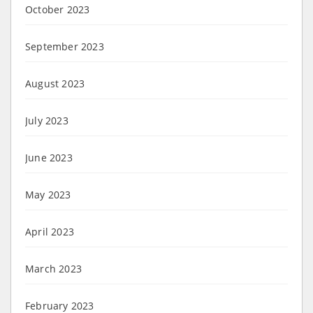
October 2023
September 2023
August 2023
July 2023
June 2023
May 2023
April 2023
March 2023
February 2023