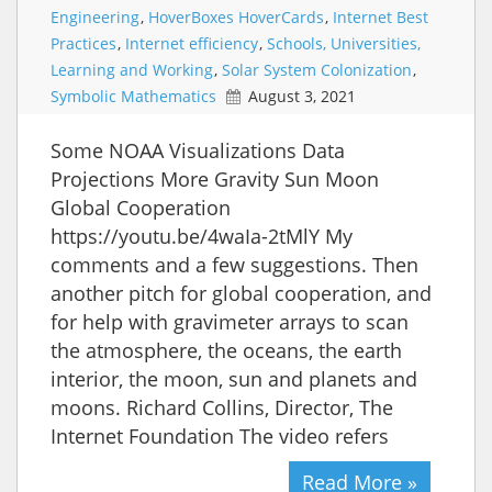
Engineering
,
HoverBoxes HoverCards
,
Internet Best
Practices
,
Internet efficiency
,
Schools, Universities,
Learning and Working
,
Solar System Colonization
,
Symbolic Mathematics
August 3, 2021
Some NOAA Visualizations Data
Projections More Gravity Sun Moon
Global Cooperation
https://youtu.be/4waIa-2tMlY My
comments and a few suggestions. Then
another pitch for global cooperation, and
for help with gravimeter arrays to scan
the atmosphere, the oceans, the earth
interior, the moon, sun and planets and
moons. Richard Collins, Director, The
Internet Foundation The video refers
Read More »