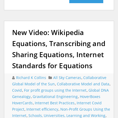
New Video: Wikipedia
Equations, Transcribing and
Sharing Equations, Internet
Standards for Equations
Richard K Collins
All Sky Cameras
,
Collaborative
Global Model of the Sun
,
Collaborative Model and Data
,
Covid
,
For profit groups using the Internet
,
Global DNA
Genealogy
,
Gravitational Engineering
,
HoverBoxes
HoverCards
,
Internet Best Practices
,
Internet Covid
Project
,
Internet efficiency
,
Non-Profit Groups Using the
Internet
,
Schools, Universities, Learning and Working
,