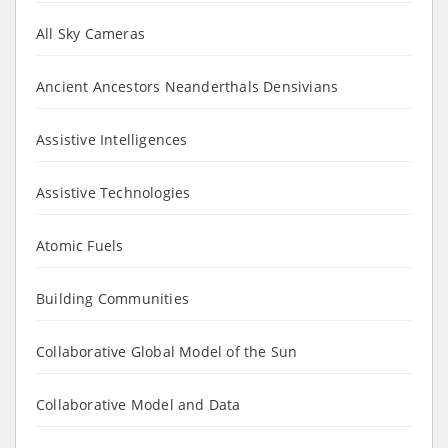
All Sky Cameras
Ancient Ancestors Neanderthals Densivians
Assistive Intelligences
Assistive Technologies
Atomic Fuels
Building Communities
Collaborative Global Model of the Sun
Collaborative Model and Data