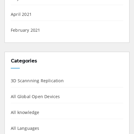
April 2021
February 2021
Categories
3D Scannning Replication
All Global Open Devices
All knowledge
All Languages