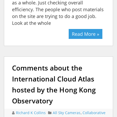
as a whole. Just checking overall
efficiency. The people who post materials
on the site are trying to do a good job.
Look at the whole
Read More »
Comments about the
International Cloud Atlas
hosted by the Hong Kong
Observatory
Richard K Collins
All Sky Cameras
,
Collaborative