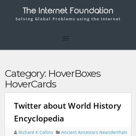
The Internet Foundation
Solving Global Problems using the Internet
Category:
HoverBoxes
HoverCards
Twitter about World History
Encyclopedia
Richard K Collins
Ancient Ancestors Neanderthals