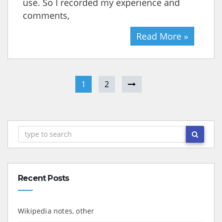
use. So I recorded my experience and
comments,
Read More »
1
2
Recent Posts
Wikipedia notes, other