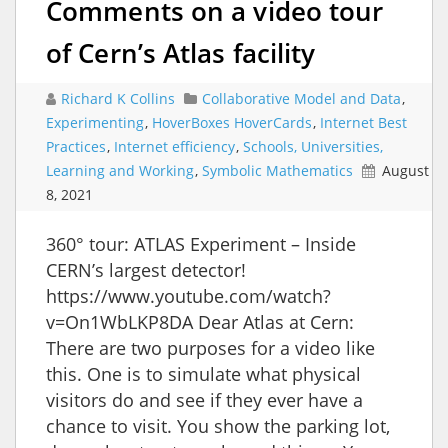
Comments on a video tour
of Cern’s Atlas facility
Richard K Collins
Collaborative Model and Data
,
Experimenting
,
HoverBoxes HoverCards
,
Internet Best
Practices
,
Internet efficiency
,
Schools, Universities,
Learning and Working
,
Symbolic Mathematics
August
8, 2021
360° tour: ATLAS Experiment – Inside
CERN’s largest detector!
https://www.youtube.com/watch?
v=On1WbLKP8DA Dear Atlas at Cern:
There are two purposes for a video like
this. One is to simulate what physical
visitors do and see if they ever have a
chance to visit. You show the parking lot,