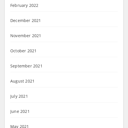
February 2022
December 2021
November 2021
October 2021
September 2021
August 2021
July 2021
June 2021
May 2021