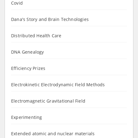
Covid
Dana's Story and Brain Technologies
Distributed Health Care
DNA Genealogy
Efficiency Prizes
Electrokinetic Electrodynamic Field Methods
Electromagnetic Gravitational Field
Experimenting
Extended atomic and nuclear materials