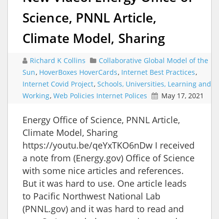
Science, PNNL Article,
Climate Model, Sharing
Richard K Collins
Collaborative Global Model of the
Sun
,
HoverBoxes HoverCards
,
Internet Best Practices
,
Internet Covid Project
,
Schools, Universities, Learning and
Working
,
Web Policies Internet Polices
May 17, 2021
Energy Office of Science, PNNL Article,
Climate Model, Sharing
https://youtu.be/qeYxTKO6nDw I received
a note from (Energy.gov) Office of Science
with some nice articles and references.
But it was hard to use. One article leads
to Pacific Northwest National Lab
(PNNL.gov) and it was hard to read and