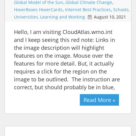
Global Model of the Sun
,
Global Climate Change
,
HoverBoxes HoverCards
,
Internet Best Practices
,
Schools,
Universities, Learning and Working
August 10, 2021
Hello, I am visiting CloudAtlas.wmo.int
and I keep seeing this red note: Links in
the image description will highlight
features on the image. Mouse over the
features for more detail. But, it actually
requires a click for the region on the
image to be outlined. The instruction are
correct, but should probably be in blue,
Read More »