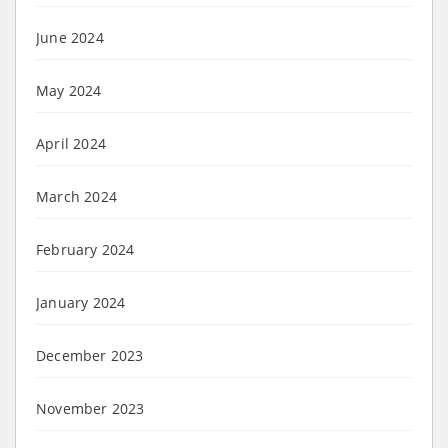
June 2024
May 2024
April 2024
March 2024
February 2024
January 2024
December 2023
November 2023