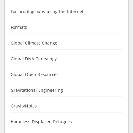
For profit groups using the Internet
Formats
Global Climate Change
Global DNA Genealogy
Global Open Resources
Gravitational Engineering
GravityNotes
Homeless Displaced Refugees