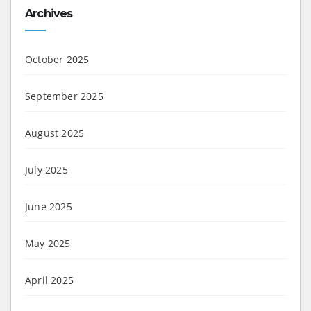
Archives
October 2025
September 2025
August 2025
July 2025
June 2025
May 2025
April 2025