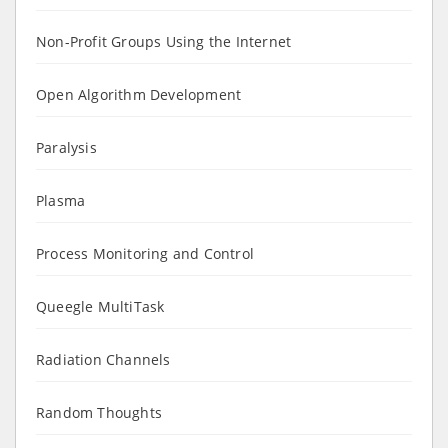
Non-Profit Groups Using the Internet
Open Algorithm Development
Paralysis
Plasma
Process Monitoring and Control
Queegle MultiTask
Radiation Channels
Random Thoughts