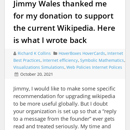
Jimmy Wales thanked me
for my donation to support
the current Wikipedia. Here
is what I wrote back
Richard K Collins
HoverBoxes HoverCards
,
Internet
Best Practices
,
Internet efficiency
,
Symbolic Mathematics
,
Visualizations Simulations
,
Web Policies Internet Polices
October 20, 2021
Jimmy, I would like to make some specific
recommendation for upgrading wikipedia
to be more useful globally. But I doubt
your organization is set up so that a “reply
to a message from the founder” ever gets
read and treated seriously. My time and