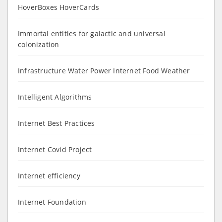
HoverBoxes HoverCards
Immortal entities for galactic and universal
colonization
Infrastructure Water Power Internet Food Weather
Intelligent Algorithms
Internet Best Practices
Internet Covid Project
Internet efficiency
Internet Foundation