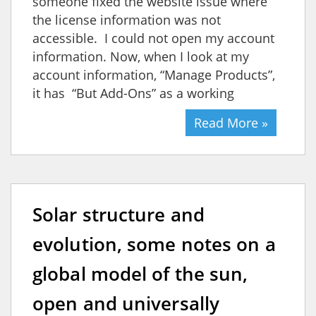
someone fixed the website issue where
the license information was not
accessible. I could not open my account
information. Now, when I look at my
account information, “Manage Products”,
it has “But Add-Ons” as a working
Read More »
Solar structure and
evolution, some notes on a
global model of the sun,
open and universally