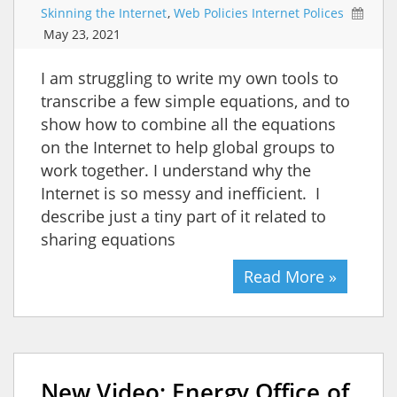
Skinning the Internet
,
Web Policies Internet Polices
May 23, 2021
I am struggling to write my own tools to
transcribe a few simple equations, and to
show how to combine all the equations
on the Internet to help global groups to
work together. I understand why the
Internet is so messy and inefficient. I
describe just a tiny part of it related to
sharing equations
Read More »
New Video: Energy Office of