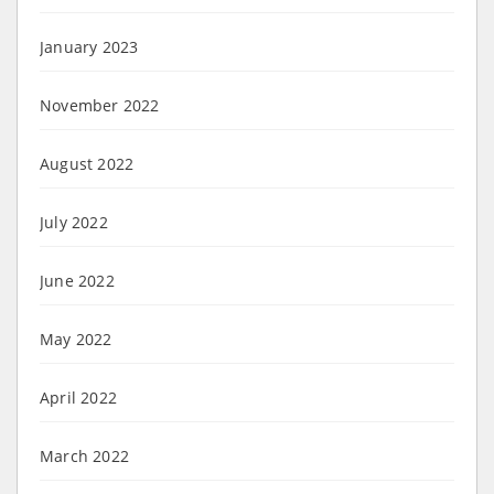
January 2023
November 2022
August 2022
July 2022
June 2022
May 2022
April 2022
March 2022