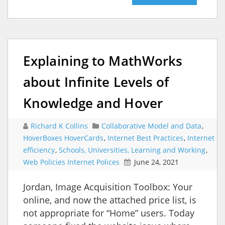
Explaining to MathWorks
about Infinite Levels of
Knowledge and Hover
Richard K Collins
Collaborative Model and Data
,
HoverBoxes HoverCards
,
Internet Best Practices
,
Internet
efficiency
,
Schools, Universities, Learning and Working
,
Web Policies Internet Polices
June 24, 2021
Jordan, Image Acquisition Toolbox: Your
online, and now the attached price list, is
not appropriate for “Home” users. Today