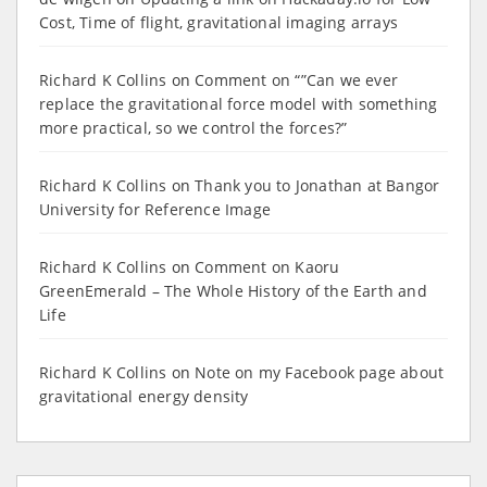
Cost, Time of flight, gravitational imaging arrays
Richard K Collins
on
Comment on “”Can we ever
replace the gravitational force model with something
more practical, so we control the forces?”
Richard K Collins
on
Thank you to Jonathan at Bangor
University for Reference Image
Richard K Collins
on
Comment on Kaoru
GreenEmerald – The Whole History of the Earth and
Life
Richard K Collins
on
Note on my Facebook page about
gravitational energy density