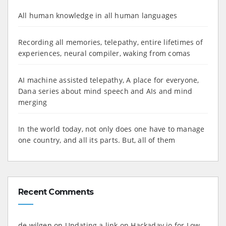
All human knowledge in all human languages
Recording all memories, telepathy, entire lifetimes of
experiences, neural compiler, waking from comas
AI machine assisted telepathy, A place for everyone,
Dana series about mind speech and AIs and mind
merging
In the world today, not only does one have to manage
one country, and all its parts. But, all of them
Recent Comments
de wilgen
on
Updating a link on Hackaday.io for Low