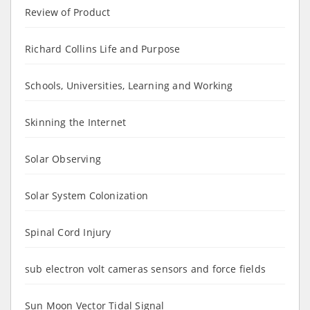
Review of Product
Richard Collins Life and Purpose
Schools, Universities, Learning and Working
Skinning the Internet
Solar Observing
Solar System Colonization
Spinal Cord Injury
sub electron volt cameras sensors and force fields
Sun Moon Vector Tidal Signal