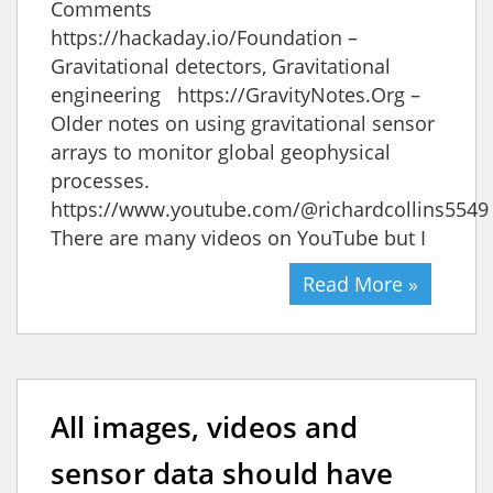
Comments
https://hackaday.io/Foundation –
Gravitational detectors, Gravitational
engineering https://GravityNotes.Org –
Older notes on using gravitational sensor
arrays to monitor global geophysical
processes.
https://www.youtube.com/@richardcollins554
There are many videos on YouTube but I
Read More »
All images, videos and
sensor data should have