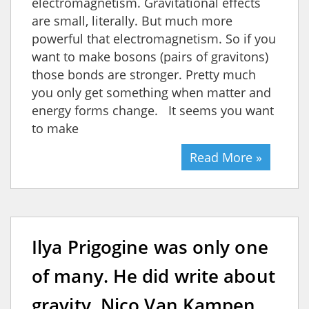
electromagnetism. Gravitational effects
are small, literally. But much more
powerful that electromagnetism. So if you
want to make bosons (pairs of gravitons)
those bonds are stronger. Pretty much
you only get something when matter and
energy forms change. It seems you want
to make
Read More »
Ilya Prigogine was only one
of many. He did write about
gravity. Nico Van Kampen