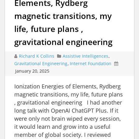
Elements, Rydberg
magnetic transitions, my
life, future plans ,
gravitational engineering
Richard K Collins
Assistive Intelligences
,
Gravitational Engineering
,
Internet Foundation
January 20, 2025
Ionization Energies of Elements, Rydberg
magnetic transitions, my life, future plans
, gravitational engineering I had another
long talk with OpenAI ChatGPT Plus. If it
were only not brain wiped every session,
it would learn and grow into a useful
member of global society. I reviewed