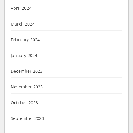
April 2024
March 2024
February 2024
January 2024
December 2023
November 2023
October 2023
September 2023