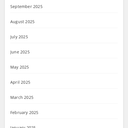
September 2025
August 2025
July 2025
June 2025
May 2025
April 2025
March 2025
February 2025
January 2025