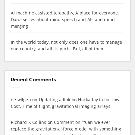
AI machine assisted telepathy, A place for everyone,
Dana series about mind speech and AIs and mind
merging
In the world today, not only does one have to manage
one country, and all its parts. But, all of them
Recent Comments
de wilgen
on
Updating a link on Hackaday.io for Low
Cost, Time of flight, gravitational imaging arrays
Richard K Collins
on
Comment on “”Can we ever
replace the gravitational force model with something