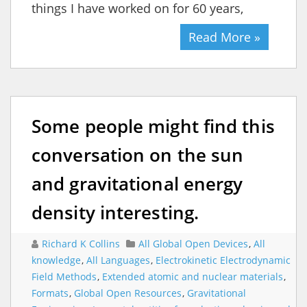
things I have worked on for 60 years,
Read More »
Some people might find this
conversation on the sun
and gravitational energy
density interesting.
Richard K Collins
All Global Open Devices
,
All
knowledge
,
All Languages
,
Electrokinetic Electrodynamic
Field Methods
,
Extended atomic and nuclear materials
,
Formats
,
Global Open Resources
,
Gravitational