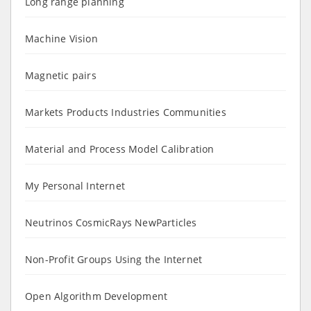
Long range planning
Machine Vision
Magnetic pairs
Markets Products Industries Communities
Material and Process Model Calibration
My Personal Internet
Neutrinos CosmicRays NewParticles
Non-Profit Groups Using the Internet
Open Algorithm Development