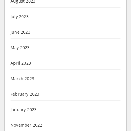
August 2023
July 2023
June 2023
May 2023
April 2023
March 2023
February 2023
January 2023
November 2022