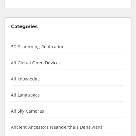
Categories
3D Scannning Replication
All Global Open Devices
All knowledge
All Languages
All Sky Cameras
Ancient Ancestors Neanderthals Densivians