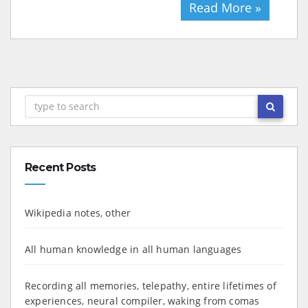
Read More »
Recent Posts
Wikipedia notes, other
All human knowledge in all human languages
Recording all memories, telepathy, entire lifetimes of
experiences, neural compiler, waking from comas