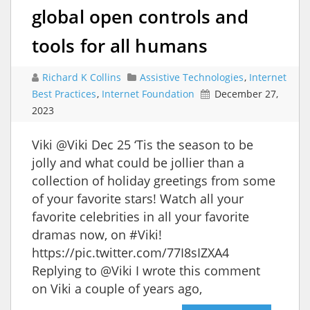
global open controls and
tools for all humans
Richard K Collins
Assistive Technologies
,
Internet
Best Practices
,
Internet Foundation
December 27,
2023
Viki @Viki Dec 25 ‘Tis the season to be
jolly and what could be jollier than a
collection of holiday greetings from some
of your favorite stars! Watch all your
favorite celebrities in all your favorite
dramas now, on #Viki!
https://pic.twitter.com/77I8sIZXA4
Replying to @Viki I wrote this comment
on Viki a couple of years ago,