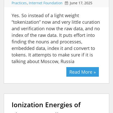
Practices
,
Internet Foundation
June 17, 2025
Yes. So instead of a light weight
“tokenization” now and very little curation
and verification now the raw data, and no
index of the raw data. It puts effort into
finding the nouns and processes,
embedded data, index it and convert to
tokens. It attempts to make sure if it is
talking about Moscow, Russia
Read More »
Ionization Energies of