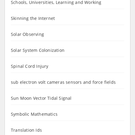
Schools, Universities, Learning and Working
Skinning the Internet
Solar Observing
Solar System Colonization
Spinal Cord Injury
sub electron volt cameras sensors and force fields
Sun Moon Vector Tidal Signal
Symbolic Mathematics
Translation Ids