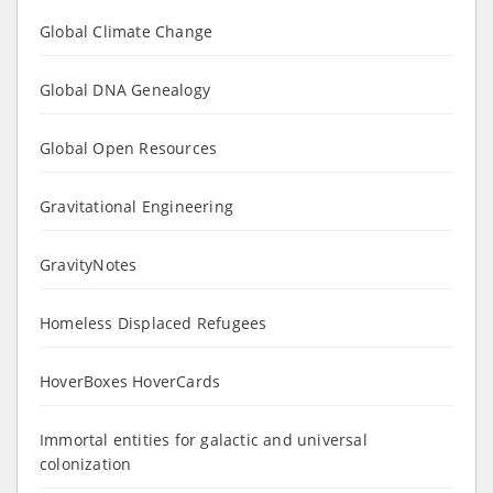
Global Climate Change
Global DNA Genealogy
Global Open Resources
Gravitational Engineering
GravityNotes
Homeless Displaced Refugees
HoverBoxes HoverCards
Immortal entities for galactic and universal
colonization