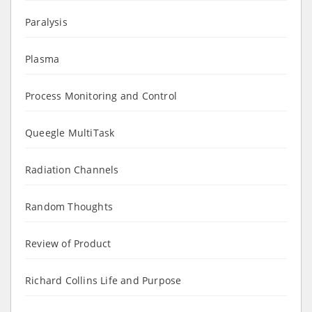
Paralysis
Plasma
Process Monitoring and Control
Queegle MultiTask
Radiation Channels
Random Thoughts
Review of Product
Richard Collins Life and Purpose