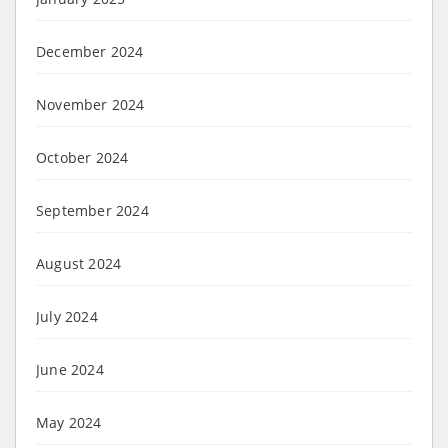
December 2024
November 2024
October 2024
September 2024
August 2024
July 2024
June 2024
May 2024