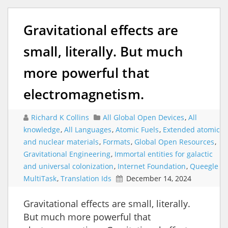
Gravitational effects are
small, literally. But much
more powerful that
electromagnetism.
Richard K Collins
All Global Open Devices
,
All
knowledge
,
All Languages
,
Atomic Fuels
,
Extended atomic
and nuclear materials
,
Formats
,
Global Open Resources
,
Gravitational Engineering
,
Immortal entities for galactic
and universal colonization
,
Internet Foundation
,
Queegle
MultiTask
,
Translation Ids
December 14, 2024
Gravitational effects are small, literally.
But much more powerful that