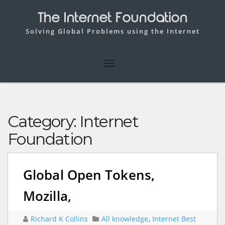
The Internet Foundation
Solving Global Problems using the Internet
Category:
Internet
Foundation
Global Open Tokens,
Mozilla,
Richard K Collins
All knowledge
,
Internet Best