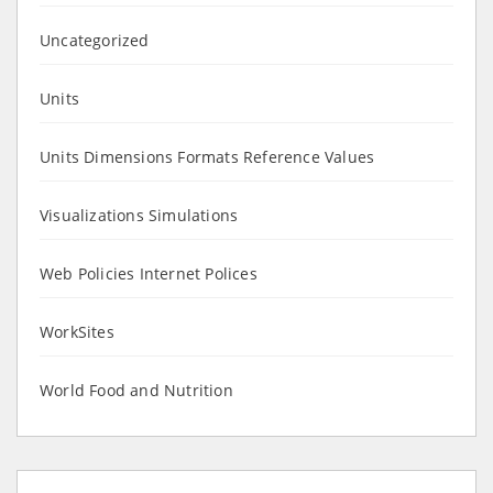
Uncategorized
Units
Units Dimensions Formats Reference Values
Visualizations Simulations
Web Policies Internet Polices
WorkSites
World Food and Nutrition