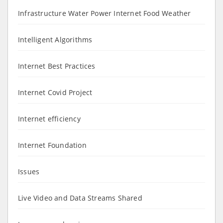
Infrastructure Water Power Internet Food Weather
Intelligent Algorithms
Internet Best Practices
Internet Covid Project
Internet efficiency
Internet Foundation
Issues
Live Video and Data Streams Shared