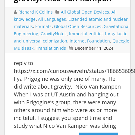
Richard K Collins
All Global Open Devices
,
All
knowledge
,
All Languages
,
Extended atomic and nuclear
materials
,
Formats
,
Global Open Resources
,
Gravitational
Engineering
,
GravityNotes
,
Immortal entities for galactic
and universal colonization
,
Internet Foundation
,
Queegle
MultiTask
,
Translation Ids
December 11, 2024
reply to
https://x.com/curiouswavefn/status/18665360
Ilya Prigogine was only one of many. He
did write about gravity. Nico Van Kampen
When I was at UT Austin and hanging out
with Prigogine’s group, there were many
others around him who were as or more
inciteful. I suggest you spend time and
study what Nico Van Kampen was doing