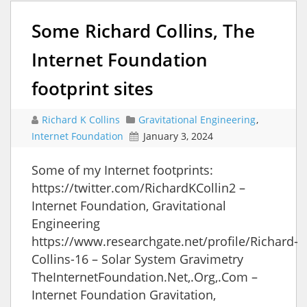
Some Richard Collins, The
Internet Foundation
footprint sites
Richard K Collins
Gravitational Engineering
,
Internet Foundation
January 3, 2024
Some of my Internet footprints:
https://twitter.com/RichardKCollin2 –
Internet Foundation, Gravitational
Engineering
https://www.researchgate.net/profile/Richard-
Collins-16 – Solar System Gravimetry
TheInternetFoundation.Net,.Org,.Com –
Internet Foundation Gravitation,