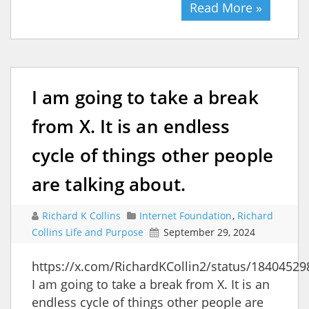
Read More »
I am going to take a break
from X. It is an endless
cycle of things other people
are talking about.
Richard K Collins
Internet Foundation
,
Richard
Collins Life and Purpose
September 29, 2024
https://x.com/RichardKCollin2/status/1840452
I am going to take a break from X. It is an
endless cycle of things other people are