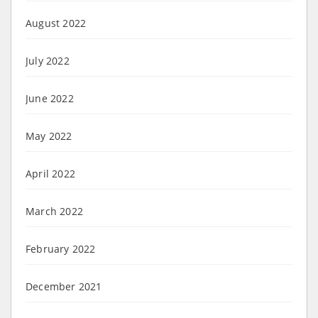
August 2022
July 2022
June 2022
May 2022
April 2022
March 2022
February 2022
December 2021