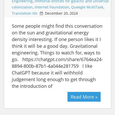
Engineering
,
Immortal entities for galactic and universal
colonization
,
Internet Foundation
,
Queegle MultiTask
,
Translation Ids
December 20, 2024
Some people might find this conversation
on the sun and gravitational energy
density interesting. If one person likes it I
think it will be a good day. Gravitational
engineering. Things to watch for, ways to
go. https://chatgpt.com/share/6764ea24-
8894-800b-87b1-4a044e281759 I like
ChatGPT because it will withhold
judgement long enough to get through
the introduction of
Read More »