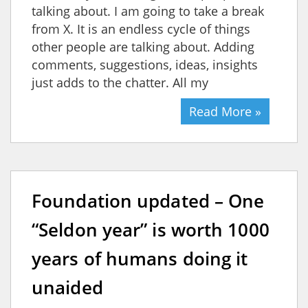
talking about. I am going to take a break
from X. It is an endless cycle of things
other people are talking about. Adding
comments, suggestions, ideas, insights
just adds to the chatter. All my
Read More »
Foundation updated – One
“Seldon year” is worth 1000
years of humans doing it
unaided