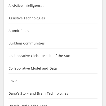
Assistive Intelligences
Assistive Technologies
Atomic Fuels
Building Communities
Collaborative Global Model of the Sun
Collaborative Model and Data
Covid
Dana's Story and Brain Technologies
Distributed Health Care