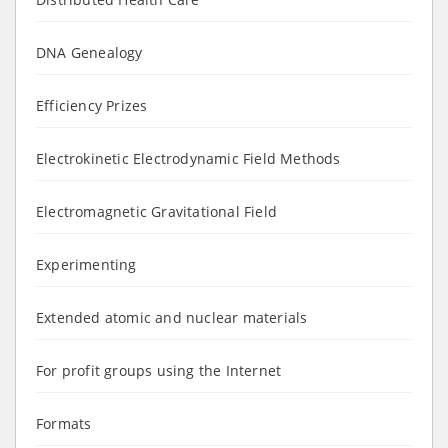
DNA Genealogy
Efficiency Prizes
Electrokinetic Electrodynamic Field Methods
Electromagnetic Gravitational Field
Experimenting
Extended atomic and nuclear materials
For profit groups using the Internet
Formats