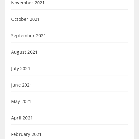
November 2021
October 2021
September 2021
August 2021
July 2021
June 2021
May 2021
April 2021
February 2021