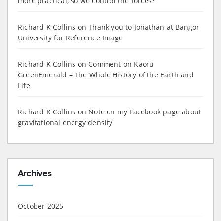
more practical, so we control the forces?”
Richard K Collins
on
Thank you to Jonathan at Bangor
University for Reference Image
Richard K Collins
on
Comment on Kaoru
GreenEmerald – The Whole History of the Earth and
Life
Richard K Collins
on
Note on my Facebook page about
gravitational energy density
Archives
October 2025