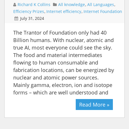
Richard K Collins
All knowledge
,
All Languages
,
Efficiency Prizes
,
Internet efficiency
,
Internet Foundation
July 31, 2024
The Trantor of Foundation only had 40
Billion humans. With nuclear, atomic and
true AI, most everyone could see the sky.
The food and material intermediates
flowing to human consumable and
fabrication locations, can be energized by
nuclear and atomic power sources.
Mainly gamma, electron, ion and isotope
forms – which are well understood and
Read More »