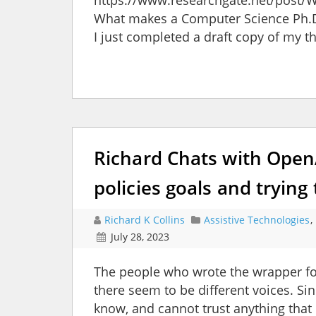
https://www.researchgate.net/post
What makes a Computer Science Ph.D.
I just completed a draft copy of my thes
Richard Chats with OpenA
policies goals and trying 
Richard K Collins
Assistive Technologies
,
July 28, 2023
The people who wrote the wrapper fo
there seem to be different voices. Si
know, and cannot trust anything that 