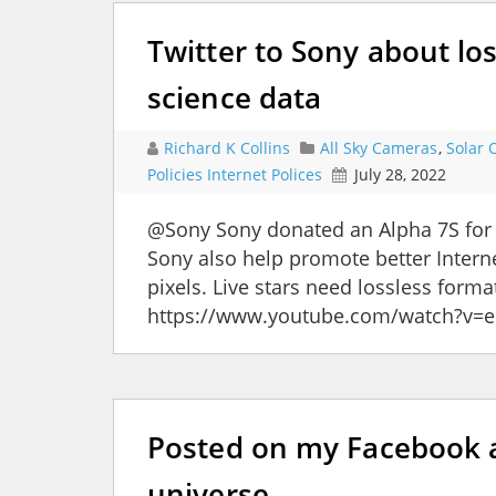
Twitter to Sony about los
science data
Richard K Collins
All Sky Cameras
,
Solar 
Policies Internet Polices
July 28, 2022
@Sony Sony donated an Alpha 7S for
Sony also help promote better Interne
pixels. Live stars need lossless forma
https://www.youtube.com/watch?
Posted on my Facebook a
universe