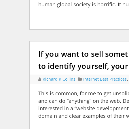
human global society is horrific. It hu
If you want to sell somet
to identify yourself, yo
Richard K Collins
Internet Best Practices
,
This is common, for me to get unsolic
and can do “anything” on the web. Dem
interested in a “website development
domain and clear examples of their 