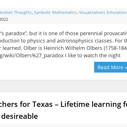
andom Thoughts
,
Symbolic Mathematics
,
Visualizations Simulation
 2022
s paradox”, but it is one of those perennial provacati
oduction to physics and astronophysics classes. For t
ar learned. Olber is Heinrich Wilhelm Olbers (1758-184
org/wiki/Olbers%27_paradox I like to watch the night
Read More 
chers for Texas – Lifetime learning f
 desireable