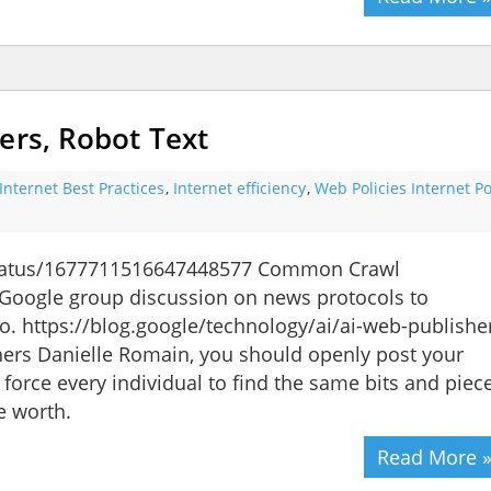
ers, Robot Text
Internet Best Practices
,
Internet efficiency
,
Web Policies Internet Po
status/1677711516647448577 Common Crawl
oogle group discussion on news protocols to
o. https://blog.google/technology/ai/ai-web-publishe
hers Danielle Romain, you should openly post your
 force every individual to find the same bits and piec
e worth.
Read More 