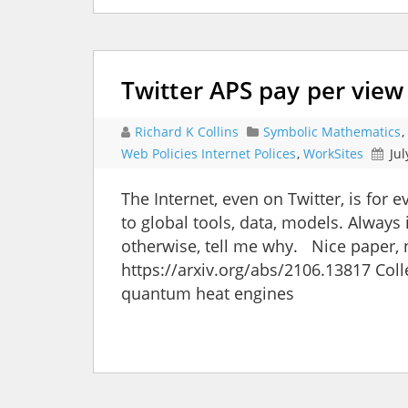
Twitter APS pay per view
Richard K Collins
Symbolic Mathematics
,
Web Policies Internet Polices
,
WorkSites
Jul
The Internet, even on Twitter, is for
to global tools, data, models. Always 
otherwise, tell me why. Nice paper,
https://arxiv.org/abs/2106.13817 Coll
quantum heat engines