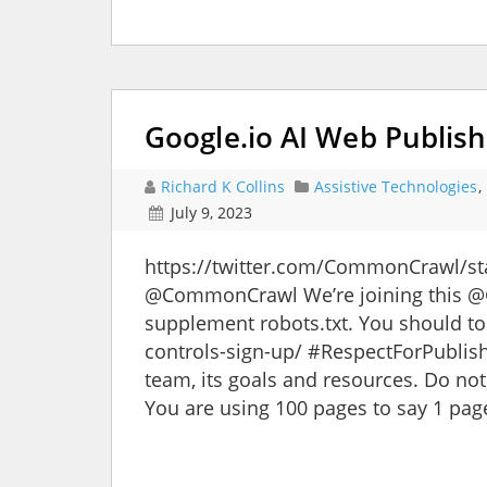
Google.io AI Web Publish
Richard K Collins
Assistive Technologies
,
July 9, 2023
https://twitter.com/CommonCrawl/
@CommonCrawl We’re joining this @G
supplement robots.txt. You should to
controls-sign-up/ #RespectForPublis
team, its goals and resources. Do not
You are using 100 pages to say 1 pag