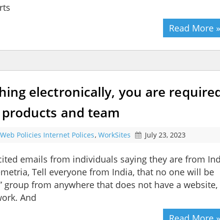
rts
Read More 
hing electronically, you are require
ur products and team
Web Policies Internet Polices
,
WorkSites
July 23, 2023
ited emails from individuals saying they are from In
etria, Tell everyone from India, that no one will be
” group from anywhere that does not have a website,
work. And
Read More 