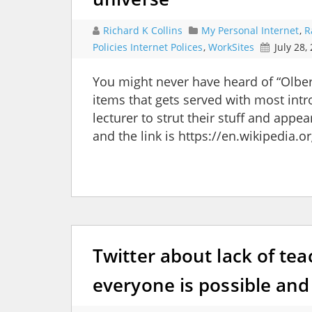
Richard K Collins
My Personal Internet
,
R
Policies Internet Polices
,
WorkSites
July 28,
You might never have heard of “Olber’
items that gets served with most intr
lecturer to strut their stuff and appe
and the link is https://en.wikipedia.
Twitter about lack of tea
everyone is possible and