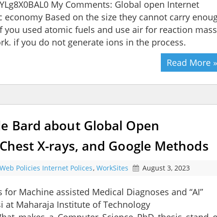
YLg8X0BAL0 My Comments: Global open Internet
ric economy Based on the size they cannot carry enou
 If you used atomic fuels and use air for reaction mass
rk. if you do not generate ions in the process.
Read More 
le Bard about Global Open
 Chest X-rays, and Google Methods
Web Policies Internet Polices
,
WorkSites
August 3, 2023
s for Machine assisted Medical Diagnoses and “AI”
 at Maharaja Institute of Technology