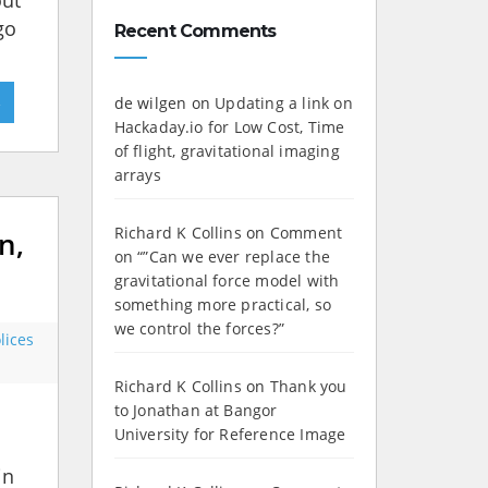
out
go
Recent Comments
»
de wilgen
on
Updating a link on
Hackaday.io for Low Cost, Time
of flight, gravitational imaging
arrays
Richard K Collins
on
Comment
n,
on “”Can we ever replace the
gravitational force model with
something more practical, so
we control the forces?”
lices
Richard K Collins
on
Thank you
to Jonathan at Bangor
University for Reference Image
in