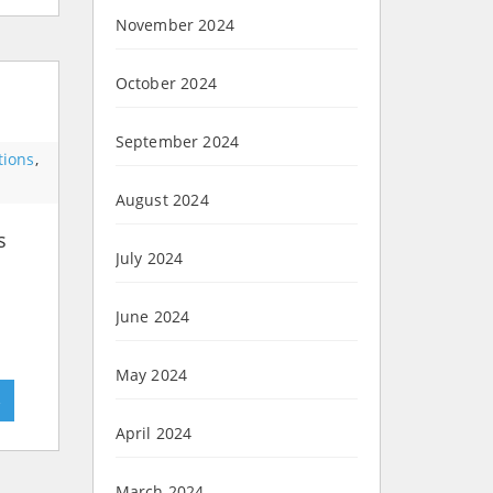
November 2024
October 2024
September 2024
tions
,
August 2024
s
July 2024
June 2024
May 2024
»
April 2024
March 2024