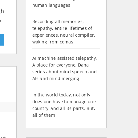
human languages
gh
,
Recording all memories,
telepathy, entire lifetimes of
experiences, neural compiler,
»
waking from comas
AI machine assisted telepathy,
A place for everyone, Dana
series about mind speech and
AIs and mind merging
In the world today, not only
does one have to manage one
country, and all its parts. But,
all of them