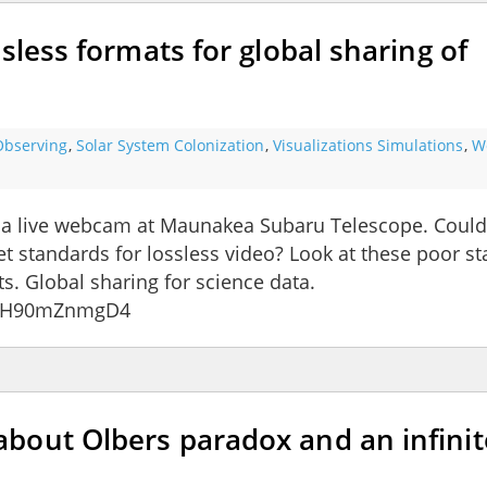
sless formats for global sharing of
Observing
,
Solar System Colonization
,
Visualizations Simulations
,
W
 a live webcam at Maunakea Subaru Telescope. Could
t standards for lossless video? Look at these poor st
ts. Global sharing for science data.
v=eH90mZnmgD4
bout Olbers paradox and an infinit