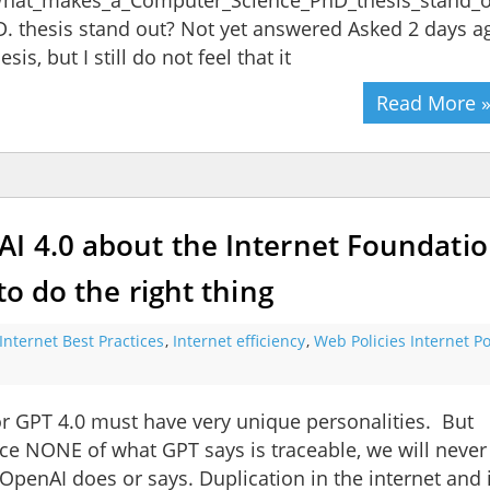
/What_makes_a_Computer_Science_PhD_thesis_stand_
 thesis stand out? Not yet answered Asked 2 days a
is, but I still do not feel that it
Read More 
I 4.0 about the Internet Foundatio
to do the right thing
Internet Best Practices
,
Internet efficiency
,
Web Policies Internet Po
r GPT 4.0 must have very unique personalities. But
nce NONE of what GPT says is traceable, we will never
OpenAI does or says. Duplication in the internet and 