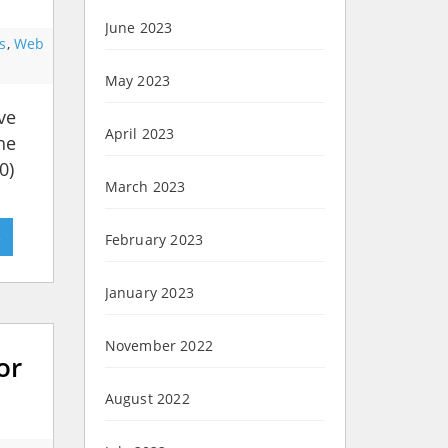
June 2023
s
,
Web
May 2023
ve
April 2023
he
0)
March 2023
»
February 2023
January 2023
November 2022
or
August 2022