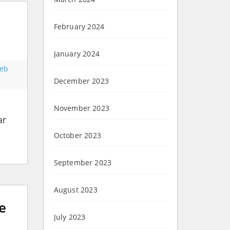
February 2024
January 2024
eb
December 2023
November 2023
ar
October 2023
September 2023
August 2023
e
July 2023