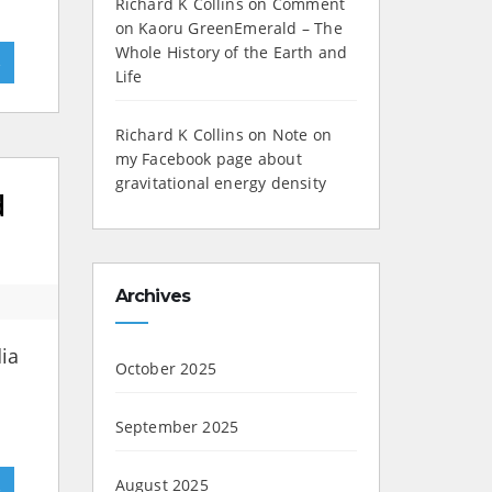
Richard K Collins
on
Comment
on Kaoru GreenEmerald – The
Whole History of the Earth and
»
Life
Richard K Collins
on
Note on
my Facebook page about
gravitational energy density
d
Archives
dia
October 2025
September 2025
»
August 2025