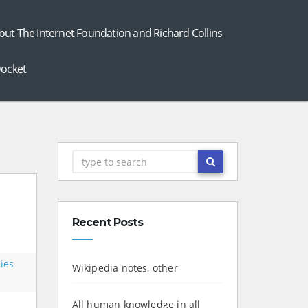
out The Internet Foundation and Richard Collins
ocket
Recent Posts
ies
Wikipedia notes, other
All human knowledge in all