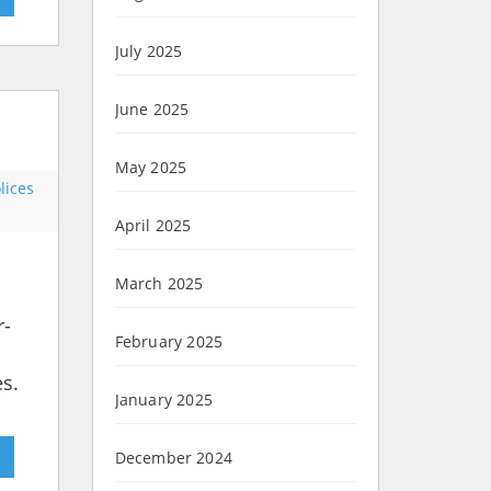
July 2025
June 2025
May 2025
lices
April 2025
March 2025
r-
February 2025
es.
January 2025
»
December 2024