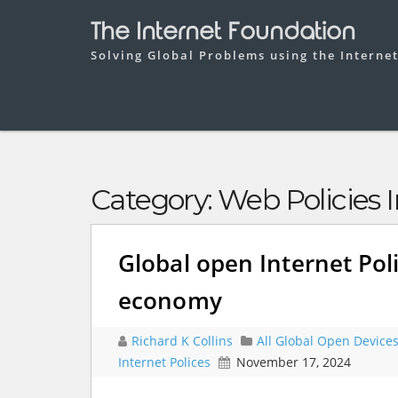
The Internet Foundation
Solving Global Problems using the Interne
Category:
Web Policies I
Global open Internet Poli
economy
Richard K Collins
All Global Open Device
Internet Polices
November 17, 2024