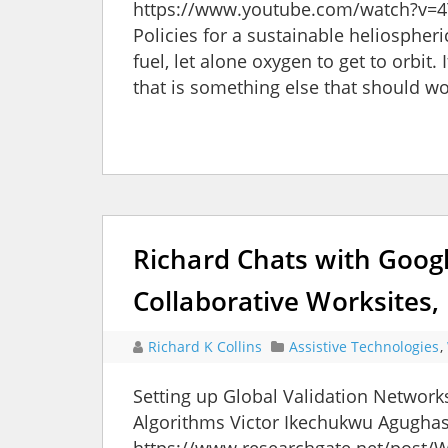
https://www.youtube.com/watch?v=4
Policies for a sustainable heliosphe
fuel, let alone oxygen to get to orbit.
that is something else that should wo
Richard Chats with Goog
Collaborative Worksites,
Richard K Collins
Assistive Technologies
,
Setting up Global Validation Network
Algorithms Victor Ikechukwu Agughasi