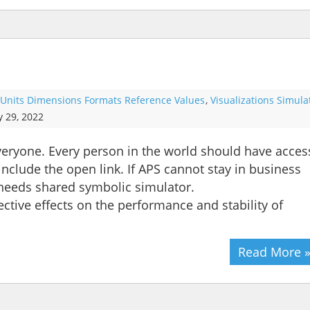
Units Dimensions Formats Reference Values
,
Visualizations Simula
y 29, 2022
 everyone. Every person in the world should have acces
include the open link. If APS cannot stay in business
 needs shared symbolic simulator.
ective effects on the performance and stability of
Read More 