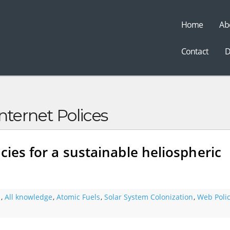
Home
Ab
t
Contact
D
nternet Polices
cies for a sustainable heliospheric
s
,
All knowledge
,
Atomic Fuels
,
Solar System Colonization
,
Web Polic