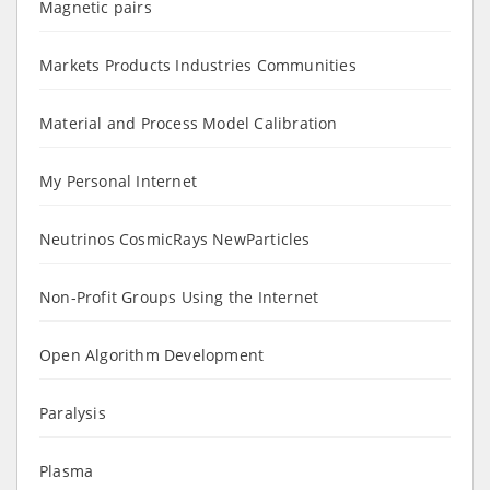
Magnetic pairs
Markets Products Industries Communities
Material and Process Model Calibration
My Personal Internet
Neutrinos CosmicRays NewParticles
Non-Profit Groups Using the Internet
Open Algorithm Development
Paralysis
Plasma