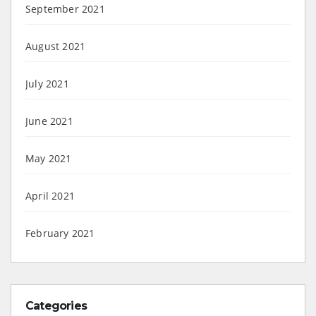
September 2021
August 2021
July 2021
June 2021
May 2021
April 2021
February 2021
Categories