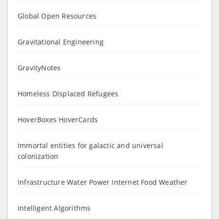
Global Open Resources
Gravitational Engineering
GravityNotes
Homeless Displaced Refugees
HoverBoxes HoverCards
Immortal entities for galactic and universal
colonization
Infrastructure Water Power Internet Food Weather
Intelligent Algorithms