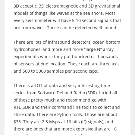
3D acoustic, 3D electromagnetic and 3D gravitational
models of things like waves at the sea shore. Most
every seismometer will have 5-10 second signals that
are from waves. Those can be detected well inland.
There are lots of infrasound detectors, ocean bottom
hydrophones, and more and more “large N” array
experiments where they put hundred or thousands
of sensors at one location. These each are three axis
and 500 to 5000 samples per second (sps).
There is a LOT of data and very interesting time
series from Software Defined Radio (SDR). I tried all
of those pretty much and recommend go with
RTL_SDR and their command line tools to collect and
store data. There are Python tools. Those are about
$35. They are 2.5 Msps at 16 bits (IQ signals), and
there are ones that are more expensive that are 16