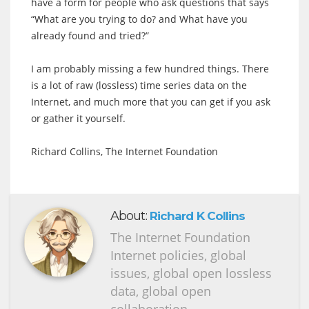
have a form for people who ask questions that says
“What are you trying to do? and What have you
already found and tried?”
I am probably missing a few hundred things. There
is a lot of raw (lossless) time series data on the
Internet, and much more that you can get if you ask
or gather it yourself.
Richard Collins, The Internet Foundation
About:
Richard K Collins
The Internet Foundation
Internet policies, global
issues, global open lossless
data, global open
collaboration