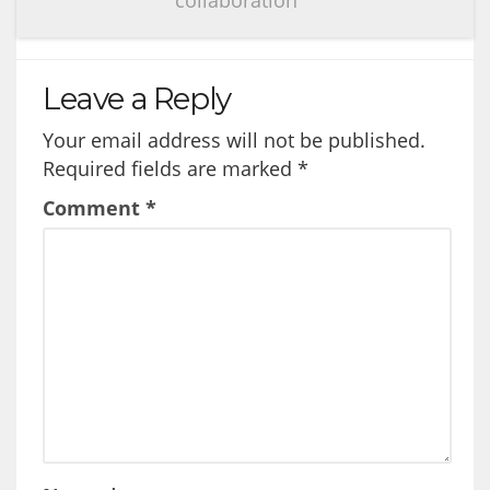
Leave a Reply
Your email address will not be published.
Required fields are marked
*
Comment
*