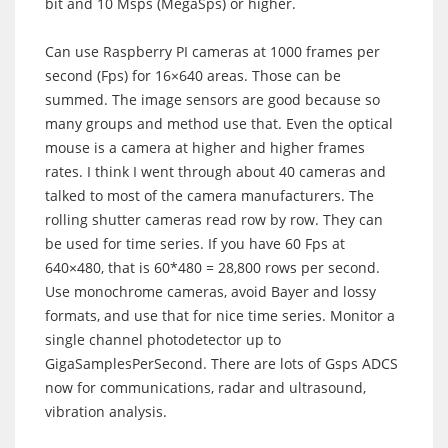
bit and 10 Msps (MegaSps) or higher.
Can use Raspberry PI cameras at 1000 frames per
second (Fps) for 16×640 areas. Those can be
summed. The image sensors are good because so
many groups and method use that. Even the optical
mouse is a camera at higher and higher frames
rates. I think I went through about 40 cameras and
talked to most of the camera manufacturers. The
rolling shutter cameras read row by row. They can
be used for time series. If you have 60 Fps at
640×480, that is 60*480 = 28,800 rows per second.
Use monochrome cameras, avoid Bayer and lossy
formats, and use that for nice time series. Monitor a
single channel photodetector up to
GigaSamplesPerSecond. There are lots of Gsps ADCS
now for communications, radar and ultrasound,
vibration analysis.