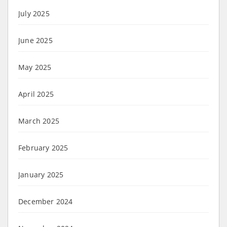
July 2025
June 2025
May 2025
April 2025
March 2025
February 2025
January 2025
December 2024