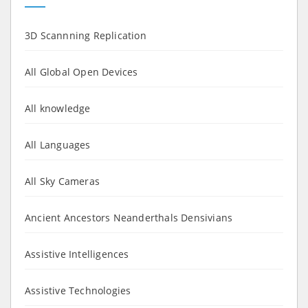
3D Scannning Replication
All Global Open Devices
All knowledge
All Languages
All Sky Cameras
Ancient Ancestors Neanderthals Densivians
Assistive Intelligences
Assistive Technologies