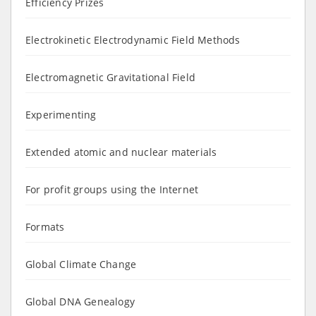
Efficiency Prizes
Electrokinetic Electrodynamic Field Methods
Electromagnetic Gravitational Field
Experimenting
Extended atomic and nuclear materials
For profit groups using the Internet
Formats
Global Climate Change
Global DNA Genealogy