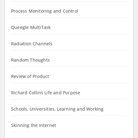
Process Monitoring and Control
Queegle MultiTask
Radiation Channels
Random Thoughts
Review of Product
Richard Collins Life and Purpose
Schools, Universities, Learning and Working
Skinning the Internet