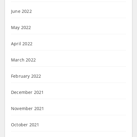
June 2022
May 2022
April 2022
March 2022
February 2022
December 2021
November 2021
October 2021