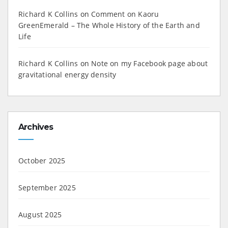
Richard K Collins
on
Comment on Kaoru
GreenEmerald – The Whole History of the Earth and
Life
Richard K Collins
on
Note on my Facebook page about
gravitational energy density
Archives
October 2025
September 2025
August 2025