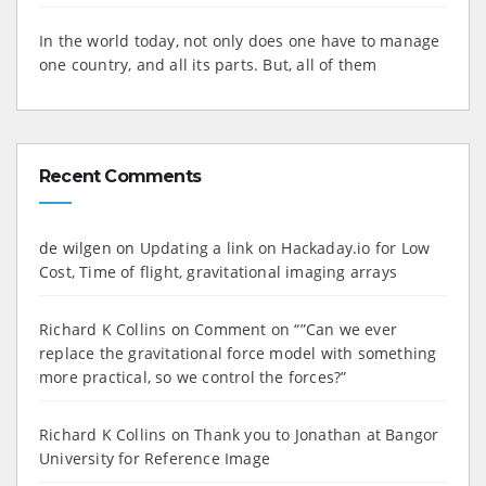
In the world today, not only does one have to manage
one country, and all its parts. But, all of them
Recent Comments
de wilgen
on
Updating a link on Hackaday.io for Low
Cost, Time of flight, gravitational imaging arrays
Richard K Collins
on
Comment on “”Can we ever
replace the gravitational force model with something
more practical, so we control the forces?”
Richard K Collins
on
Thank you to Jonathan at Bangor
University for Reference Image