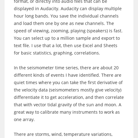
format, or directly into audio files that can be
displayed in Audacity. Audacity can display multiple
hour long bands. You save the individual channels
and load them one by one as new channels. The
speed of viewing, zooming, playing (speakers) is fast.
You can select up to a million sample and export to
text file. I use that a lot, then use Excel and Sheets
for basic statistics, graphing, correlations.
In the seismometer time series, there are about 20
different kinds of events I have identified. There are
quiet times where you can take the first derivative of
the velocity data (seismometers mostly give velocity)
differentiate it to get acceleration, and then correlate
that with vector tidal gravity of the sun and moon. A
great way to calibrate many instruments to work as
one array.
There are storms, wind, temperature variations,