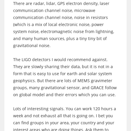
There are radar, lidar, GPS electron density, laser
communication channel noise, microwave
communication channel noise, noise in resistors
(which is a mix of local electronic noise, power
system noise, electromagnetic noise from lightning,
and many human sources, plus a tiny tiny bit of
gravitational noise.
The LIGO detectors I would recommend against.
They are slowly sharing their data, but it is not in a
form that is easy to use for earth and solar system
geophysics. But there are lots of MEMS gravimeter
groups, many gravitational sensor, and GRACE follow
on global model and their errors which you can use.
Lots of interesting signals. You can work 120 hours a
week and not exhaust all that is going on. I bet you
can find groups in your area, your country and your
interest areas who are doing things. Ask them to