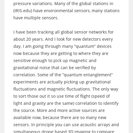
pressure variations. Many of the global stations in
(IRIS.edu) have environmental sensors, many stations
have multiple sensors.
I have been tracking all global sensor networks for
about 20 years. And I look for new detectors every
day. I am going through many “quantum” devices
now because they are getting to where they are
sensitive enough to pick up magnetic and
gravitational noise that can be verified by
correlation. Some of the “quantum entanglement”
experiments are actually picking up gravitational
fluctuations and magnetic fluctuations. The only way
to sort those out it so use time of flight (speed of
light and gravity are the same) correlation to identify
the source. More and more active sources are
available now, because there are so many new
sensors. In principle you can use acoustic arrays and
simultaneous drone based 3D imaging to compare