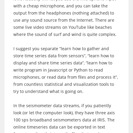
with a cheap microphone, and you can take the
output from the headphones (nothing attached) to
use any sound source from the Internet. There are
some live video streams on YouTube like beaches
where the sound of surf and wind is quite complex.
I suggest you separate “learn how to gather and
store time series data from sensors”, “learn how to
display and share time series data”, “learn how to
write program in Javascript or Python to read
microphones, or read data from files and process it”,
from countless statistical and visualization tools to
try to understand what is going on.
In the seismometer data streams, if you patiently
look (or let the computer look), they have three axis
100 sps broadband seismometers data at IRIS. The
online timeseries data can be exported in text