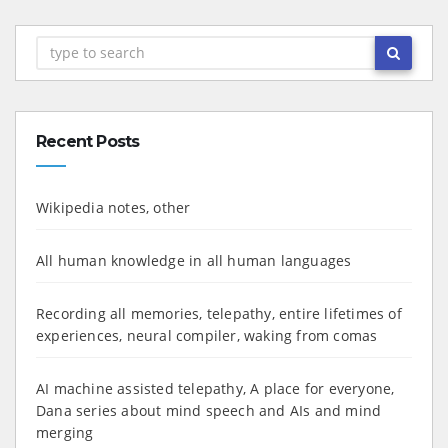
Recent Posts
Wikipedia notes, other
All human knowledge in all human languages
Recording all memories, telepathy, entire lifetimes of
experiences, neural compiler, waking from comas
AI machine assisted telepathy, A place for everyone,
Dana series about mind speech and AIs and mind
merging