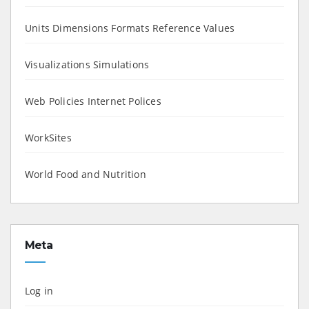
Units Dimensions Formats Reference Values
Visualizations Simulations
Web Policies Internet Polices
WorkSites
World Food and Nutrition
Meta
Log in