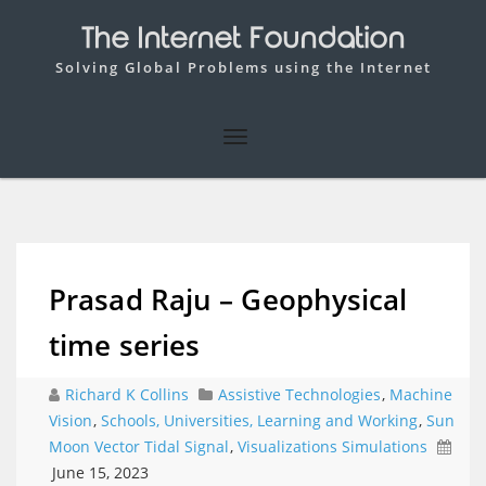
The Internet Foundation
Solving Global Problems using the Internet
Prasad Raju – Geophysical
time series
Richard K Collins
Assistive Technologies
,
Machine
Vision
,
Schools, Universities, Learning and Working
,
Sun
Moon Vector Tidal Signal
,
Visualizations Simulations
June 15, 2023