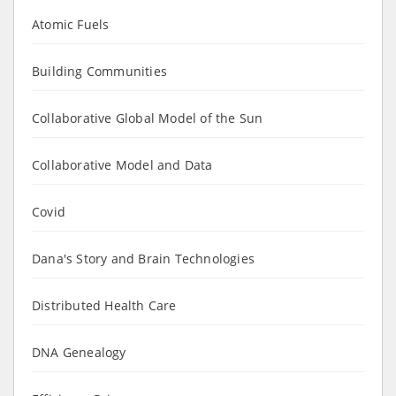
Atomic Fuels
Building Communities
Collaborative Global Model of the Sun
Collaborative Model and Data
Covid
Dana's Story and Brain Technologies
Distributed Health Care
DNA Genealogy