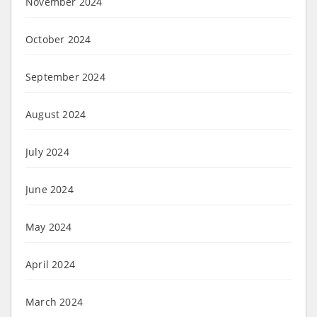
November 2024
October 2024
September 2024
August 2024
July 2024
June 2024
May 2024
April 2024
March 2024