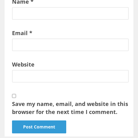
Name
*
Email
*
Website
Save my name, email, and website in this
browser for the next time I comment.