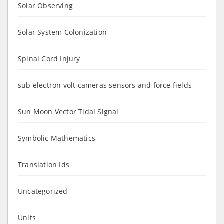
Solar Observing
Solar System Colonization
Spinal Cord Injury
sub electron volt cameras sensors and force fields
Sun Moon Vector Tidal Signal
Symbolic Mathematics
Translation Ids
Uncategorized
Units