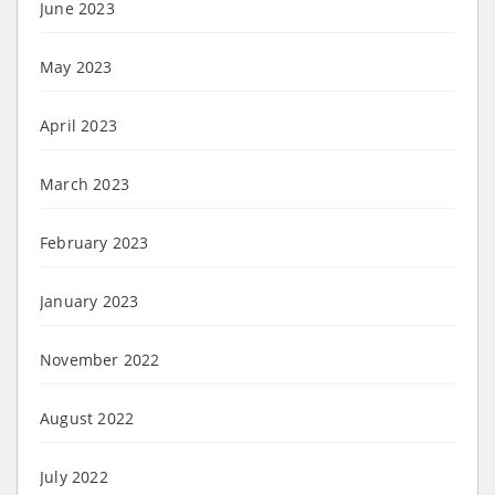
June 2023
May 2023
April 2023
March 2023
February 2023
January 2023
November 2022
August 2022
July 2022