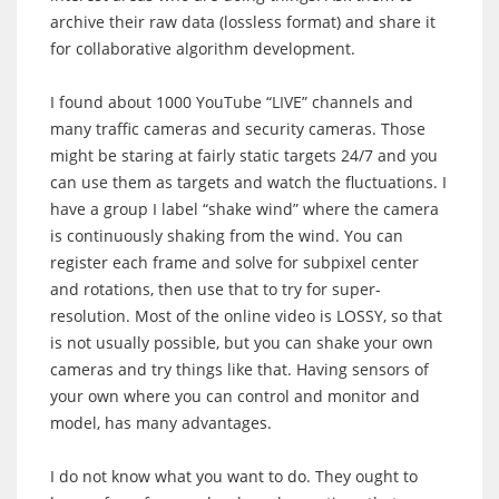
archive their raw data (lossless format) and share it
for collaborative algorithm development.
I found about 1000 YouTube “LIVE” channels and
many traffic cameras and security cameras. Those
might be staring at fairly static targets 24/7 and you
can use them as targets and watch the fluctuations. I
have a group I label “shake wind” where the camera
is continuously shaking from the wind. You can
register each frame and solve for subpixel center
and rotations, then use that to try for super-
resolution. Most of the online video is LOSSY, so that
is not usually possible, but you can shake your own
cameras and try things like that. Having sensors of
your own where you can control and monitor and
model, has many advantages.
I do not know what you want to do. They ought to