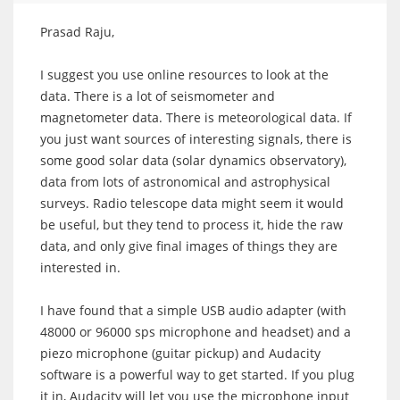
Prasad Raju,
I suggest you use online resources to look at the
data. There is a lot of seismometer and
magnetometer data. There is meteorological data. If
you just want sources of interesting signals, there is
some good solar data (solar dynamics observatory),
data from lots of astronomical and astrophysical
surveys. Radio telescope data might seem it would
be useful, but they tend to process it, hide the raw
data, and only give final images of things they are
interested in.
I have found that a simple USB audio adapter (with
48000 or 96000 sps microphone and headset) and a
piezo microphone (guitar pickup) and Audacity
software is a powerful way to get started. If you plug
it in, Audacity will let you use the microphone input