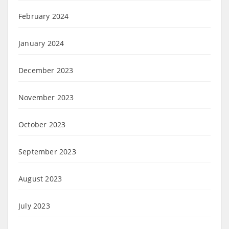
February 2024
January 2024
December 2023
November 2023
October 2023
September 2023
August 2023
July 2023