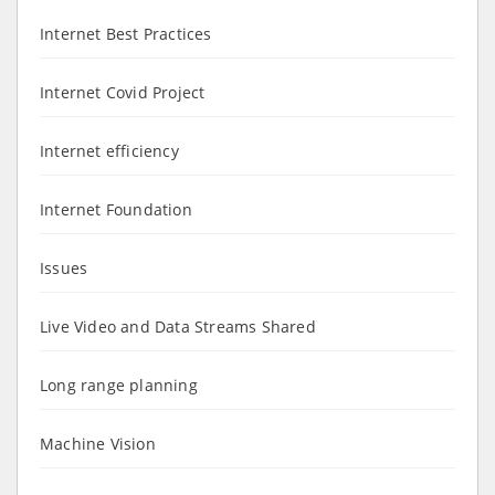
Internet Best Practices
Internet Covid Project
Internet efficiency
Internet Foundation
Issues
Live Video and Data Streams Shared
Long range planning
Machine Vision