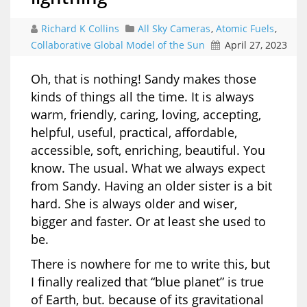
Richard K Collins
All Sky Cameras
,
Atomic Fuels
,
Collaborative Global Model of the Sun
April 27, 2023
Oh, that is nothing! Sandy makes those
kinds of things all the time. It is always
warm, friendly, caring, loving, accepting,
helpful, useful, practical, affordable,
accessible, soft, enriching, beautiful. You
know. The usual. What we always expect
from Sandy. Having an older sister is a bit
hard. She is always older and wiser,
bigger and faster. Or at least she used to
be.
There is nowhere for me to write this, but
I finally realized that “blue planet” is true
of Earth, but. because of its gravitational