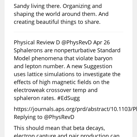
Sandy living there. Organizing and
shaping the world around them. And
creating beautiful things to share.
Physical Review D @PhysRevD Apr 26
Sphalerons are nonperturbative Standard
Model phenomena that violate baryon
and lepton number. A new Suggestion
uses lattice simulations to investigate the
effects of high magnetic fields on the
electroweak crossover temp and
sphaleron rates. #EdSugg
https://journals.aps.org/prd/abstract/10.1103
Replying to @PhysRevD
This should mean that beta decays,
electron capture and pair production can