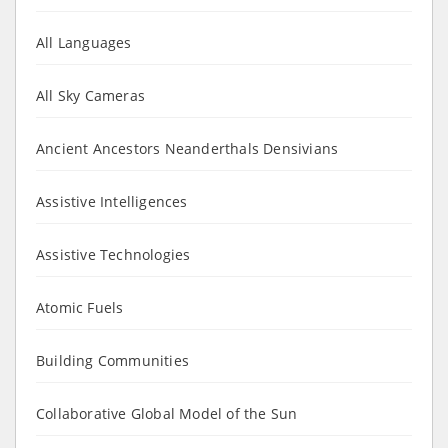
All Languages
All Sky Cameras
Ancient Ancestors Neanderthals Densivians
Assistive Intelligences
Assistive Technologies
Atomic Fuels
Building Communities
Collaborative Global Model of the Sun