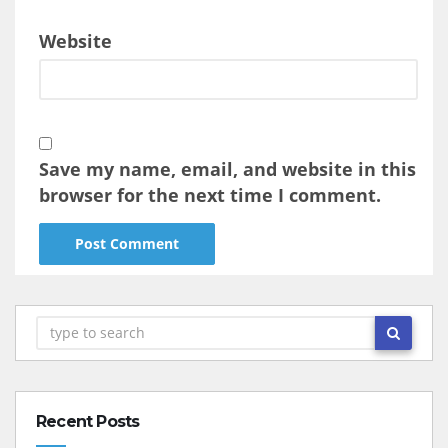
Website
Save my name, email, and website in this
browser for the next time I comment.
Recent Posts