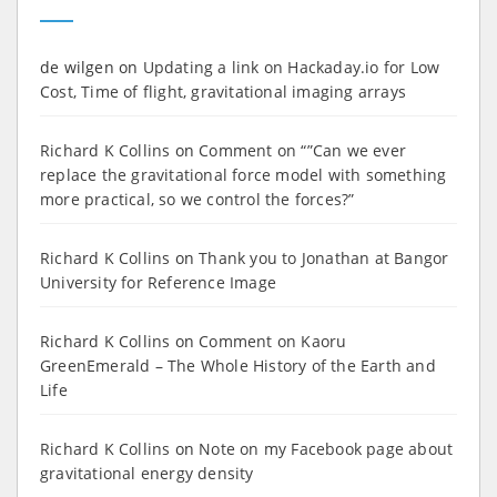
de wilgen
on
Updating a link on Hackaday.io for Low
Cost, Time of flight, gravitational imaging arrays
Richard K Collins
on
Comment on “”Can we ever
replace the gravitational force model with something
more practical, so we control the forces?”
Richard K Collins
on
Thank you to Jonathan at Bangor
University for Reference Image
Richard K Collins
on
Comment on Kaoru
GreenEmerald – The Whole History of the Earth and
Life
Richard K Collins
on
Note on my Facebook page about
gravitational energy density