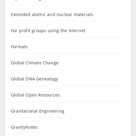
Extended atomic and nuclear materials
For profit groups using the Internet
Formats
Global Climate Change
Global DNA Genealogy
Global Open Resources
Gravitational Engineering
GravityNotes