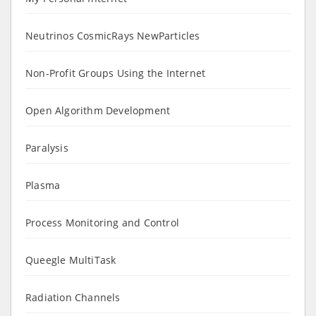
Neutrinos CosmicRays NewParticles
Non-Profit Groups Using the Internet
Open Algorithm Development
Paralysis
Plasma
Process Monitoring and Control
Queegle MultiTask
Radiation Channels