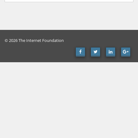
© 2026 The Internet Foundation