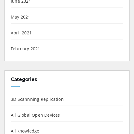
June 2021
May 2021
April 2021
February 2021
Categories
3D Scannning Replication
All Global Open Devices
All knowledge