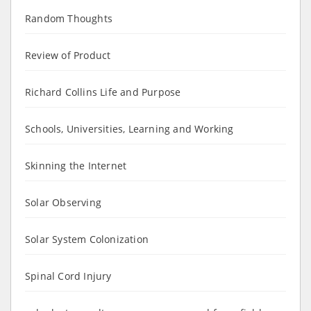
Random Thoughts
Review of Product
Richard Collins Life and Purpose
Schools, Universities, Learning and Working
Skinning the Internet
Solar Observing
Solar System Colonization
Spinal Cord Injury