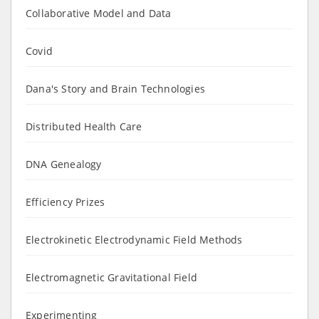
Collaborative Model and Data
Covid
Dana's Story and Brain Technologies
Distributed Health Care
DNA Genealogy
Efficiency Prizes
Electrokinetic Electrodynamic Field Methods
Electromagnetic Gravitational Field
Experimenting