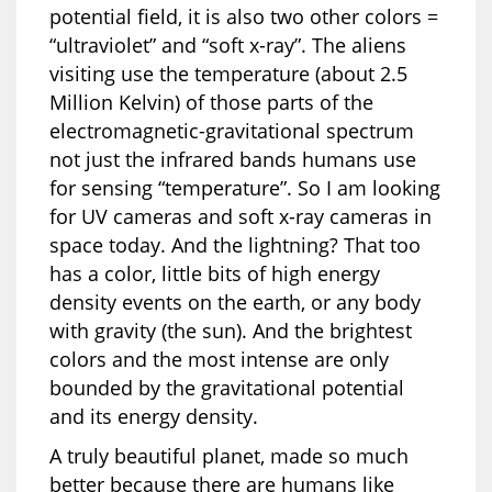
potential field, it is also two other colors =
“ultraviolet” and “soft x-ray”. The aliens
visiting use the temperature (about 2.5
Million Kelvin) of those parts of the
electromagnetic-gravitational spectrum
not just the infrared bands humans use
for sensing “temperature”. So I am looking
for UV cameras and soft x-ray cameras in
space today. And the lightning? That too
has a color, little bits of high energy
density events on the earth, or any body
with gravity (the sun). And the brightest
colors and the most intense are only
bounded by the gravitational potential
and its energy density.
A truly beautiful planet, made so much
better because there are humans like