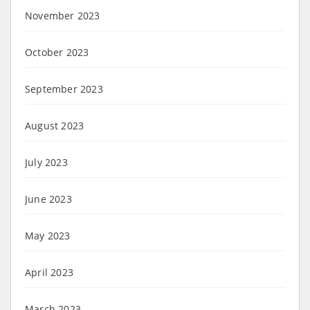
November 2023
October 2023
September 2023
August 2023
July 2023
June 2023
May 2023
April 2023
March 2023