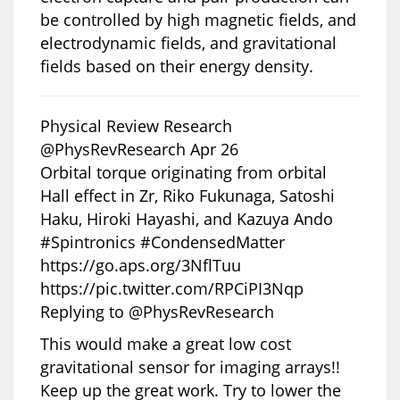
be controlled by high magnetic fields, and
electrodynamic fields, and gravitational
fields based on their energy density.
Physical Review Research
@PhysRevResearch Apr 26
Orbital torque originating from orbital
Hall effect in Zr, Riko Fukunaga, Satoshi
Haku, Hiroki Hayashi, and Kazuya Ando
#Spintronics #CondensedMatter
https://go.aps.org/3NflTuu
https://pic.twitter.com/RPCiPI3Nqp
Replying to @PhysRevResearch
This would make a great low cost
gravitational sensor for imaging arrays!!
Keep up the great work. Try to lower the