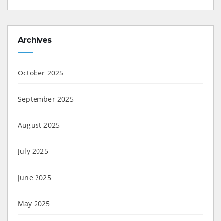
Archives
October 2025
September 2025
August 2025
July 2025
June 2025
May 2025