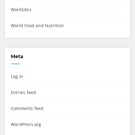
WorkSites
World Food and Nutrition
Meta
Log in
Entries feed
Comments feed
WordPress.org