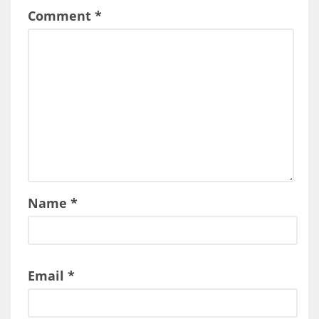
Comment
*
Name
*
Email
*