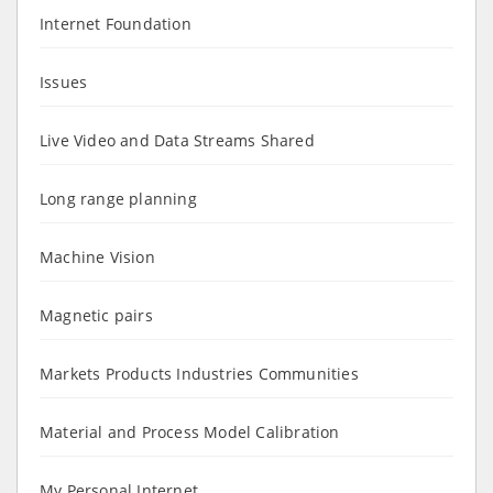
Internet Foundation
Issues
Live Video and Data Streams Shared
Long range planning
Machine Vision
Magnetic pairs
Markets Products Industries Communities
Material and Process Model Calibration
My Personal Internet