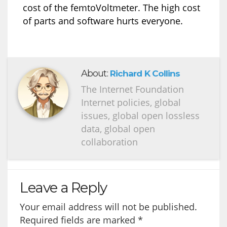
cost of the femtoVoltmeter. The high cost
of parts and software hurts everyone.
About:
Richard K Collins
The Internet Foundation
Internet policies, global
issues, global open lossless
data, global open
collaboration
Leave a Reply
Your email address will not be published.
Required fields are marked
*