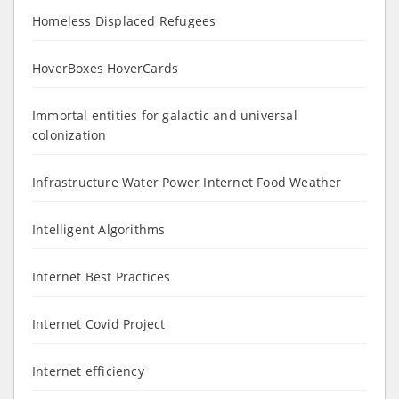
Homeless Displaced Refugees
HoverBoxes HoverCards
Immortal entities for galactic and universal
colonization
Infrastructure Water Power Internet Food Weather
Intelligent Algorithms
Internet Best Practices
Internet Covid Project
Internet efficiency