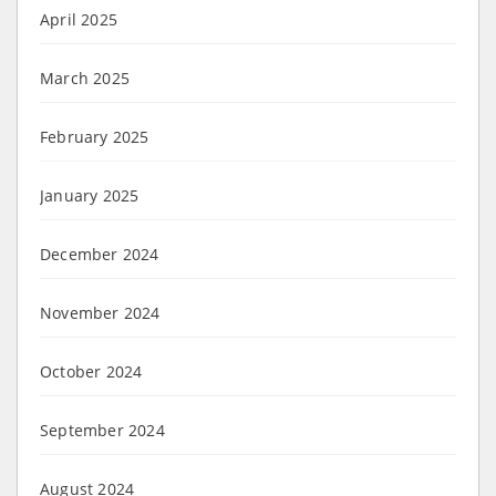
April 2025
March 2025
February 2025
January 2025
December 2024
November 2024
October 2024
September 2024
August 2024