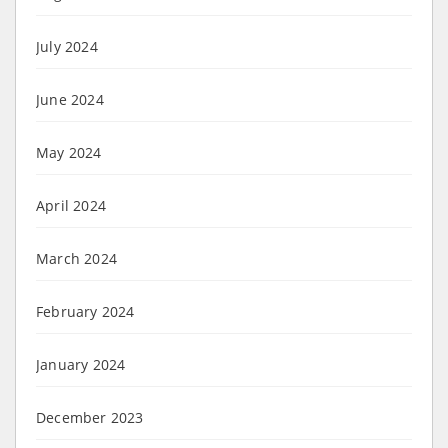
July 2024
June 2024
May 2024
April 2024
March 2024
February 2024
January 2024
December 2023