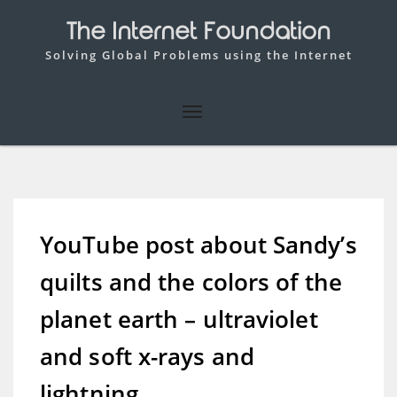
The Internet Foundation
Solving Global Problems using the Internet
YouTube post about Sandy’s
quilts and the colors of the
planet earth – ultraviolet
and soft x-rays and
lightning