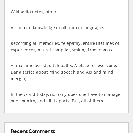
Wikipedia notes, other
All human knowledge in all human languages
Recording all memories, telepathy, entire lifetimes of
experiences, neural compiler, waking from comas
AI machine assisted telepathy, A place for everyone,
Dana series about mind speech and AIs and mind
merging
In the world today, not only does one have to manage
one country, and all its parts. But, all of them
Recent Comments