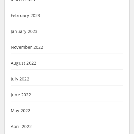
February 2023
January 2023
November 2022
August 2022
July 2022
June 2022
May 2022
April 2022