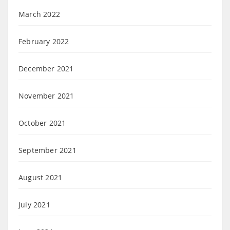
March 2022
February 2022
December 2021
November 2021
October 2021
September 2021
August 2021
July 2021