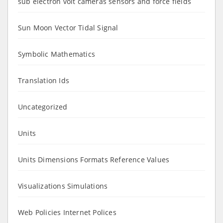
sub electron volt cameras sensors and force fields
Sun Moon Vector Tidal Signal
Symbolic Mathematics
Translation Ids
Uncategorized
Units
Units Dimensions Formats Reference Values
Visualizations Simulations
Web Policies Internet Polices