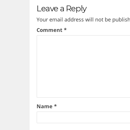
Leave a Reply
Your email address will not be publis
Comment
*
Name
*