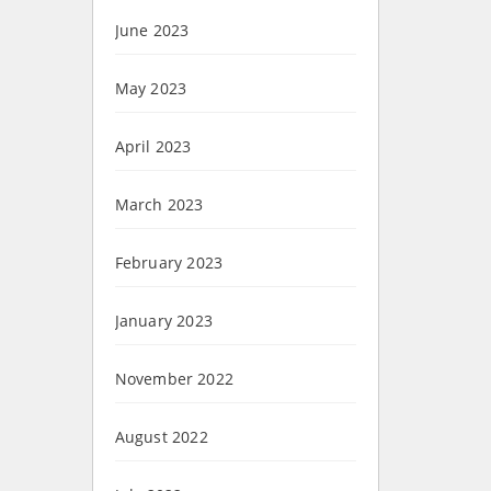
June 2023
May 2023
April 2023
March 2023
February 2023
January 2023
November 2022
August 2022