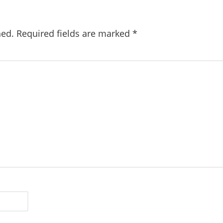
hed.
Required fields are marked
*