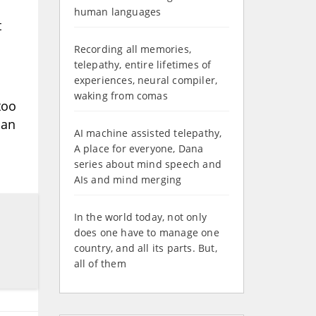
human languages
t
Recording all memories,
telepathy, entire lifetimes of
experiences, neural compiler,
waking from comas
too
han
AI machine assisted telepathy,
A place for everyone, Dana
series about mind speech and
AIs and mind merging
In the world today, not only
does one have to manage one
country, and all its parts. But,
all of them