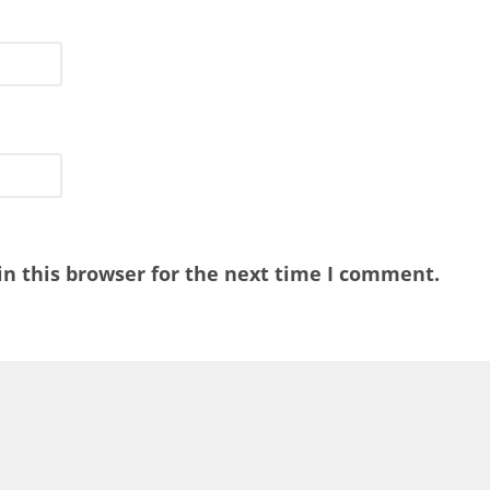
n this browser for the next time I comment.