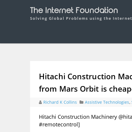
The Internet Foundation
Solving Global Problems using the Interne
Hitachi Construction Ma
from Mars Orbit is cheap
Richard K Collins
Assistive Technologies
,
Hitachi Construction Machinery @hita
#remotecontrol]