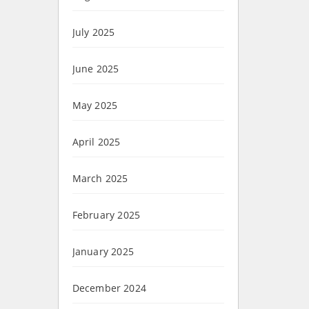
July 2025
June 2025
May 2025
April 2025
March 2025
February 2025
January 2025
December 2024