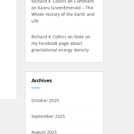
Richard K Collins
on
Comment
on Kaoru GreenEmerald – The
Whole History of the Earth and
Life
Richard K Collins
on
Note on
my Facebook page about
gravitational energy density
Archives
October 2025
September 2025
August 2025