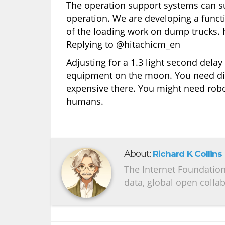
The operation support systems can su
operation. We are developing a funct
of the loading work on dump trucks.
Replying to @hitachicm_en
Adjusting for a 1.3 light second dela
equipment on the moon. You need diff
expensive there. You might need robo
humans.
About:
Richard K Collins
The Internet Foundation 
data, global open colla