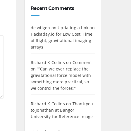
Recent Comments
de wilgen
on
Updating a link on
Hackaday.io for Low Cost, Time
of flight, gravitational imaging
arrays
Richard K Collins
on
Comment
on “”Can we ever replace the
gravitational force model with
something more practical, so
we control the forces?”
Richard K Collins
on
Thank you
to Jonathan at Bangor
University for Reference Image