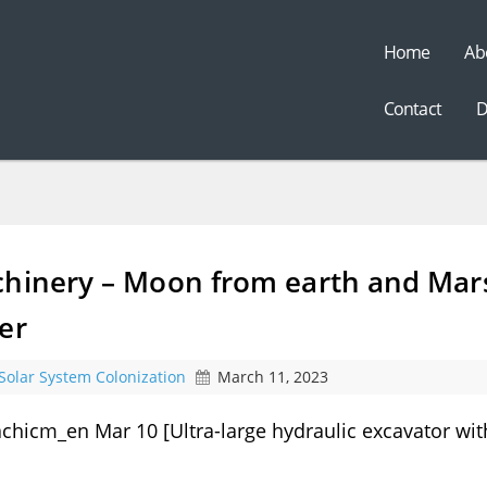
Home
Ab
t
Contact
D
chinery – Moon from earth and Mar
er
Solar System Colonization
March 11, 2023
chicm_en Mar 10 [Ultra-large hydraulic excavator wit