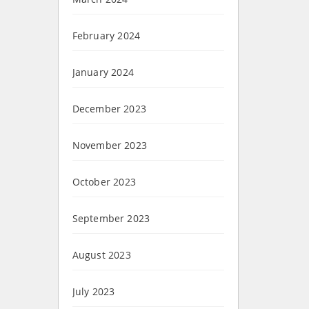
February 2024
January 2024
December 2023
November 2023
October 2023
September 2023
August 2023
July 2023