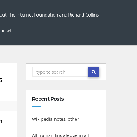
out The Internet Foundation and Richard Collins
ocket
s
Recent Posts
Wikipedia notes, other
h
All human knowledge in all