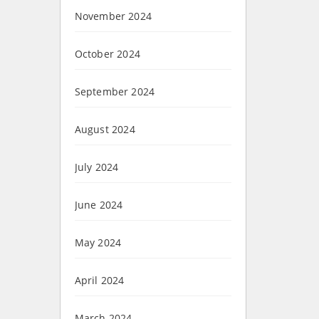
November 2024
October 2024
September 2024
August 2024
July 2024
June 2024
May 2024
April 2024
March 2024