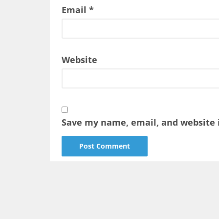
Email
*
Website
Save my name, email, and website i