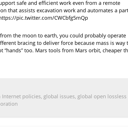
pport safe and efficient work even from a remote
ion that assists excavation work and automates a par
 https://pic.twitter.com/CWCbfg5mQp
y from the moon to earth, you could probably operate
erent bracing to deliver force because mass is way 
t “hands” too. Mars tools from Mars orbit, cheaper t
Internet policies, global issues, global open lossless
boration