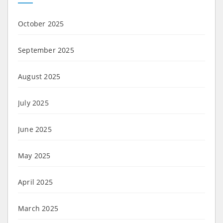
October 2025
September 2025
August 2025
July 2025
June 2025
May 2025
April 2025
March 2025