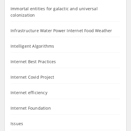
Immortal entities for galactic and universal
colonization
Infrastructure Water Power Internet Food Weather
Intelligent Algorithms
Internet Best Practices
Internet Covid Project
Internet efficiency
Internet Foundation
Issues