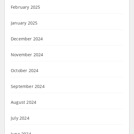
February 2025
January 2025
December 2024
November 2024
October 2024
September 2024
August 2024
July 2024
June 2024