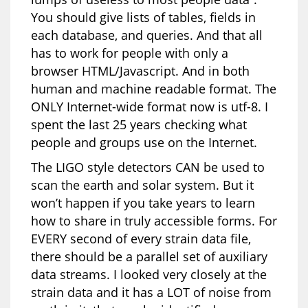
You should give lists of tables, fields in
each database, and queries. And that all
has to work for people with only a
browser HTML/Javascript. And in both
human and machine readable format. The
ONLY Internet-wide format now is utf-8. I
spent the last 25 years checking what
people and groups use on the Internet.
The LIGO style detectors CAN be used to
scan the earth and solar system. But it
won’t happen if you take years to learn
how to share in truly accessible forms. For
EVERY second of every strain data file,
there should be a parallel set of auxiliary
data streams. I looked very closely at the
strain data and it has a LOT of noise from