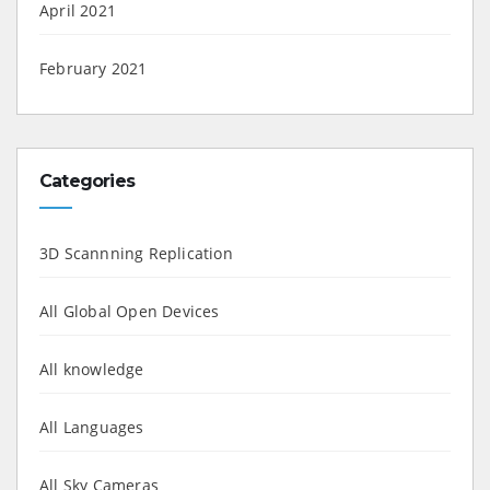
April 2021
February 2021
Categories
3D Scannning Replication
All Global Open Devices
All knowledge
All Languages
All Sky Cameras