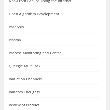
Non-Profit Groups Using the Internet
Open Algorithm Development
Paralysis
Plasma
Process Monitoring and Control
Queegle MultiTask
Radiation Channels
Random Thoughts
Review of Product