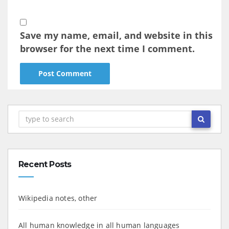
Save my name, email, and website in this
browser for the next time I comment.
Recent Posts
Wikipedia notes, other
All human knowledge in all human languages