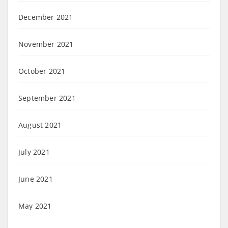
December 2021
November 2021
October 2021
September 2021
August 2021
July 2021
June 2021
May 2021