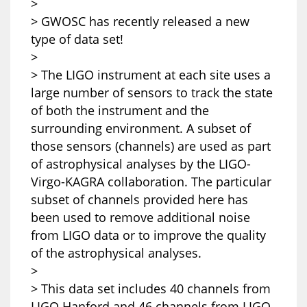
>
> GWOSC has recently released a new
type of data set!
>
> The LIGO instrument at each site uses a
large number of sensors to track the state
of both the instrument and the
surrounding environment. A subset of
those sensors (channels) are used as part
of astrophysical analyses by the LIGO-
Virgo-KAGRA collaboration. The particular
subset of channels provided here has
been used to remove additional noise
from LIGO data or to improve the quality
of the astrophysical analyses.
>
> This data set includes 40 channels from
LIGO Hanford and 46 channels from LIGO