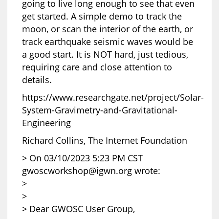
going to live long enough to see that even
get started. A simple demo to track the
moon, or scan the interior of the earth, or
track earthquake seismic waves would be
a good start. It is NOT hard, just tedious,
requiring care and close attention to
details.
https://www.researchgate.net/project/Solar-
System-Gravimetry-and-Gravitational-
Engineering
Richard Collins, The Internet Foundation
> On 03/10/2023 5:23 PM CST
gwoscworkshop@igwn.org wrote:
>
>
> Dear GWOSC User Group,