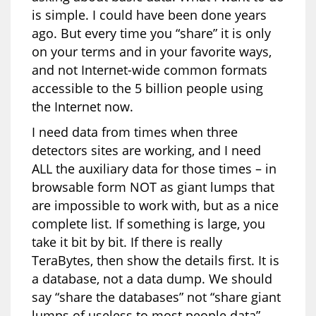
is simple. I could have been done years
ago. But every time you “share” it is only
on your terms and in your favorite ways,
and not Internet-wide common formats
accessible to the 5 billion people using
the Internet now.
I need data from times when three
detectors sites are working, and I need
ALL the auxiliary data for those times – in
browsable form NOT as giant lumps that
are impossible to work with, but as a nice
complete list. If something is large, you
take it bit by bit. If there is really
TeraBytes, then show the details first. It is
a database, not a data dump. We should
say “share the databases” not “share giant
lumps of useless to most people data”.