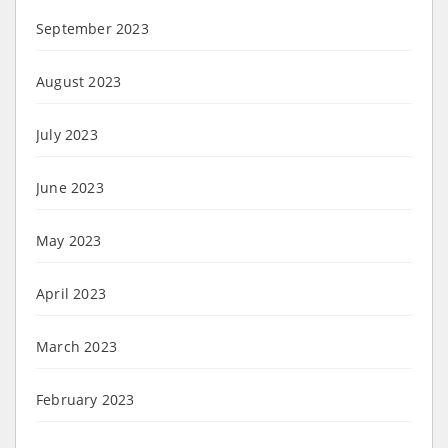
September 2023
August 2023
July 2023
June 2023
May 2023
April 2023
March 2023
February 2023