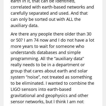
earth in it, that can be identified,
correlated with earth-based networks and
carefully separated and used. And that
can only be sorted out with ALL the
auxiliary data.
Are there any people there older than 30
or 50? I am 74 now and I do not have a lot
more years to wait for someone who
understands databases and simple
programming. All the “auxiliary data”
really needs to be in a department or
group that cares about earth and solar
system “noise”, not treated as something
to be eliminated. I wanted to combine the
LIGO sensors into earth-based
gravitational and geophysics and other
sensor networks, but I think I am not