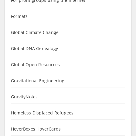
For profit groups using the Internet
Formats
Global Climate Change
Global DNA Genealogy
Global Open Resources
Gravitational Engineering
GravityNotes
Homeless Displaced Refugees
HoverBoxes HoverCards