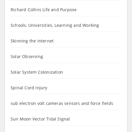
Richard Collins Life and Purpose
Schools, Universities, Learning and Working
Skinning the Internet
Solar Observing
Solar System Colonization
Spinal Cord Injury
sub electron volt cameras sensors and force fields
Sun Moon Vector Tidal Signal