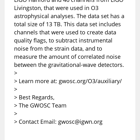
Livingston, that were used in O3
astrophysical analyses. The data set has a
total size of 13 TB. This data set includes
channels that were used to create data
quality flags, to subtract instrumental
noise from the strain data, and to
measure the amount of correlated noise
between the gravitational-wave detectors.
>
> Learn more at: gwosc.org/O3/auxiliary/
>
> Best Regards,
> The GWOSC Team
>
> Contact Email: gwosc@igwn.org