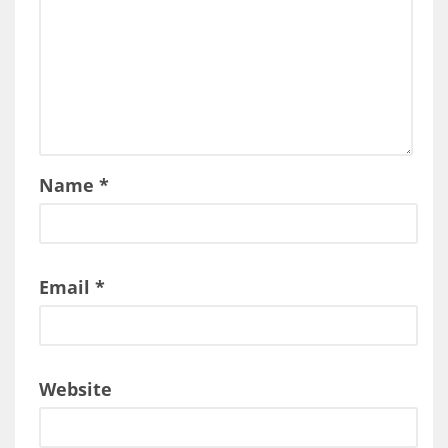
Name
*
Email
*
Website