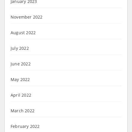
January 2023
November 2022
August 2022
July 2022
June 2022
May 2022
April 2022
March 2022
February 2022