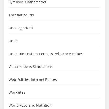
Symbolic Mathematics
Translation Ids
Uncategorized
Units
Units Dimensions Formats Reference Values
Visualizations Simulations
Web Policies Internet Polices
WorkSites
World Food and Nutrition