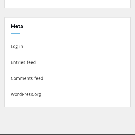
Meta
Log in
Entries feed
Comments feed
WordPress.org