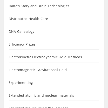
Dana's Story and Brain Technologies
Distributed Health Care
DNA Genealogy
Efficiency Prizes
Electrokinetic Electrodynamic Field Methods
Electromagnetic Gravitational Field
Experimenting
Extended atomic and nuclear materials