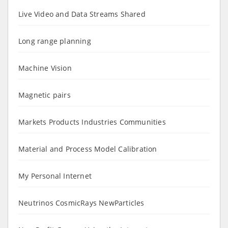
Live Video and Data Streams Shared
Long range planning
Machine Vision
Magnetic pairs
Markets Products Industries Communities
Material and Process Model Calibration
My Personal Internet
Neutrinos CosmicRays NewParticles