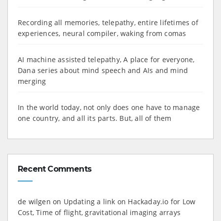
Recording all memories, telepathy, entire lifetimes of
experiences, neural compiler, waking from comas
AI machine assisted telepathy, A place for everyone,
Dana series about mind speech and AIs and mind
merging
In the world today, not only does one have to manage
one country, and all its parts. But, all of them
Recent Comments
de wilgen
on
Updating a link on Hackaday.io for Low
Cost, Time of flight, gravitational imaging arrays