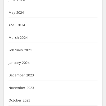
May 2024
April 2024
March 2024
February 2024
January 2024
December 2023
November 2023
October 2023