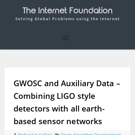
The Internet Foundation
Solving Global Problems using the Internet
GWOSC and Auxiliary Data –
Combining LIGO style
detectors with all earth-
based sensor networks
Richard K Collins
Open Algorithm Development
,