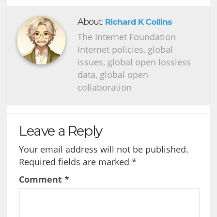
About:
Richard K Collins
The Internet Foundation
Internet policies, global
issues, global open lossless
data, global open
collaboration
Leave a Reply
Your email address will not be published.
Required fields are marked
*
Comment
*