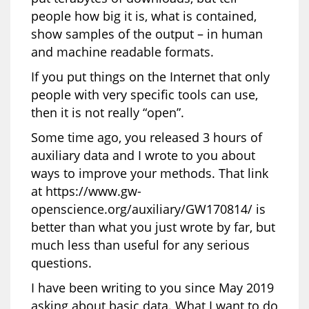
people how big it is, what is contained,
show samples of the output – in human
and machine readable formats.
If you put things on the Internet that only
people with very specific tools can use,
then it is not really “open”.
Some time ago, you released 3 hours of
auxiliary data and I wrote to you about
ways to improve your methods. That link
at https://www.gw-
openscience.org/auxiliary/GW170814/ is
better than what you just wrote by far, but
much less than useful for any serious
questions.
I have been writing to you since May 2019
asking about basic data. What I want to do