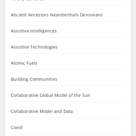
Ancient Ancestors Neanderthals Densivians
Assistive Intelligences
Assistive Technologies
Atomic Fuels
Building Communities
Collaborative Global Model of the Sun
Collaborative Model and Data
Covid