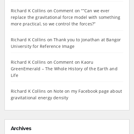
Richard K Collins
on
Comment on “”Can we ever
replace the gravitational force model with something
more practical, so we control the forces?”
Richard K Collins
on
Thank you to Jonathan at Bangor
University for Reference Image
Richard K Collins
on
Comment on Kaoru
GreenEmerald – The Whole History of the Earth and
Life
Richard K Collins
on
Note on my Facebook page about
gravitational energy density
Archives