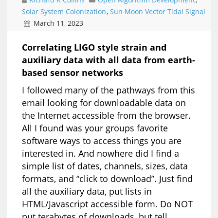
Solar System Colonization
,
Sun Moon Vector Tidal Signal
March 11, 2023
Correlating LIGO style strain and
auxiliary data with all data from earth-
based sensor networks
I followed many of the pathways from this
email looking for downloadable data on
the Internet accessible from the browser.
All I found was your groups favorite
software ways to access things you are
interested in. And nowhere did I find a
simple list of dates, channels, sizes, data
formats, and “click to download”. Just find
all the auxiliary data, put lists in
HTML/Javascript accessible form. Do NOT
put terabytes of downloads, but tell