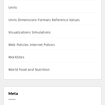
Units
Units Dimensions Formats Reference Values
Visualizations Simulations
Web Policies Internet Polices
WorkSites
World Food and Nutrition
Meta