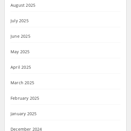
August 2025
July 2025
June 2025
May 2025
April 2025
March 2025
February 2025
January 2025
December 2024