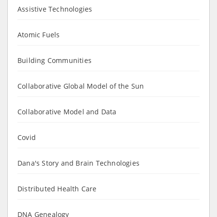
Assistive Technologies
Atomic Fuels
Building Communities
Collaborative Global Model of the Sun
Collaborative Model and Data
Covid
Dana's Story and Brain Technologies
Distributed Health Care
DNA Genealogy