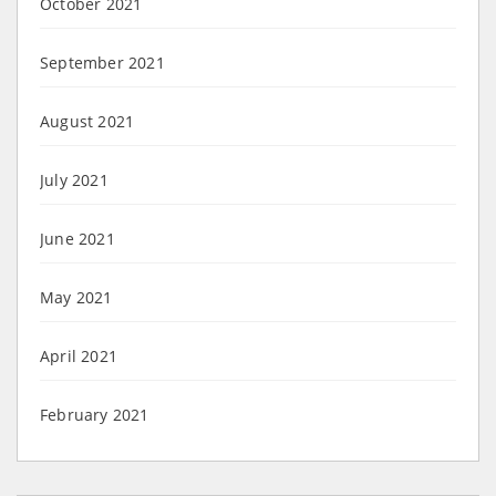
October 2021
September 2021
August 2021
July 2021
June 2021
May 2021
April 2021
February 2021