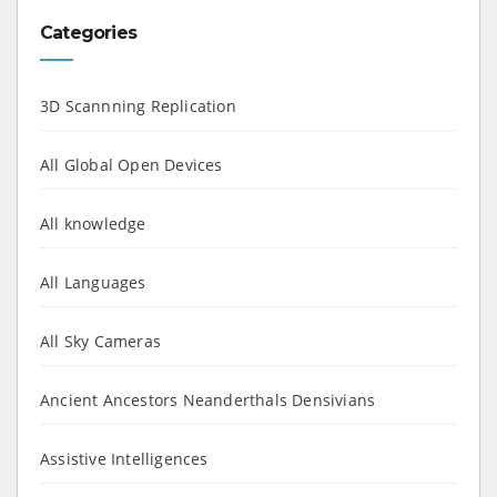
Categories
3D Scannning Replication
All Global Open Devices
All knowledge
All Languages
All Sky Cameras
Ancient Ancestors Neanderthals Densivians
Assistive Intelligences