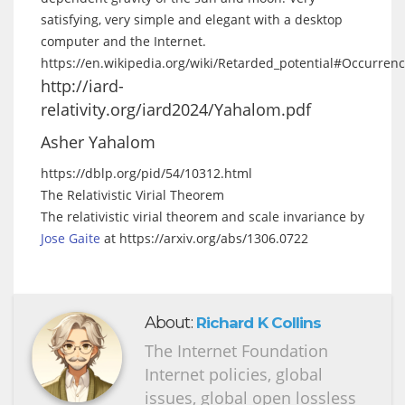
satisfying, very simple and elegant with a desktop
computer and the Internet.
https://en.wikipedia.org/wiki/Retarded_potential#Occurren
http://iard-
relativity.org/iard2024/Yahalom.pdf
Asher Yahalom
https://dblp.org/pid/54/10312.html
The Relativistic Virial Theorem
The relativistic virial theorem and scale invariance by
Jose Gaite
at https://arxiv.org/abs/1306.0722
About:
Richard K Collins
The Internet Foundation
Internet policies, global
issues, global open lossless