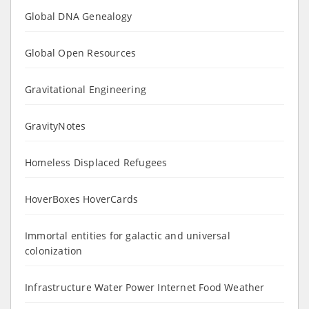
Global DNA Genealogy
Global Open Resources
Gravitational Engineering
GravityNotes
Homeless Displaced Refugees
HoverBoxes HoverCards
Immortal entities for galactic and universal
colonization
Infrastructure Water Power Internet Food Weather