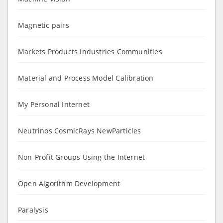
Magnetic pairs
Markets Products Industries Communities
Material and Process Model Calibration
My Personal Internet
Neutrinos CosmicRays NewParticles
Non-Profit Groups Using the Internet
Open Algorithm Development
Paralysis