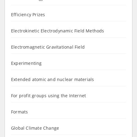
Efficiency Prizes
Electrokinetic Electrodynamic Field Methods
Electromagnetic Gravitational Field
Experimenting
Extended atomic and nuclear materials
For profit groups using the Internet
Formats
Global Climate Change