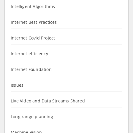
Intelligent Algorithms
Internet Best Practices
Internet Covid Project
Internet efficiency
Internet Foundation
Issues
Live Video and Data Streams Shared
Long range planning
Machine Vision