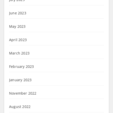
June 2023
May 2023
April 2023
March 2023
February 2023
January 2023
November 2022
August 2022