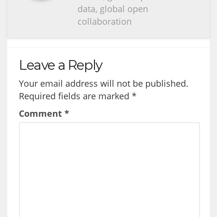
data, global open
collaboration
Leave a Reply
Your email address will not be published.
Required fields are marked
*
Comment
*