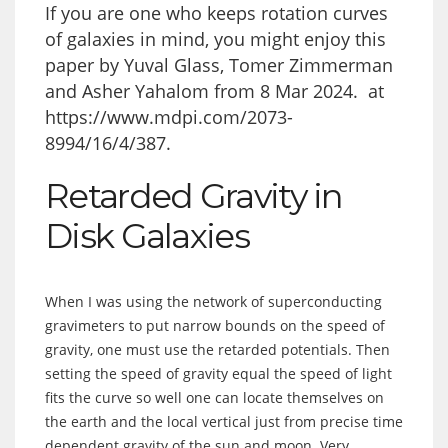
If you are one who keeps rotation curves
of galaxies in mind, you might enjoy this
paper by Yuval Glass, Tomer Zimmerman
and Asher Yahalom from 8 Mar 2024. at
https://www.mdpi.com/2073-
8994/16/4/387
.
Retarded Gravity in
Disk Galaxies
When I was using the network of superconducting
gravimeters to put narrow bounds on the speed of
gravity, one must use the retarded potentials. Then
setting the speed of gravity equal the speed of light
fits the curve so well one can locate themselves on
the earth and the local vertical just from precise time
dependent gravity of the sun and moon. Very