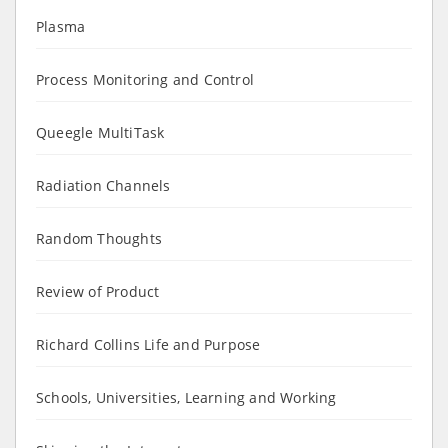
Plasma
Process Monitoring and Control
Queegle MultiTask
Radiation Channels
Random Thoughts
Review of Product
Richard Collins Life and Purpose
Schools, Universities, Learning and Working