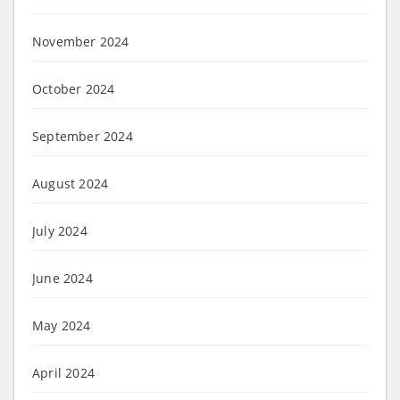
November 2024
October 2024
September 2024
August 2024
July 2024
June 2024
May 2024
April 2024