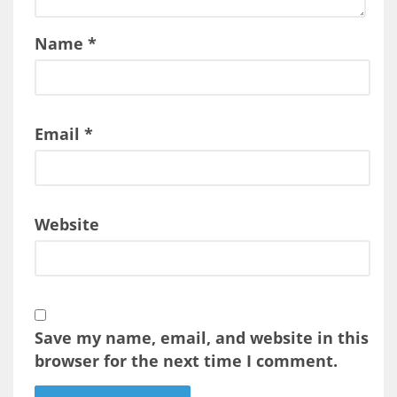
Name
*
Email
*
Website
Save my name, email, and website in this
browser for the next time I comment.