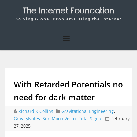
The Internet Foundation
Solving Global Problems using the Internet
With Retarded Potentials no
need for dark matter
Richard K Collins
Gravitational Engineering
,
GravityNotes
,
Sun Moon Vector Tidal Signal
February
27, 2025