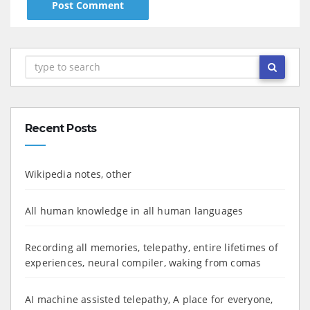
Recent Posts
Wikipedia notes, other
All human knowledge in all human languages
Recording all memories, telepathy, entire lifetimes of
experiences, neural compiler, waking from comas
AI machine assisted telepathy, A place for everyone,