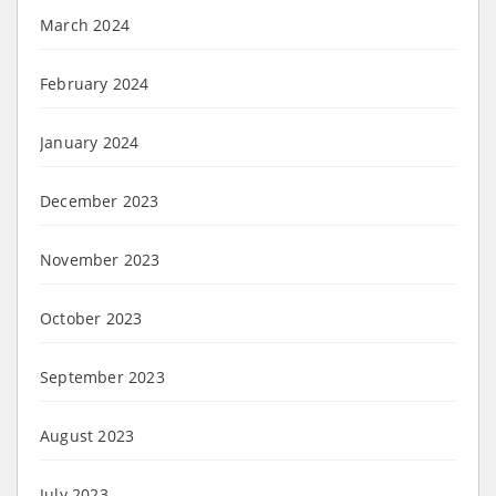
March 2024
February 2024
January 2024
December 2023
November 2023
October 2023
September 2023
August 2023
July 2023