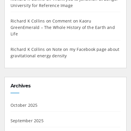
University for Reference Image
Richard K Collins
on
Comment on Kaoru
GreenEmerald – The Whole History of the Earth and
Life
Richard K Collins
on
Note on my Facebook page about
gravitational energy density
Archives
October 2025
September 2025