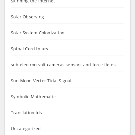
Skinning the Internet
Solar Observing
Solar System Colonization
Spinal Cord Injury
sub electron volt cameras sensors and force fields
Sun Moon Vector Tidal Signal
Symbolic Mathematics
Translation Ids
Uncategorized