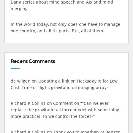
Dana series about mind speech and AIs and mind
merging
In the world today, not only does one have to manage
one country, and all its parts. But, all of them
Recent Comments
de wilgen
on
Updating a link on Hackaday.io for Low
Cost, Time of flight, gravitational imaging arrays
Richard K Collins
on
Comment on “”Can we ever
replace the gravitational force model with something
more practical, so we control the forces?”
Richard K Collins
on
Thank you to Jonathan at Bangor