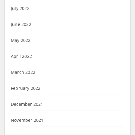
July 2022
June 2022
May 2022
April 2022
March 2022
February 2022
December 2021
November 2021