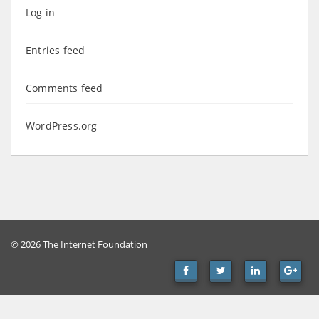
Log in
Entries feed
Comments feed
WordPress.org
© 2026 The Internet Foundation