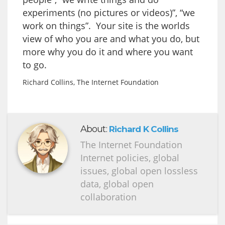
experiments (no pictures or videos)”, “we
work on things”. Your site is the worlds
view of who you are and what you do, but
more why you do it and where you want
to go.
Richard Collins, The Internet Foundation
About:
Richard K Collins
The Internet Foundation
Internet policies, global
issues, global open lossless
data, global open
collaboration