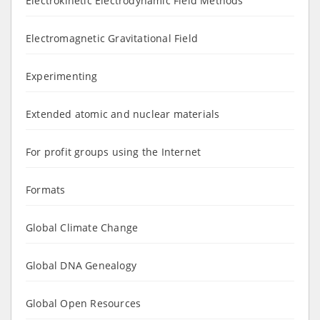
Electrokinetic Electrodynamic Field Methods
Electromagnetic Gravitational Field
Experimenting
Extended atomic and nuclear materials
For profit groups using the Internet
Formats
Global Climate Change
Global DNA Genealogy
Global Open Resources