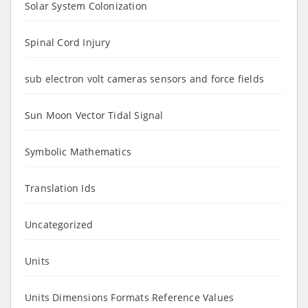
Solar System Colonization
Spinal Cord Injury
sub electron volt cameras sensors and force fields
Sun Moon Vector Tidal Signal
Symbolic Mathematics
Translation Ids
Uncategorized
Units
Units Dimensions Formats Reference Values