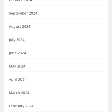
September 2024
August 2024
July 2024
June 2024
May 2024
April 2024
March 2024
February 2024