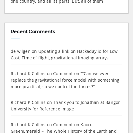
one country, and all its parts. But, all of them
Recent Comments
de wilgen
on
Updating a link on Hackaday.io for Low
Cost, Time of flight, gravitational imaging arrays
Richard K Collins
on
Comment on “”Can we ever
replace the gravitational force model with something
more practical, so we control the forces?”
Richard K Collins
on
Thank you to Jonathan at Bangor
University for Reference Image
Richard K Collins
on
Comment on Kaoru
GreenEmerald – The Whole History of the Earth and