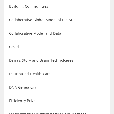
Building Communities
Collaborative Global Model of the Sun
Collaborative Model and Data
Covid
Dana's Story and Brain Technologies
Distributed Health Care
DNA Genealogy
Efficiency Prizes