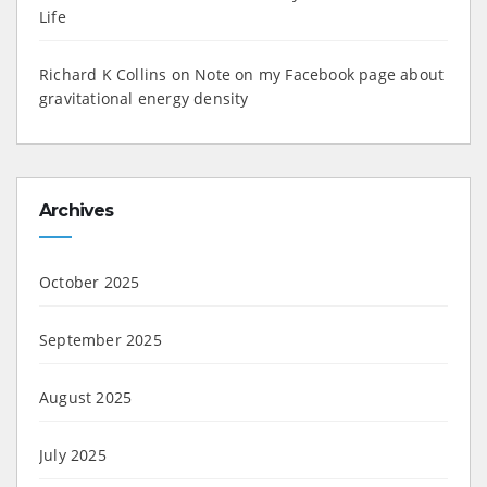
Life
Richard K Collins
on
Note on my Facebook page about
gravitational energy density
Archives
October 2025
September 2025
August 2025
July 2025