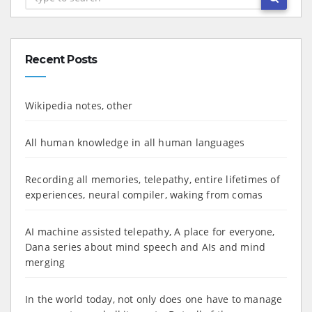
Recent Posts
Wikipedia notes, other
All human knowledge in all human languages
Recording all memories, telepathy, entire lifetimes of
experiences, neural compiler, waking from comas
AI machine assisted telepathy, A place for everyone,
Dana series about mind speech and AIs and mind
merging
In the world today, not only does one have to manage