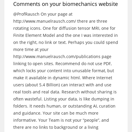
Comments on your biomechanics website
@ProfRausch
On your page at
http://www.manuelrausch.com/
there are three
rotating icons. One for diffusion tensor MRI, one for
Finite Element Model and the one I was interested in
on the right, no link or text. Perhaps you could spend
more time at your
http://www.manuelrausch.com/publications
page
linking to open sites. Recommend do not use PDF,
which locks your content into unusable format, but
make it available in dynamic html. Where Internet
users (about 5.4 Billion) can interact with and use
real tools and real data. Research without sharing is
often wasteful. Listing your data, is like dumping in
folders. It needs human, or outstanding AI, curation
and guidance. Your site can be much more
informative. Your Team is not your “people”, and
there are no links to background or a living