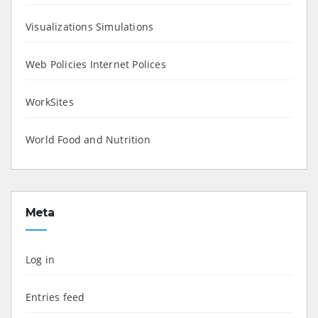
Visualizations Simulations
Web Policies Internet Polices
WorkSites
World Food and Nutrition
Meta
Log in
Entries feed