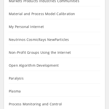
Markets Products Industries Communities
Material and Process Model Calibration
My Personal Internet
Neutrinos CosmicRays NewParticles
Non-Profit Groups Using the Internet
Open Algorithm Development
Paralysis
Plasma
Process Monitoring and Control