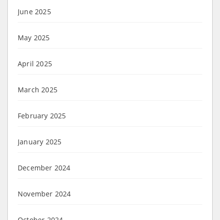
June 2025
May 2025
April 2025
March 2025
February 2025
January 2025
December 2024
November 2024
October 2024