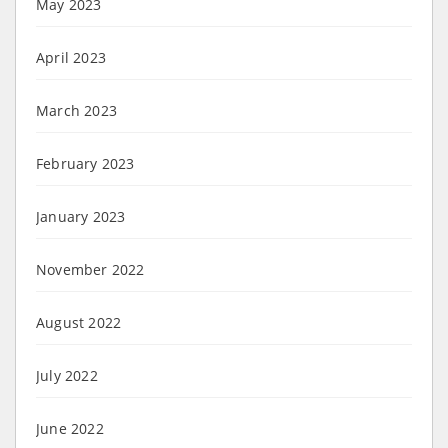
May 2023
April 2023
March 2023
February 2023
January 2023
November 2022
August 2022
July 2022
June 2022