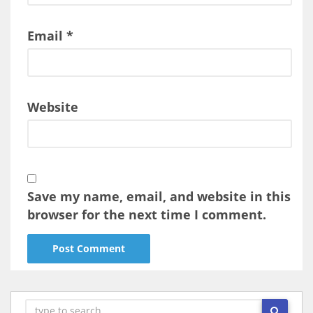
Email
*
Website
Save my name, email, and website in this
browser for the next time I comment.