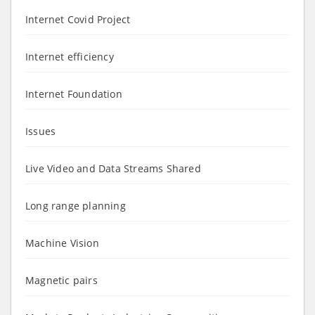
Internet Covid Project
Internet efficiency
Internet Foundation
Issues
Live Video and Data Streams Shared
Long range planning
Machine Vision
Magnetic pairs