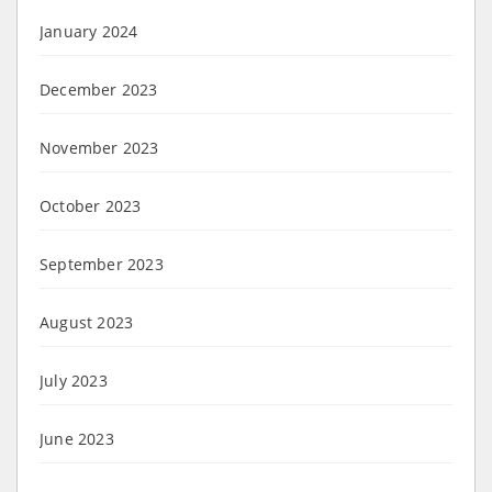
January 2024
December 2023
November 2023
October 2023
September 2023
August 2023
July 2023
June 2023