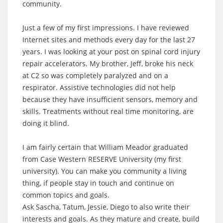
community.
Just a few of my first impressions. I have reviewed
Internet sites and methods every day for the last 27
years. I was looking at your post on spinal cord injury
repair accelerators. My brother, Jeff, broke his neck
at C2 so was completely paralyzed and on a
respirator. Assistive technologies did not help
because they have insufficient sensors, memory and
skills. Treatments without real time monitoring, are
doing it blind.
I am fairly certain that William Meador graduated
from Case Western RESERVE University (my first
university). You can make you community a living
thing, if people stay in touch and continue on
common topics and goals.
Ask Sascha, Tatum, Jessie, Diego to also write their
interests and goals. As they mature and create, build