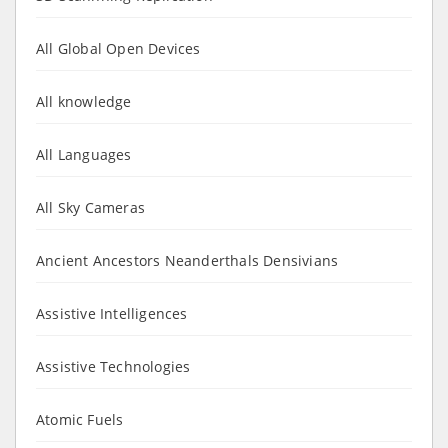
All Global Open Devices
All knowledge
All Languages
All Sky Cameras
Ancient Ancestors Neanderthals Densivians
Assistive Intelligences
Assistive Technologies
Atomic Fuels