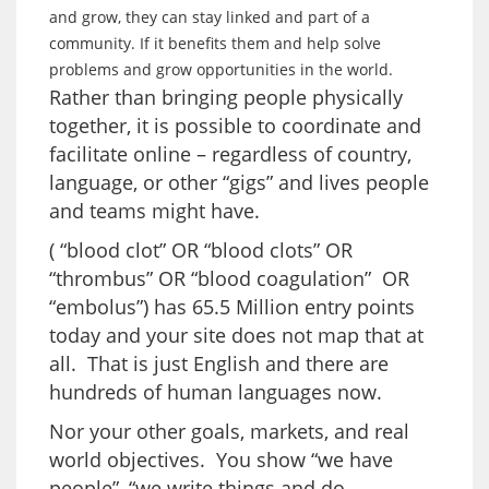
and grow, they can stay linked and part of a
community. If it benefits them and help solve
problems and grow opportunities in the world.
Rather than bringing people physically
together, it is possible to coordinate and
facilitate online – regardless of country,
language, or other “gigs” and lives people
and teams might have.
( “blood clot” OR “blood clots” OR
“thrombus” OR “blood coagulation” OR
“embolus”) has 65.5 Million entry points
today and your site does not map that at
all. That is just English and there are
hundreds of human languages now.
Nor your other goals, markets, and real
world objectives. You show “we have
people”, “we write things and do