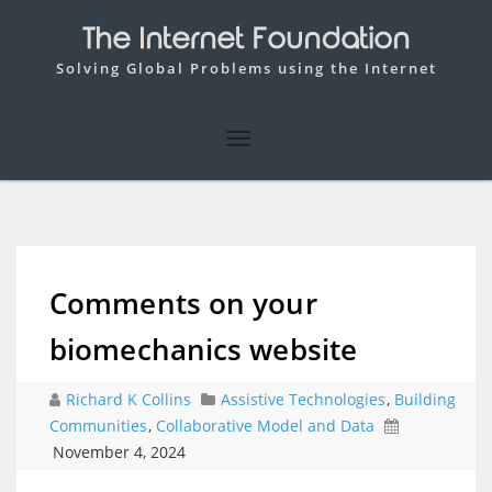
The Internet Foundation
Solving Global Problems using the Internet
Comments on your
biomechanics website
Richard K Collins
Assistive Technologies
,
Building
Communities
,
Collaborative Model and Data
November 4, 2024