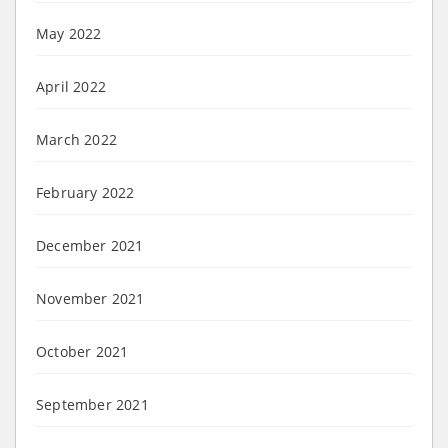
May 2022
April 2022
March 2022
February 2022
December 2021
November 2021
October 2021
September 2021