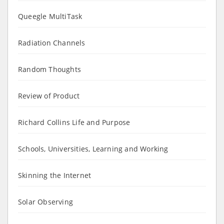
Queegle MultiTask
Radiation Channels
Random Thoughts
Review of Product
Richard Collins Life and Purpose
Schools, Universities, Learning and Working
Skinning the Internet
Solar Observing