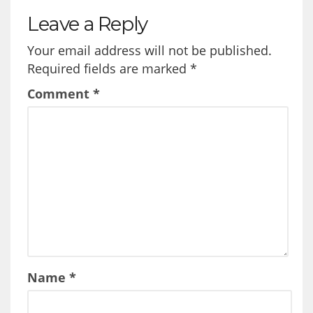
Leave a Reply
Your email address will not be published.
Required fields are marked
*
Comment
*
Name
*