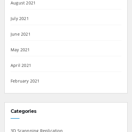
August 2021
July 2021
June 2021
May 2021
April 2021
February 2021
Categories
3D Scannning Replication