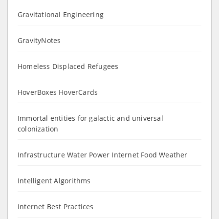
Gravitational Engineering
GravityNotes
Homeless Displaced Refugees
HoverBoxes HoverCards
Immortal entities for galactic and universal
colonization
Infrastructure Water Power Internet Food Weather
Intelligent Algorithms
Internet Best Practices