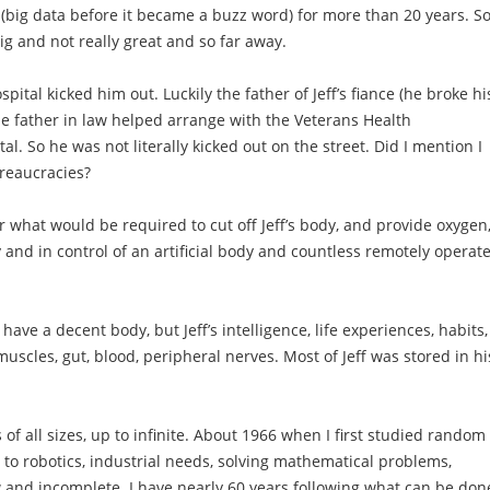
 (big data before it became a buzz word) for more than 20 years. So
g and not really great and so far away.
pital kicked him out. Luckily the father of Jeff’s fiance (he broke hi
be father in law helped arrange with the Veterans Health
al. So he was not literally kicked out on the street. Did I mention I
reaucracies?
 what would be required to cut off Jeff’s body, and provide oxygen
y and in control of an artificial body and countless remotely operat
have a decent body, but Jeff’s intelligence, life experiences, habits,
 muscles, gut, blood, peripheral nerves. Most of Jeff was stored in hi
of all sizes, up to infinite. About 1966 when I first studied random
 to robotics, industrial needs, solving mathematical problems,
w and incomplete. I have nearly 60 years following what can be don