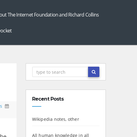
out The Internet Foundation and Richard Collins
ocket
Recent Posts
s
Wikipedia notes, other
All human knowledge in all
the