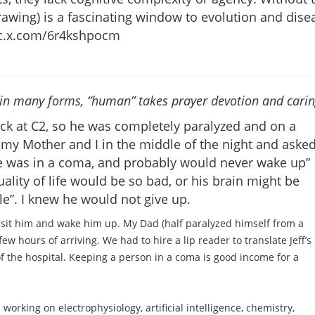
rawing) is a fascinating window to evolution and dise
/pic.x.com/6r4kshpocm
s in many forms, “human” takes prayer devotion and cari
eck at C2, so he was completely paralyzed and on a
o my Mother and I in the middle of the night and aske
he was in a coma, and probably would never wake up”
ality of life would be so bad, or his brain might be
e”. I knew he would not give up.
isit him and wake him up. My Dad (half paralyzed himself from a
few hours of arriving. We had to hire a lip reader to translate Jeff’s
of the hospital. Keeping a person in a coma is good income for a
rking on electrophysiology, artificial intelligence, chemistry,