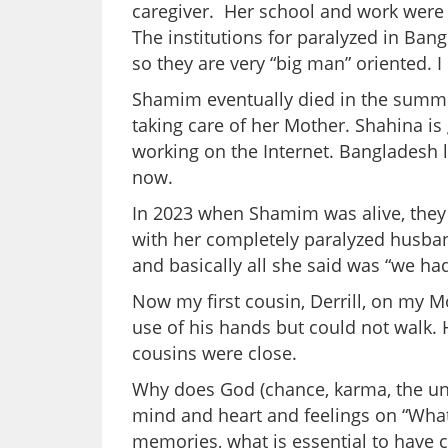
caregiver. Her school and work were
The institutions for paralyzed in Ban
so they are very “big man” oriented. 
Shamim eventually died in the summer
taking care of her Mother. Shahina is
working on the Internet. Bangladesh 
now.
In 2023 when Shamim was alive, they
with her completely paralyzed husban
and basically all she said was “we ha
Now my first cousin, Derrill, on my M
use of his hands but could not walk. He
cousins were close.
Why does God (chance, karma, the univ
mind and heart and feelings on “What
memories, what is essential to have