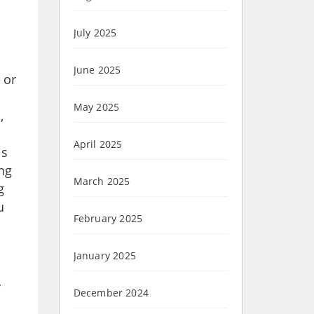
July 2025
June 2025
 or
May 2025
,
April 2025
ls
ing
March 2025
g
u
February 2025
January 2025
y
December 2024