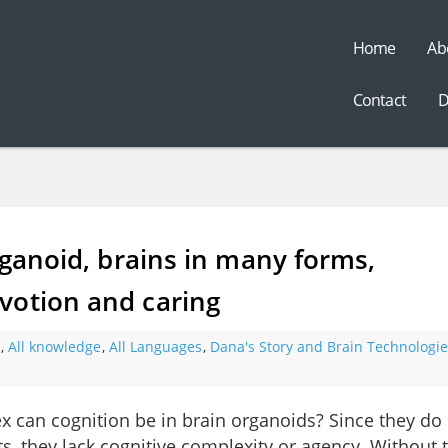
Home
Ab
t
Contact
D
rganoid, brains in many forms,
votion and caring
,
All knowledge
,
All Languages
,
Dana's Story and Brain Technologie
 can cognition be in brain organoids? Since they do
s, they lack cognitive complexity or agency. Without 