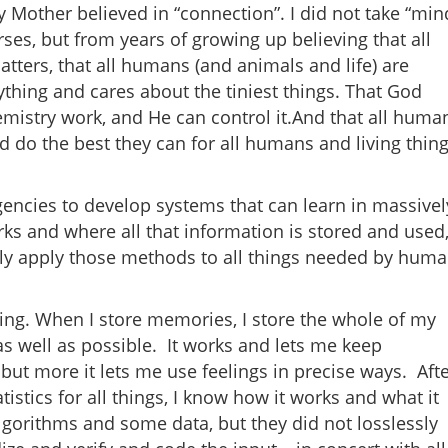
y Mother believed in “connection”. I did not take “min
es, but from years of growing up believing that all
ters, that all humans (and animals and life) are
thing and cares about the tiniest things. That God
istry work, and He can control it.And that all huma
d do the best they can for all humans and living thin
ncies to develop systems that can learn in massivel
ks and where all that information is stored and used,
ely apply those methods to all things needed by hum
ling. When I store memories, I store the whole of my
as well as possible. It works and lets me keep
but more it lets me use feelings in precise ways. Aft
stics for all things, I know how it works and what it
lgorithms and some data, but they did not losslessly