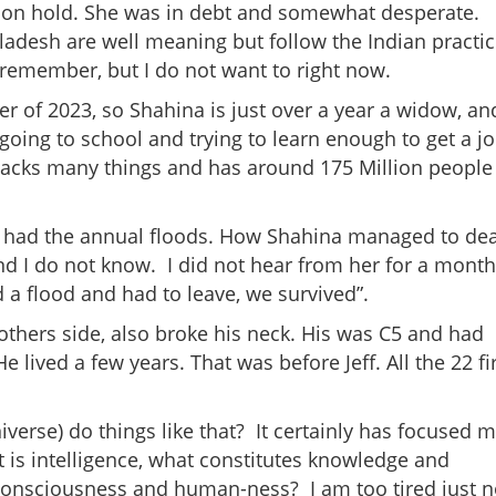
 on hold. She was in debt and somewhat desperate.
gladesh are well meaning but follow the Indian practi
I remember, but I do not want to right now.
 of 2023, so Shahina is just over a year a widow, an
 going to school and trying to learn enough to get a j
lacks many things and has around 175 Million people
 had the annual floods. How Shahina managed to dea
d I do not know. I did not hear from her for a month
d a flood and had to leave, we survived”.
others side, also broke his neck. His was C5 and had
 lived a few years. That was before Jeff. All the 22 fi
erse) do things like that? It certainly has focused 
 is intelligence, what constitutes knowledge and
 consciousness and human-ness? I am too tired just 