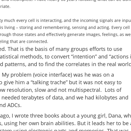
riate.
etty much every cell is interacting, and the incoming signals are inpu
 is living – storing and remembering, sensing and acting. Every cell
rough those states and effectively generate images, feelings, as we
eeling that are connected.
d. That is the basis of many groups efforts to use
tatistical methods, to convert “intention” and “actions 
d patterns, and to find the correlates in the real world
f. My problem (voice interface) was he was on a
o give him a “talking trache” but it was not easy to
 resolution, slow and not multispectral. Lots of
 needed terabytes of data, and we had kilobytes and
and ADCs.
ago, I wrote three books about a young girl, Dana, w
 using her own brain abilities. But it leads her to be 
t system using electronic parts and memories. That was