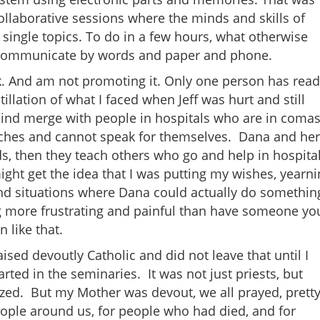
llaborative sessions where the minds and skills of
ingle topics. To do in a few hours, what otherwise
 communicate by words and paper and phone.
ok. And am not promoting it. Only one person has read
tillation of what I faced when Jeff was hurt and still
 mind merge with people in hospitals who are in comas
ches and cannot speak for themselves. Dana and her
s, then they teach others who go and help in hospita
ight get the idea that I was putting my wishes, yearn
 and situations where Dana could actually do somethin
g more frustrating and painful than have someone yo
 like that.
ised devoutly Catholic and did not leave that until I
ted in the seminaries. It was not just priests, but
zed. But my Mother was devout, we all prayed, prett
eople around us, for people who had died, and for