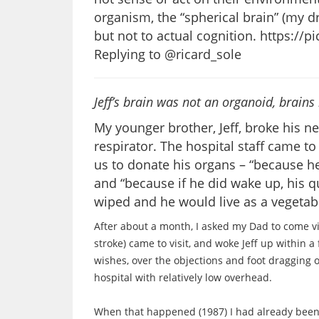
organism, the “spherical brain” (my d
but not to actual cognition. https:/
Replying to @ricard_sole
Jeff’s brain was not an organoid, brain
My younger brother, Jeff, broke his n
respirator. The hospital staff came t
us to donate his organs – “because 
and “because if he did wake up, his qu
wiped and he would live as a vegetabl
After about a month, I asked my Dad to come v
stroke) came to visit, and woke Jeff up within a 
wishes, over the objections and foot dragging 
hospital with relatively low overhead.
When that happened (1987) I had already been wo