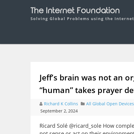
The Internet Foundation
Solving Global Problems using the Interne
Jeff’s brain was not an o
“human” takes prayer de
Richard K Collins
All Global Open Devices
September 2, 2024
Ricard Solé @ricard_sole How complex
not sense or act on their environment