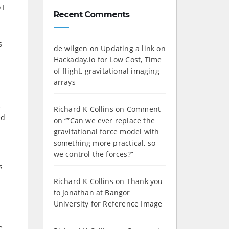
 I
Recent Comments
s
de wilgen
on
Updating a link on
Hackaday.io for Low Cost, Time
of flight, gravitational imaging
arrays
,
Richard K Collins
on
Comment
ed
on “”Can we ever replace the
gravitational force model with
something more practical, so
we control the forces?”
s
Richard K Collins
on
Thank you
to Jonathan at Bangor
University for Reference Image
e,