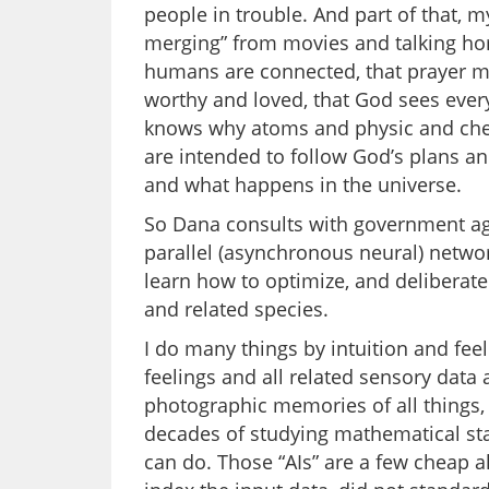
people in trouble. And part of that, m
merging” from movies and talking hors
humans are connected, that prayer mat
worthy and loved, that God sees every
knows why atoms and physic and chem
are intended to follow God’s plans an
and what happens in the universe.
So Dana consults with government age
parallel (asynchronous neural) networ
learn how to optimize, and deliberat
and related species.
I do many things by intuition and fee
feelings and all related sensory data 
photographic memories of all things, 
decades of studying mathematical stati
can do. Those “AIs” are a few cheap a