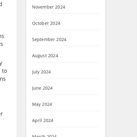
d
November 2024
October 2024
ns
September 2024
gs
August 2024
y
 to
July 2024
ans
June 2024
May 2024
er
April 2024
March 2024