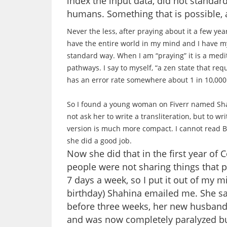
index the input data, did not standard
humans. Something that is possible, a
Never the less, after praying about it a few yea
have the entire world in my mind and I have my 
standard way. When I am “praying” it is a medit
pathways. I say to myself, “a zen state that requi
has an error rate somewhere about 1 in 10,000.
So I found a young woman on Fiverr named Shahi
not ask her to write a transliteration, but to w
version is much more compact. I cannot read B
she did a good job.
Now she did that in the first year of
people were not sharing things that 
7 days a week, so I put it out of my m
birthday) Shahina emailed me. She s
before three weeks, her new husband
and was now completely paralyzed but