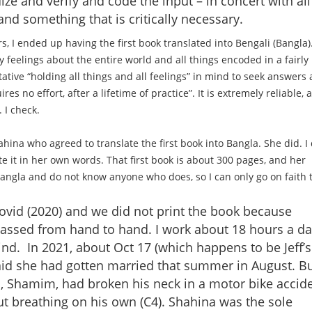
ize and verify and code the input – in concert with all
nd something that is critically necessary.
rs, I ended up having the first book translated into Bengali (Bangla).
feelings about the entire world and all things encoded in a fairly
ative “holding all things and all feelings” in mind to seek answers
res no effort, after a lifetime of practice”. It is extremely reliable, 
 I check.
na who agreed to translate the first book into Bangla. She did. I 
rite it in her own words. That first book is about 300 pages, and her
angla and do not know anyone who does, so I can only go on faith 
 Covid (2020) and we did not print the book because
passed from hand to hand. I work about 18 hours a da
ind. In 2021, about Oct 17 (which happens to be Jeff’s
aid she had gotten married that summer in August. B
, Shamim, had broken his neck in a motor bike accid
 breathing on his own (C4). Shahina was the sole