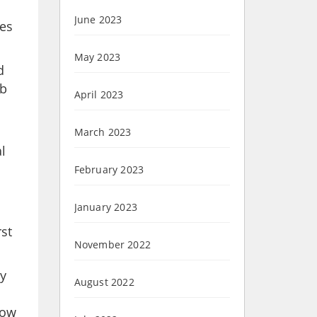
June 2023
ces
May 2023
d
ob
April 2023
March 2023
l
February 2023
January 2023
rst
November 2022
my
August 2022
now