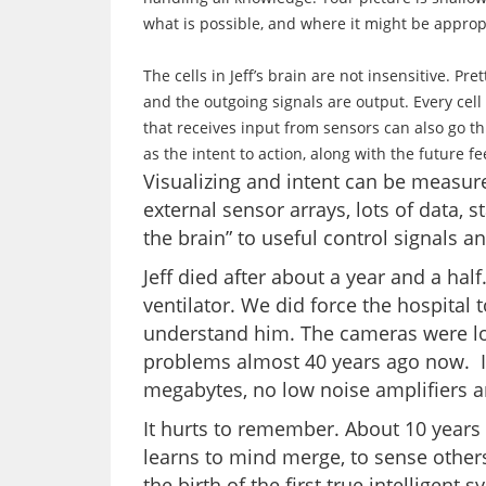
what is possible, and where it might be approp
The cells in Jeff’s brain are not insensitive. Pr
and the outgoing signals are output. Every cell
that receives input from sensors can also go th
as the intent to action, along with the future f
Visualizing and intent can be measure
external sensor arrays, lots of data, s
the brain” to useful control signals an
Jeff died after about a year and a hal
ventilator. We did force the hospital t
understand him. The cameras were low
problems almost 40 years ago now. I
megabytes, no low noise amplifiers 
It hurts to remember. About 10 years 
learns to mind merge, to sense others,
the birth of the first true intelligen