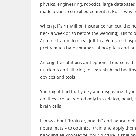
physics, engineering, robotics, large databases
made a voice controlled computer. But it was bi
When Jeff’s $1 Million insurance ran out, the hos
neck a week or so before the wedding). His to 
Administration to move Jeff to a Veterans hospit
pretty much hate commercial hospitals and bu
Among the solutions and options, I did consider
nutrients and filtering to keep his head health
devices and tools.
You might find that yucky and disgusting if you 
abilities are not stored only in skeleton, heart,
brain cells.
I know about “brain organoids” and neural nets 
neural nets – to optimize, train and apply them
handling all knowledge. Your picture is shallo