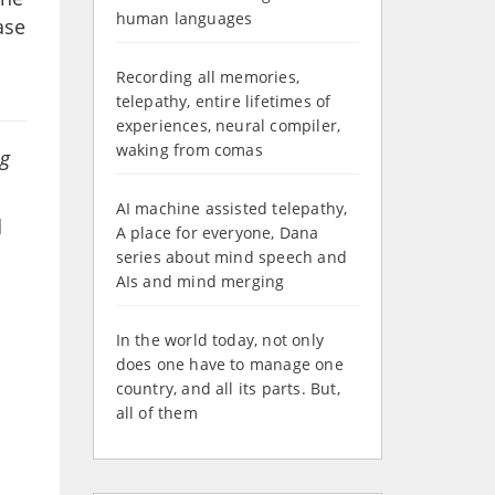
human languages
ase
Recording all memories,
telepathy, entire lifetimes of
experiences, neural compiler,
waking from comas
ng
AI machine assisted telepathy,
d
A place for everyone, Dana
series about mind speech and
AIs and mind merging
In the world today, not only
does one have to manage one
country, and all its parts. But,
all of them