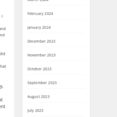
February 2024
 I
January 2024
 and
and
December 2023
did
November 2023
that
October 2023
September 2023
y,
August 2023
ut
ent
July 2023