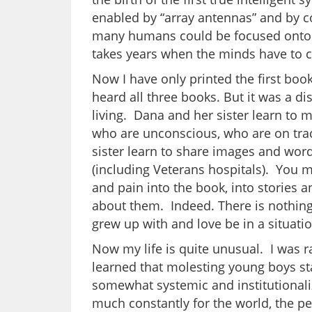
enabled by “array antennas” and by co
many humans could be focused onto s
takes years when the minds have to
Now I have only printed the first bo
heard all three books. But it was a dis
living. Dana and her sister learn to
who are unconscious, who are on tra
sister learn to share images and word
(including Veterans hospitals). You m
and pain into the book, into stories
about them. Indeed. There is nothin
grew up with and love be in a situation
Now my life is quite unusual. I was ra
learned that molesting young boys star
somewhat systemic and institutionali
much constantly for the world, the p