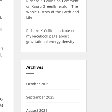
Richard K Collins
on
Comment
on Kaoru GreenEmerald – The
Whole History of the Earth and
t,
Life
ll
Richard K Collins
on
Note on
my Facebook page about
gravitational energy density
in
.
Archives
October 2025
September 2025
ho
at
August 2025