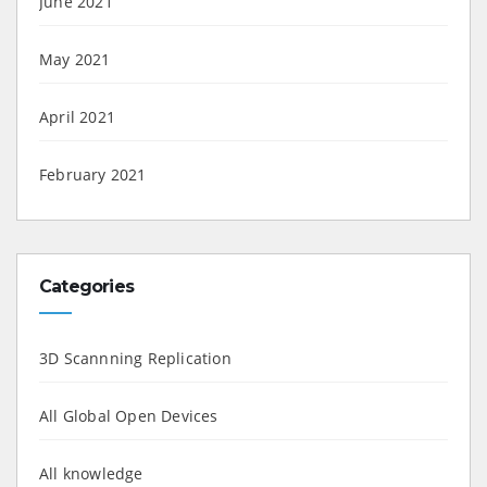
June 2021
May 2021
April 2021
February 2021
Categories
3D Scannning Replication
All Global Open Devices
All knowledge