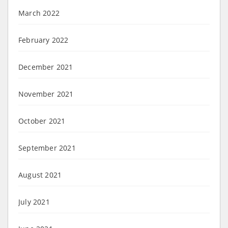
March 2022
February 2022
December 2021
November 2021
October 2021
September 2021
August 2021
July 2021