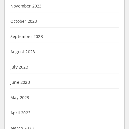
November 2023
October 2023
September 2023
August 2023
July 2023
June 2023
May 2023
April 2023
March 2023