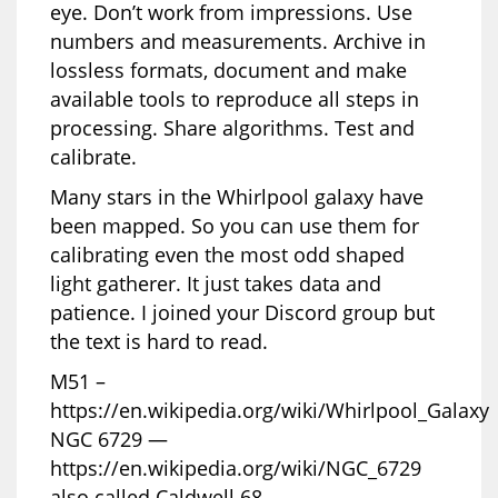
eye. Don’t work from impressions. Use
numbers and measurements. Archive in
lossless formats, document and make
available tools to reproduce all steps in
processing. Share algorithms. Test and
calibrate.
Many stars in the Whirlpool galaxy have
been mapped. So you can use them for
calibrating even the most odd shaped
light gatherer. It just takes data and
patience. I joined your Discord group but
the text is hard to read.
M51 –
https://en.wikipedia.org/wiki/Whirlpool_Galaxy
NGC 6729 —
https://en.wikipedia.org/wiki/NGC_6729
also called Caldwell 68