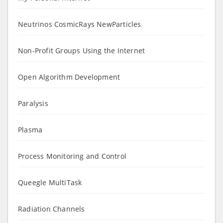
Neutrinos CosmicRays NewParticles
Non-Profit Groups Using the Internet
Open Algorithm Development
Paralysis
Plasma
Process Monitoring and Control
Queegle MultiTask
Radiation Channels