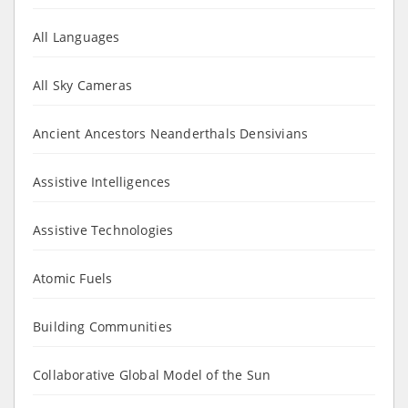
All Languages
All Sky Cameras
Ancient Ancestors Neanderthals Densivians
Assistive Intelligences
Assistive Technologies
Atomic Fuels
Building Communities
Collaborative Global Model of the Sun