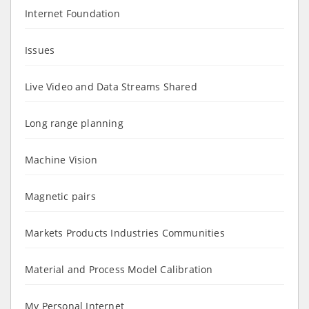
Internet Foundation
Issues
Live Video and Data Streams Shared
Long range planning
Machine Vision
Magnetic pairs
Markets Products Industries Communities
Material and Process Model Calibration
My Personal Internet