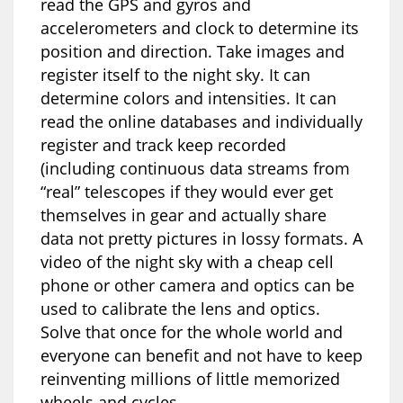
read the GPS and gyros and
accelerometers and clock to determine its
position and direction. Take images and
register itself to the night sky. It can
determine colors and intensities. It can
read the online databases and individually
register and track keep recorded
(including continuous data streams from
“real” telescopes if they would ever get
themselves in gear and actually share
data not pretty pictures in lossy formats. A
video of the night sky with a cheap cell
phone or other camera and optics can be
used to calibrate the lens and optics.
Solve that once for the whole world and
everyone can benefit and not have to keep
reinventing millions of little memorized
wheels and cycles.