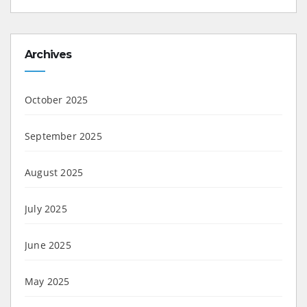
Archives
October 2025
September 2025
August 2025
July 2025
June 2025
May 2025