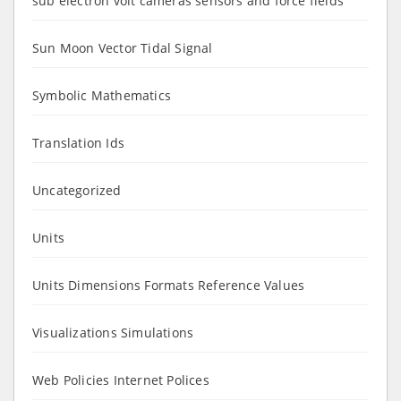
sub electron volt cameras sensors and force fields
Sun Moon Vector Tidal Signal
Symbolic Mathematics
Translation Ids
Uncategorized
Units
Units Dimensions Formats Reference Values
Visualizations Simulations
Web Policies Internet Polices