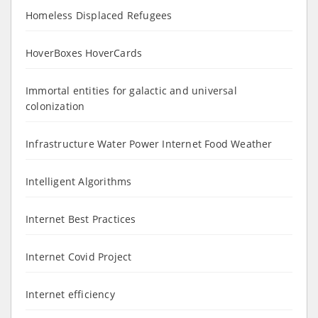
Homeless Displaced Refugees
HoverBoxes HoverCards
Immortal entities for galactic and universal
colonization
Infrastructure Water Power Internet Food Weather
Intelligent Algorithms
Internet Best Practices
Internet Covid Project
Internet efficiency