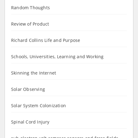
Random Thoughts
Review of Product
Richard Collins Life and Purpose
Schools, Universities, Learning and Working
Skinning the Internet
Solar Observing
Solar System Colonization
Spinal Cord Injury