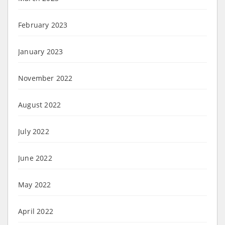
February 2023
January 2023
November 2022
August 2022
July 2022
June 2022
May 2022
April 2022