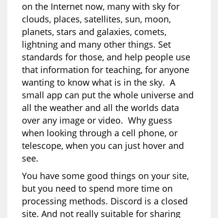
on the Internet now, many with sky for
clouds, places, satellites, sun, moon,
planets, stars and galaxies, comets,
lightning and many other things. Set
standards for those, and help people use
that information for teaching, for anyone
wanting to know what is in the sky. A
small app can put the whole universe and
all the weather and all the worlds data
over any image or video. Why guess
when looking through a cell phone, or
telescope, when you can just hover and
see.
You have some good things on your site,
but you need to spend more time on
processing methods. Discord is a closed
site. And not really suitable for sharing