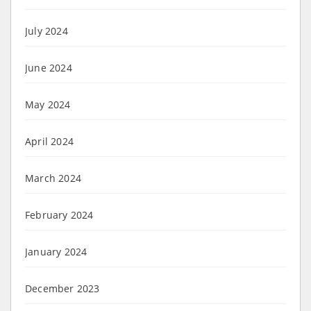
July 2024
June 2024
May 2024
April 2024
March 2024
February 2024
January 2024
December 2023