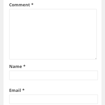
Comment
*
Name
*
Email
*