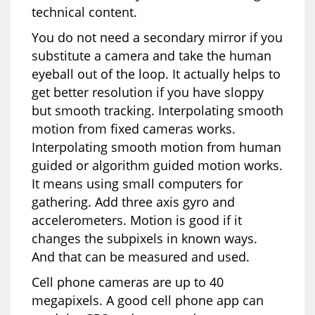
technical content.
You do not need a secondary mirror if you
substitute a camera and take the human
eyeball out of the loop. It actually helps to
get better resolution if you have sloppy
but smooth tracking. Interpolating smooth
motion from fixed cameras works.
Interpolating smooth motion from human
guided or algorithm guided motion works.
It means using small computers for
gathering. Add three axis gyro and
accelerometers. Motion is good if it
changes the subpixels in known ways.
And that can be measured and used.
Cell phone cameras are up to 40
megapixels. A good cell phone app can