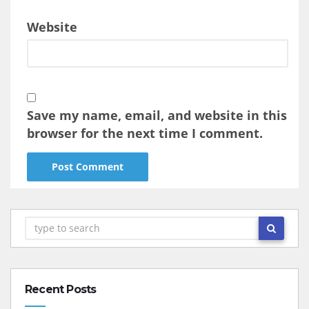
Website
Save my name, email, and website in this
browser for the next time I comment.
Recent Posts