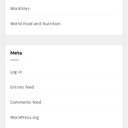
WorkSites
World Food and Nutrition
Meta
Log in
Entries feed
Comments feed
WordPress.org