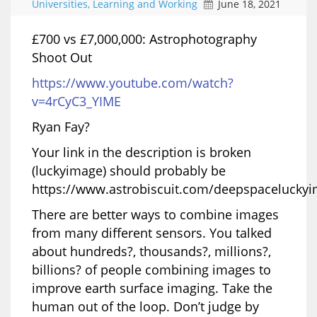
Universities, Learning and Working
June 18, 2021
£700 vs £7,000,000: Astrophotography
Shoot Out
https://www.youtube.com/watch?
v=4rCyC3_YIME
Ryan Fay?
Your link in the description is broken
(luckyimage) should probably be
https://www.astrobiscuit.com/deepspacelucky
There are better ways to combine images
from many different sensors. You talked
about hundreds?, thousands?, millions?,
billions? of people combining images to
improve earth surface imaging. Take the
human out of the loop. Don’t judge by