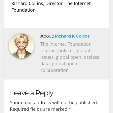
Richard Collins, Director, The Internet
Foundation
About:
Richard K Collins
The Internet Foundation
Internet policies, global
issues, global open lossless
data, global open
collaboration
Leave a Reply
Your email address will not be published.
Required fields are marked
*