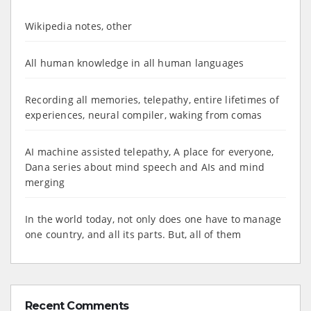
Wikipedia notes, other
All human knowledge in all human languages
Recording all memories, telepathy, entire lifetimes of
experiences, neural compiler, waking from comas
AI machine assisted telepathy, A place for everyone,
Dana series about mind speech and AIs and mind
merging
In the world today, not only does one have to manage
one country, and all its parts. But, all of them
Recent Comments