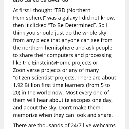
At first I thought “TBD (Northern
Hemisphere)” was a galaxy I did not know,
then it clicked “To Be Determined”. So I
think you should just do the whole sky
from any piece that anyone can see from
the northern hemisphere and ask people
to share their computers and processing
like the Einstein@Home projects or
Zooniverse projects or any of many
“citizen scientist” projects. There are about
1.92 Billion first time learners (from 5 to
20) in the world now. Most every one of
them will hear about telescopes one day,
and about the sky. Don’t make them
memorize when they can look and share.
There are thousands of 24/7 live webcams