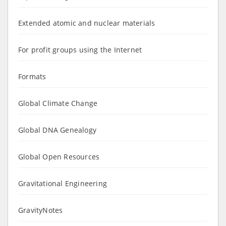
Extended atomic and nuclear materials
For profit groups using the Internet
Formats
Global Climate Change
Global DNA Genealogy
Global Open Resources
Gravitational Engineering
GravityNotes