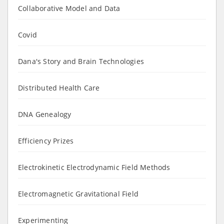
Collaborative Model and Data
Covid
Dana's Story and Brain Technologies
Distributed Health Care
DNA Genealogy
Efficiency Prizes
Electrokinetic Electrodynamic Field Methods
Electromagnetic Gravitational Field
Experimenting