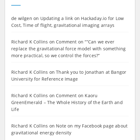
de wilgen
on
Updating a link on Hackaday.io for Low
Cost, Time of flight, gravitational imaging arrays
Richard K Collins
on
Comment on “”Can we ever
replace the gravitational force model with something
more practical, so we control the forces?”
Richard K Collins
on
Thank you to Jonathan at Bangor
University for Reference Image
Richard K Collins
on
Comment on Kaoru
GreenEmerald – The Whole History of the Earth and
Life
Richard K Collins
on
Note on my Facebook page about
gravitational energy density