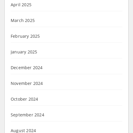
April 2025
March 2025
February 2025
January 2025
December 2024
November 2024
October 2024
September 2024
August 2024