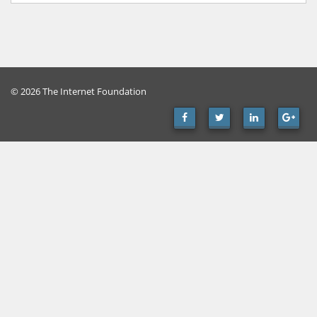
© 2026 The Internet Foundation