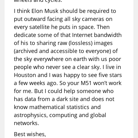
I think Elon Musk should be required to
put outward facing all sky cameras on
every satellite he puts in space. Then
dedicate some of that Internet bandwidth
of his to sharing raw (lossless) images
(archived and accessible to everyone) of
the sky everywhere on earth with us poor
people who never see a clear sky. I live in
Houston and I was happy to see five stars
a few weeks ago. So your M51 won’t work
for me. But I could help someone who
has data from a dark site and does not
know mathematical statistics and
astrophysics, computing and global
networks.
Best wishes,