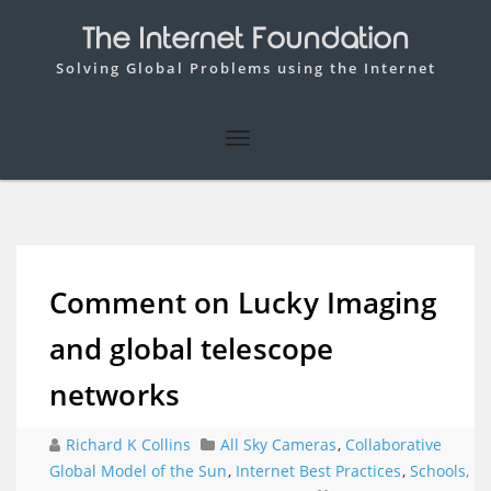
The Internet Foundation
Solving Global Problems using the Internet
Comment on Lucky Imaging
and global telescope
networks
Richard K Collins
All Sky Cameras
,
Collaborative
Global Model of the Sun
,
Internet Best Practices
,
Schools,