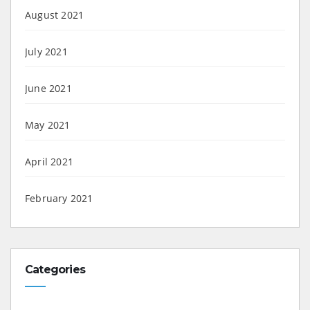
August 2021
July 2021
June 2021
May 2021
April 2021
February 2021
Categories