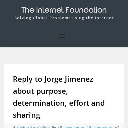
The Internet Foundation
Solving Global Problems using the Internet
Reply to Jorge Jimenez
about purpose,
determination, effort and
sharing
Richard K Collins
All knowledge
,
All Languages