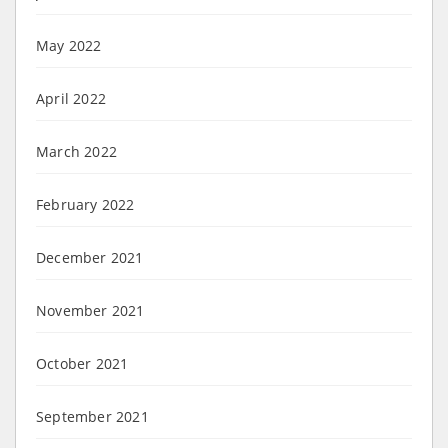
May 2022
April 2022
March 2022
February 2022
December 2021
November 2021
October 2021
September 2021