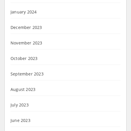
January 2024
December 2023
November 2023
October 2023
September 2023
August 2023
July 2023
June 2023