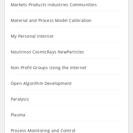
Markets Products Industries Communities
Material and Process Model Calibration
My Personal Internet
Neutrinos CosmicRays NewParticles
Non-Profit Groups Using the Internet
Open Algorithm Development
Paralysis
Plasma
Process Monitoring and Control