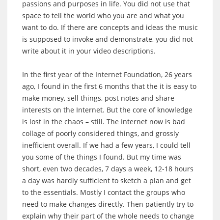
passions and purposes in life. You did not use that
space to tell the world who you are and what you
want to do. If there are concepts and ideas the music
is supposed to invoke and demonstrate, you did not
write about it in your video descriptions.
In the first year of the Internet Foundation, 26 years
ago, I found in the first 6 months that the it is easy to
make money, sell things, post notes and share
interests on the Internet. But the core of knowledge
is lost in the chaos – still. The Internet now is bad
collage of poorly considered things, and grossly
inefficient overall. If we had a few years, I could tell
you some of the things I found. But my time was
short, even two decades, 7 days a week, 12-18 hours
a day was hardly sufficient to sketch a plan and get
to the essentials. Mostly I contact the groups who
need to make changes directly. Then patiently try to
explain why their part of the whole needs to change