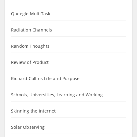
Queegle MultiTask
Radiation Channels
Random Thoughts
Review of Product
Richard Collins Life and Purpose
Schools, Universities, Learning and Working
Skinning the Internet
Solar Observing