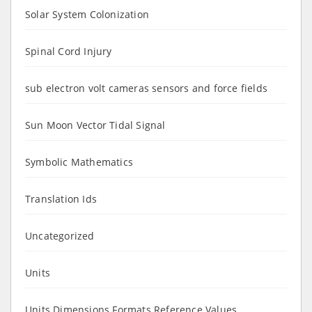
Solar System Colonization
Spinal Cord Injury
sub electron volt cameras sensors and force fields
Sun Moon Vector Tidal Signal
Symbolic Mathematics
Translation Ids
Uncategorized
Units
Units Dimensions Formats Reference Values