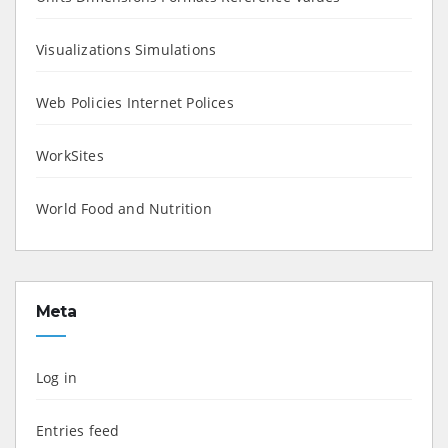
Visualizations Simulations
Web Policies Internet Polices
WorkSites
World Food and Nutrition
Meta
Log in
Entries feed