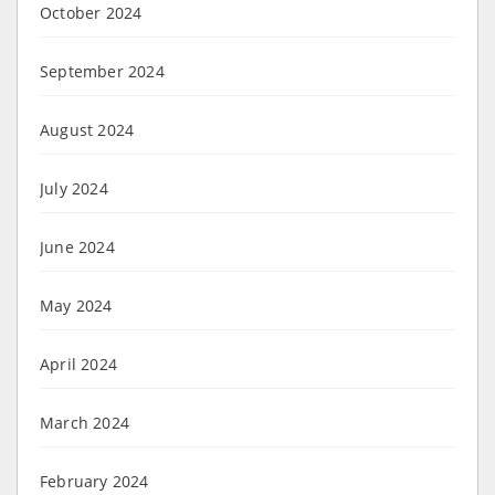
October 2024
September 2024
August 2024
July 2024
June 2024
May 2024
April 2024
March 2024
February 2024