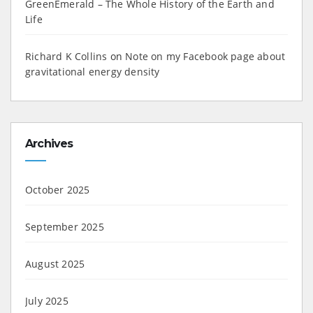
GreenEmerald – The Whole History of the Earth and
Life
Richard K Collins
on
Note on my Facebook page about
gravitational energy density
Archives
October 2025
September 2025
August 2025
July 2025