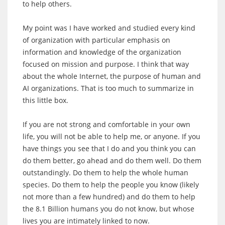
to help others.
My point was I have worked and studied every kind
of organization with particular emphasis on
information and knowledge of the organization
focused on mission and purpose. I think that way
about the whole Internet, the purpose of human and
AI organizations. That is too much to summarize in
this little box.
If you are not strong and comfortable in your own
life, you will not be able to help me, or anyone. If you
have things you see that I do and you think you can
do them better, go ahead and do them well. Do them
outstandingly. Do them to help the whole human
species. Do them to help the people you know (likely
not more than a few hundred) and do them to help
the 8.1 Billion humans you do not know, but whose
lives you are intimately linked to now.