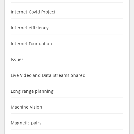
Internet Covid Project
Internet efficiency
Internet Foundation
Issues
Live Video and Data Streams Shared
Long range planning
Machine Vision
Magnetic pairs