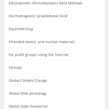
Electrokinetic Electrodynamic Field Methods
Electromagnetic Gravitational Field
Experimenting
Extended atomic and nuclear materials
For profit groups using the Internet
Formats
Global Climate Change
Global DNA Genealogy
Global Open Resources