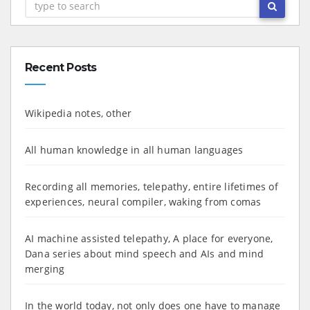
Recent Posts
Wikipedia notes, other
All human knowledge in all human languages
Recording all memories, telepathy, entire lifetimes of
experiences, neural compiler, waking from comas
AI machine assisted telepathy, A place for everyone,
Dana series about mind speech and AIs and mind
merging
In the world today, not only does one have to manage