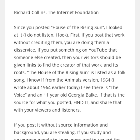
Richard Collins, The Internet Foundation
Since you posted “House of the Rising Sun”, I looked
at it (I do not listen, I look). First, if you post that work
without crediting them, you are doing them a
disservice. If you put something on YouTube that
someone else created, then your visitors should be
given links to find the creator of that work, and its
roots. “The House of the Rising Sun” is listed as a folk
song. I know if from the Animals version, 1964 (I
wrote about 1964 earlier today) I see there is “The
Voice” and an 11 year old Georgia Balke. If that is the
source for what you posted, FIND IT, and share that
with your viewers and listeners.
If you post it without source information and
background, you are stealing. If you study and
encourage people to know more and to reward the