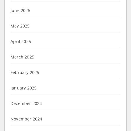
June 2025
May 2025
April 2025
March 2025
February 2025
January 2025
December 2024
November 2024