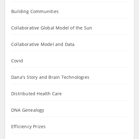
Building Communities
Collaborative Global Model of the Sun
Collaborative Model and Data
Covid
Dana's Story and Brain Technologies
Distributed Health Care
DNA Genealogy
Efficiency Prizes