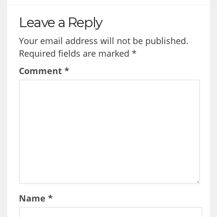
Leave a Reply
Your email address will not be published.
Required fields are marked
*
Comment
*
Name
*