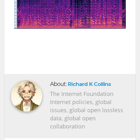
About:
Richard K Collins
The Internet Foundation
Internet policies, global
issues, global open lossless
data, global open
collaboration