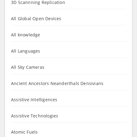
3D Scannning Replication
All Global Open Devices
All knowledge
All Languages
All Sky Cameras
Ancient Ancestors Neanderthals Densivians
Assistive Intelligences
Assistive Technologies
Atomic Fuels