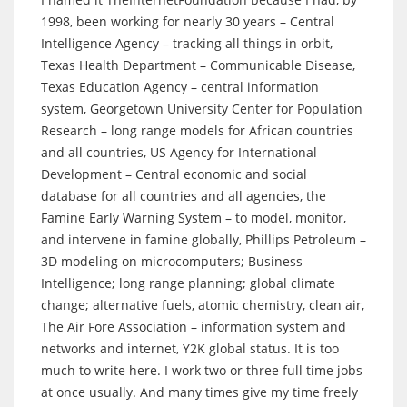
1998, been working for nearly 30 years – Central
Intelligence Agency – tracking all things in orbit,
Texas Health Department – Communicable Disease,
Texas Education Agency – central information
system, Georgetown University Center for Population
Research – long range models for African countries
and all countries, US Agency for International
Development – Central economic and social
database for all countries and all agencies, the
Famine Early Warning System – to model, monitor,
and intervene in famine globally, Phillips Petroleum –
3D modeling on microcomputers; Business
Intelligence; long range planning; global climate
change; alternative fuels, atomic chemistry, clean air,
The Air Fore Association – information system and
networks and internet, Y2K global status. It is too
much to write here. I work two or three full time jobs
at once usually. And many times give my time freely