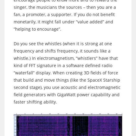
singer, the musicians the sources – then you are a
fan, a promoter, a supporter. If you do not benefit
monetarily, it might fall under “value added” and
“helping to encourage”.
Do you see the whistles (when it is strong at one
frequency and shifts frequency, it sounds like a
whistle.) In electromagnetism, “whistlers” have that
kind of FFT signature in a software defined radio
“waterfall” display. When creating 3D fields of force
that build and move things (like the SpaceX Starship
second stage), you use acoustic and electromagnetic
field generators with GigaWatt power capability and
faster shifting ability.