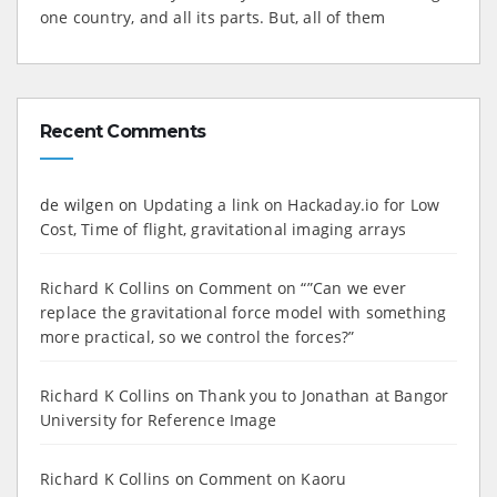
one country, and all its parts. But, all of them
Recent Comments
de wilgen
on
Updating a link on Hackaday.io for Low
Cost, Time of flight, gravitational imaging arrays
Richard K Collins
on
Comment on “”Can we ever
replace the gravitational force model with something
more practical, so we control the forces?”
Richard K Collins
on
Thank you to Jonathan at Bangor
University for Reference Image
Richard K Collins
on
Comment on Kaoru