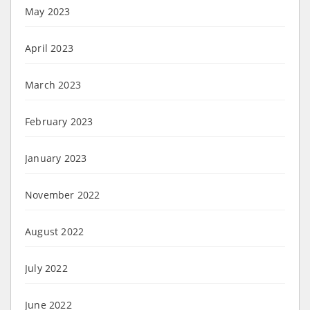
May 2023
April 2023
March 2023
February 2023
January 2023
November 2022
August 2022
July 2022
June 2022