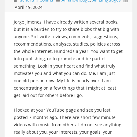
April 19, 2024
Jorge Jimenez, I have already written several books,
but it is a burden to try to share blobs that big with
anyone. So I write reviews, comments, suggestions,
recommendations, analyses, studies, policies across
the whole Internet. Hundreds a year. You want to get
into publishing, or to promote and be part of
something. Look in your heart and find what truly
motivates you and what you can do. Me, I am just
one old person now. My life is nearly over. I am
concentrating on a few things that I might at least
get laid out for others before I go.
I looked at your YouTube page and see you last
posted 7 months ago. There are short few minute
videos with music from others. I do not see anything
really about you, your interests, your goals, your