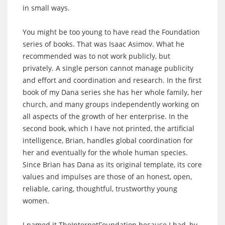
in small ways.
You might be too young to have read the Foundation
series of books. That was Isaac Asimov. What he
recommended was to not work publicly, but
privately. A single person cannot manage publicity
and effort and coordination and research. In the first
book of my Dana series she has her whole family, her
church, and many groups independently working on
all aspects of the growth of her enterprise. In the
second book, which I have not printed, the artificial
intelligence, Brian, handles global coordination for
her and eventually for the whole human species.
Since Brian has Dana as its original template, its core
values and impulses are those of an honest, open,
reliable, caring, thoughtful, trustworthy young
women.
I named it TheInternetFoundation because I had, by