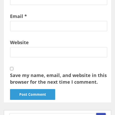
Email
*
Website
Save my name, email, and website in this
browser for the next time I comment.