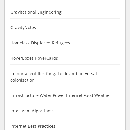
Gravitational Engineering
GravityNotes
Homeless Displaced Refugees
HoverBoxes HoverCards
Immortal entities for galactic and universal
colonization
Infrastructure Water Power Internet Food Weather
Intelligent Algorithms
Internet Best Practices