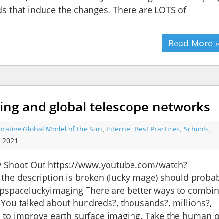
ds that induce the changes. There are LOTS of
Read More 
ng and global telescope networks
orative Global Model of the Sun
,
Internet Best Practices
,
Schools,
, 2021
hy Shoot Out https://www.youtube.com/watch?
 the description is broken (luckyimage) should proba
pspaceluckyimaging There are better ways to combi
You talked about hundreds?, thousands?, millions?,
s to improve earth surface imaging. Take the human 