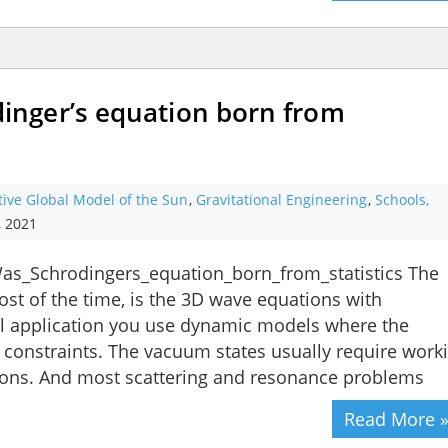
nger’s equation born from
tive Global Model of the Sun
,
Gravitational Engineering
,
Schools,
, 2021
as_Schrodingers_equation_born_from_statistics The
ost of the time, is the 3D wave equations with
ical application you use dynamic models where the
e constraints. The vacuum states usually require work
tions. And most scattering and resonance problems
Read More 