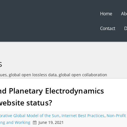
Home
Ab
t
Contact
D
s
sues, global open lossless data, global open collaboration
d Planetary Electrodynamics
ebsite status?
orative Global Model of the Sun
,
Internet Best Practices
,
Non-Profit
ning and Working
June 19, 2021