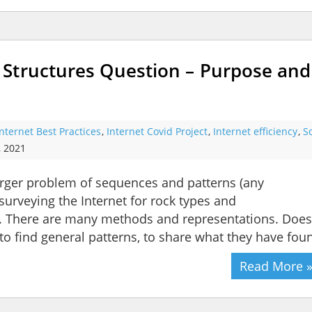
Structures Question – Purpose and
Internet Best Practices
,
Internet Covid Project
,
Internet efficiency
,
S
, 2021
larger problem of sequences and patterns (any
surveying the Internet for rock types and
 There are many methods and representations. Does
, to find general patterns, to share what they have fou
Read More 