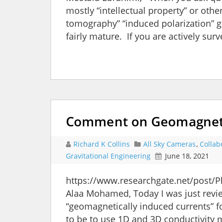
mostly “intellectual property” or other
tomography” “induced polarization” gi
fairly mature. If you are actively sur
Comment on Geomagnetic
Richard K Collins
All Sky Cameras
,
Collab
Gravitational Engineering
June 18, 2021
https://www.researchgate.net/post/
Alaa Mohamed, Today I was just revie
“geomagnetically induced currents” 
to be to use 1D and 3D conductivity m