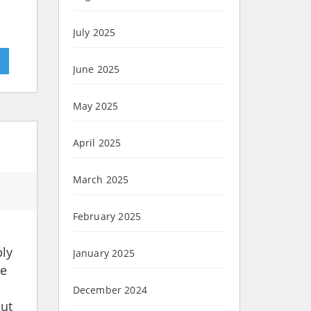
July 2025
»
June 2025
May 2025
April 2025
March 2025
February 2025
bly
January 2025
ne
December 2024
out