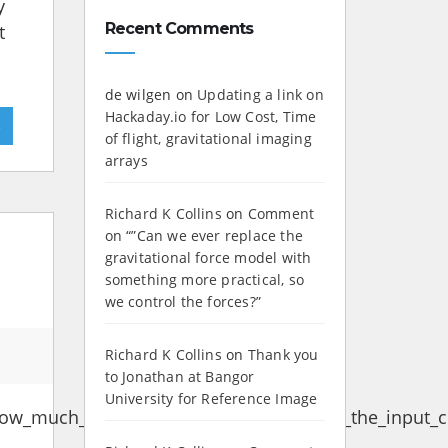
y
Recent Comments
t
de wilgen
on
Updating a link on
Hackaday.io for Low Cost, Time
»
of flight, gravitational imaging
arrays
Richard K Collins
on
Comment
on “”Can we ever replace the
gravitational force model with
something more practical, so
we control the forces?”
Richard K Collins
on
Thank you
to Jonathan at Bangor
University for Reference Image
ow_much_mA_is_typically_considered_as_the_input_cu