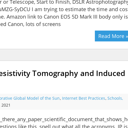
or Telescope, Start to Finish, DSLR Astrophotograph
MZG-SyDCU I am trying to estimate the time and cos
me. Amazon link to Canon EOS 5D Mark III body only is
sed Canon, lots of screens
Read More 
esistivity Tomography and Induced
orative Global Model of the Sun
,
Internet Best Practices
,
Schools,
, 2021
s_there_any_paper_scientific_document_that_shows_h
ons like this, spell out what all the acronyms. IP is