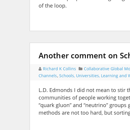
of the loop.
Another comment on Sch
Richard K Collins
Collaborative Global Mo
Channels
,
Schools, Universities, Learning and
L.D. Edmonds I did not mean to stir t
communities of people working toget
“quark gluon” and “neutrino” groups 
methods are not too hard, but sorti