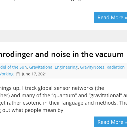
Read More 
rodinger and noise in the vacuum
del of the Sun
,
Gravitational Engineering
,
GravityNotes
,
Radiation
 Working
June 17, 2021
hings up. I track global sensor networks (the
her) and many of the “quantum” and “gravitational” 
get rather esoteric in their language and methods. Th
ng out what people mean by
Read More 