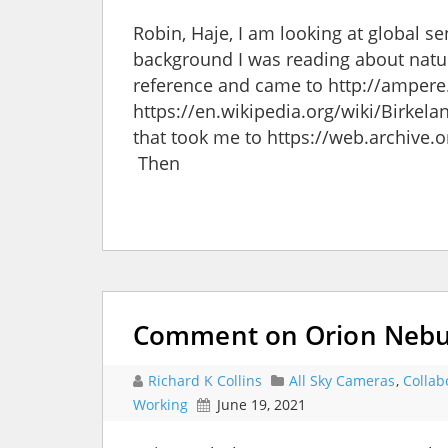
Robin, Haje, I am looking at global s
background I was reading about natura
reference and came to http://ampere.j
https://en.wikipedia.org/wiki/Birkela
that took me to https://web.archive
Then
Comment on Orion Nebula
Richard K Collins
All Sky Cameras
,
Collab
Working
June 19, 2021