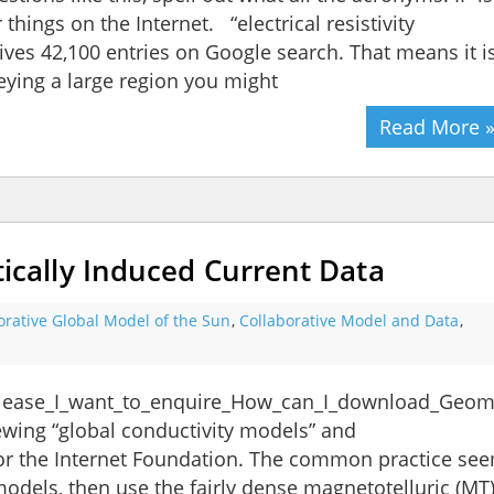
 things on the Internet. “electrical resistivity
ves 42,100 entries on Google search. That means it i
veying a large region you might
Read More 
ally Induced Current Data
orative Global Model of the Sun
,
Collaborative Model and Data
,
Please_I_want_to_enquire_How_can_I_download_Geoma
wing “global conductivity models” and
for the Internet Foundation. The common practice se
odels, then use the fairly dense magnetotelluric (MT