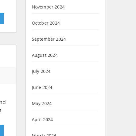
November 2024
»
October 2024
September 2024
August 2024
July 2024
June 2024
and
May 2024
e
April 2024
»
March 2024