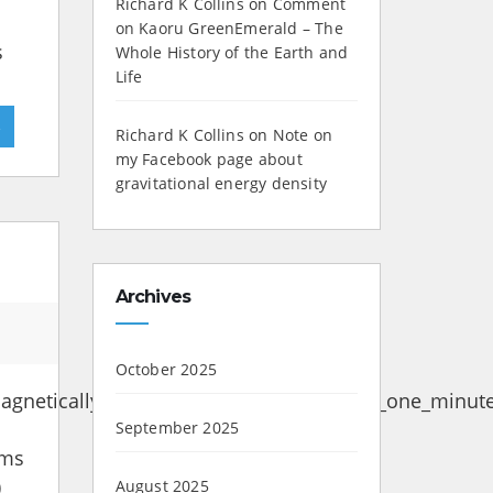
Richard K Collins
on
Comment
on Kaoru GreenEmerald – The
s
Whole History of the Earth and
Life
»
Richard K Collins
on
Note on
my Facebook page about
gravitational energy density
Archives
October 2025
gnetically_induced_current_data_GIC_of_one_minute
September 2025
ems
)
August 2025