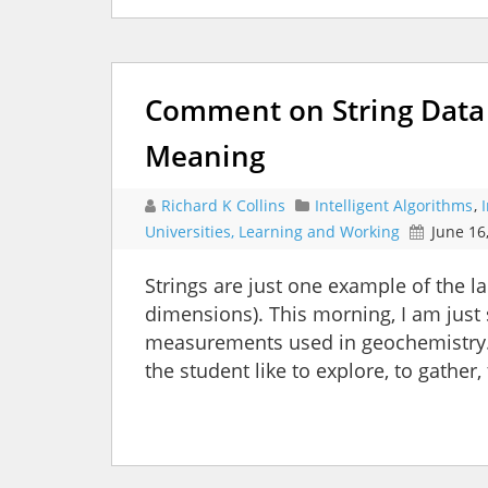
Comment on String Data 
Meaning
Richard K Collins
Intelligent Algorithms
,
Universities, Learning and Working
June 16
Strings are just one example of the 
dimensions). This morning, I am just 
measurements used in geochemistry.
the student like to explore, to gather