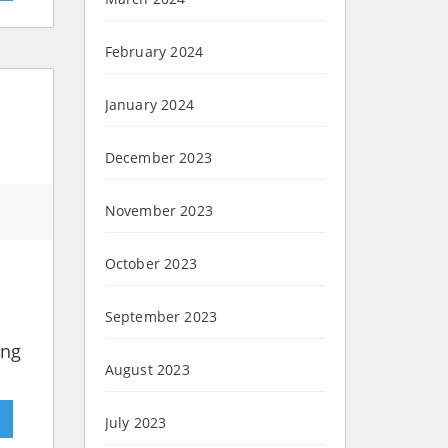
February 2024
January 2024
December 2023
November 2023
October 2023
September 2023
ing
August 2023
»
July 2023