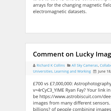
arrays for the changing magnetic fiel
electromagnetic datasets.
Comment on Lucky Imagi
Richard K Collins
All Sky Cameras
,
Collab
Universities, Learning and Working
June 18
£700 vs £7,000,000: Astrophotograp
v=4rCyC3_YIME Ryan Fay? Your link in
be https://www.astrobiscuit.com/dee
images from many different sensors. 
billions? of people combining image