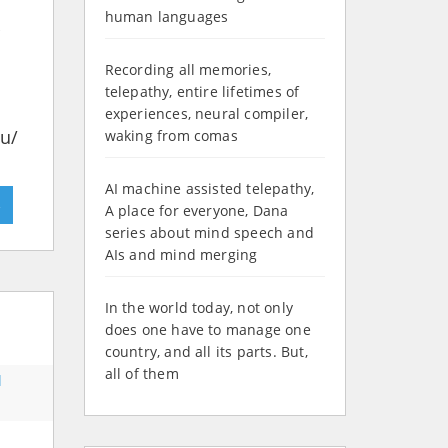
human languages
Recording all memories,
telepathy, entire lifetimes of
experiences, neural compiler,
du/
waking from comas
AI machine assisted telepathy,
»
A place for everyone, Dana
series about mind speech and
AIs and mind merging
In the world today, not only
does one have to manage one
country, and all its parts. But,
all of them
d