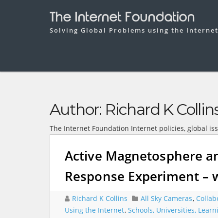
The Internet Foundation
Solving Global Problems using the Interne
Author:
Richard K Collin
The Internet Foundation Internet policies, global is
Active Magnetosphere an
Response Experiment – w
Richard K Collins
All Sky Cameras
,
Collab
Using the Internet
,
Schools, Universities, Lear