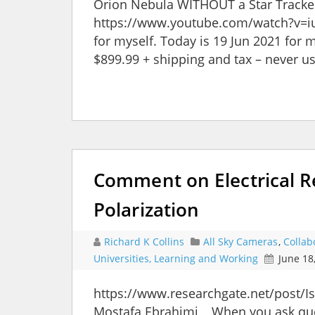
Orion Nebula WITHOUT a Star Tracker 
https://www.youtube.com/watch?v=iu
for myself. Today is 19 Jun 2021 for 
$899.99 + shipping and tax – never u
Comment on Electrical R
Polarization
Richard K Collins
All Sky Cameras
,
Collab
Universities, Learning and Working
June 18
https://www.researchgate.net/post/I
Mostafa Ebrahimi, When you ask questi