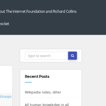
out The Internet Foundation and Richard Collins
ocket
Recent Posts
Wikipedia notes, other
 Groups
All human knowledge in all