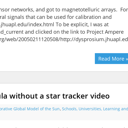
ensor networks, and got to magnetotelluric arrays. For
l signals that can be used for calibration and
huapl.edu/index.html To be explicit, I was at
nd_current and clicked on the link to Project Ampere
.org/web/20050211120508/http://dysprosium.jhuapl.e
Read More 
 without a star tracker video
orative Global Model of the Sun
,
Schools, Universities, Learning an