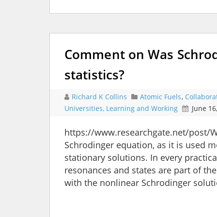
Comment on Was Schrodi
statistics?
Richard K Collins
Atomic Fuels
,
Collabora
Universities, Learning and Working
June 16
https://www.researchgate.net/post/W
Schrodinger equation, as it is used m
stationary solutions. In every pract
resonances and states are part of th
with the nonlinear Schrodinger solu