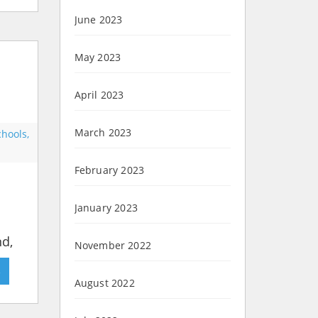
June 2023
May 2023
April 2023
March 2023
chools,
February 2023
January 2023
nd,
November 2022
»
August 2022