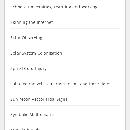
Schools, Universities, Learning and Working
Skinning the Internet
Solar Observing
Solar System Colonization
Spinal Cord Injury
sub electron volt cameras sensors and force fields
Sun Moon Vector Tidal Signal
Symbolic Mathematics
Translation Ids