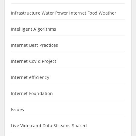
Infrastructure Water Power Internet Food Weather
Intelligent Algorithms
Internet Best Practices
Internet Covid Project
Internet efficiency
Internet Foundation
Issues
Live Video and Data Streams Shared