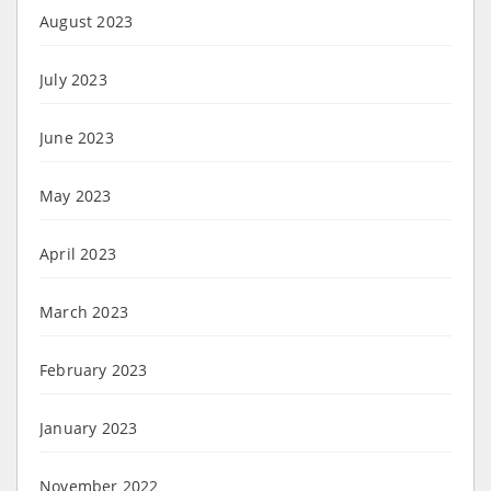
August 2023
July 2023
June 2023
May 2023
April 2023
March 2023
February 2023
January 2023
November 2022