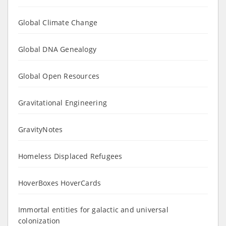
Global Climate Change
Global DNA Genealogy
Global Open Resources
Gravitational Engineering
GravityNotes
Homeless Displaced Refugees
HoverBoxes HoverCards
Immortal entities for galactic and universal
colonization