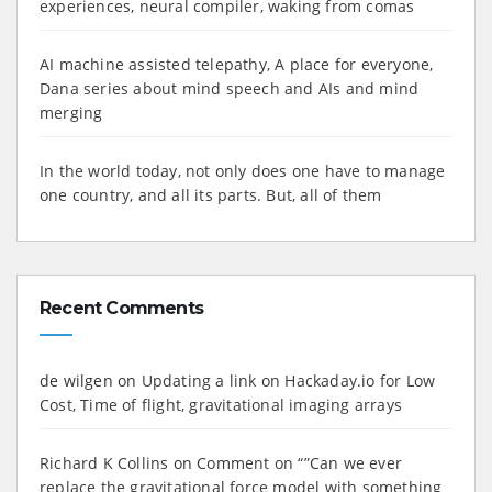
experiences, neural compiler, waking from comas
AI machine assisted telepathy, A place for everyone,
Dana series about mind speech and AIs and mind
merging
In the world today, not only does one have to manage
one country, and all its parts. But, all of them
Recent Comments
de wilgen
on
Updating a link on Hackaday.io for Low
Cost, Time of flight, gravitational imaging arrays
Richard K Collins
on
Comment on “”Can we ever
replace the gravitational force model with something