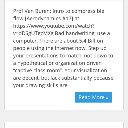
Prof Van Buren: Intro to compressible
flow [Aerodynamics #17] at
https://www.youtube.com/watch?
v=dDSgUTgcMXg Bad handwriting, use a
computer. There are about 5.4 Billion
people using the Internet now. Step up
your presentations to match, not down to
a hypothetical or organization driven
“captive class room”. Your visualization
are decent, but lack substantially because
your drawing skills are
Read More »