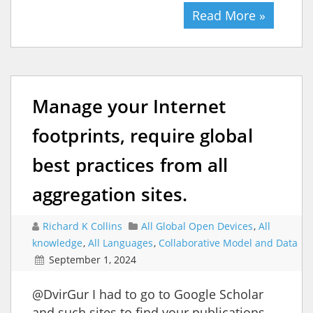
Read More »
Manage your Internet
footprints, require global
best practices from all
aggregation sites.
Richard K Collins
All Global Open Devices
,
All
knowledge
,
All Languages
,
Collaborative Model and Data
September 1, 2024
@DvirGur I had to go to Google Scholar
and such sites to find your publications.