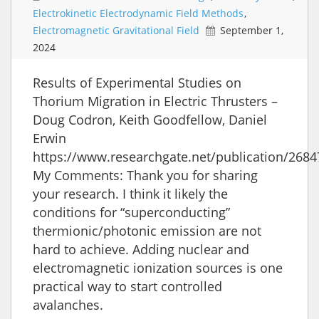
Electrokinetic Electrodynamic Field Methods
,
Electromagnetic Gravitational Field
September 1,
2024
Results of Experimental Studies on
Thorium Migration in Electric Thrusters –
Doug Codron, Keith Goodfellow, Daniel
Erwin
https://www.researchgate.net/publication/2684
My Comments: Thank you for sharing
your research. I think it likely the
conditions for “superconducting”
thermionic/photonic emission are not
hard to achieve. Adding nuclear and
electromagnetic ionization sources is one
practical way to start controlled
avalanches.