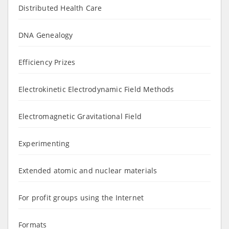
Distributed Health Care
DNA Genealogy
Efficiency Prizes
Electrokinetic Electrodynamic Field Methods
Electromagnetic Gravitational Field
Experimenting
Extended atomic and nuclear materials
For profit groups using the Internet
Formats