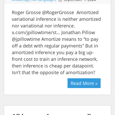
Roger Grosse @RogerGrosse Amortized
variational inference is neither amortized
nor variational nor inference.
x.com/jpillowtime/st… Jonathan Pillow
@jpillowtime Amortize means to “to pay
off a debt with regular payments” But in
amortized inference you pay a big up-
front cost to train an inference network,
then inference is cheap per datapoint.
Isn’t that the opposite of amortization?
Read More »