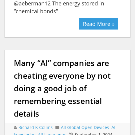
@aeberman12 The energy stored in
“chemical bonds”
Read More »
Many “AI” companies are
cheating everyone by not
doing a good job of
remembering essential
details
Richard K Collins
All Global Open Devices
,
All
knowledge
,
All Languages
September 1, 2024