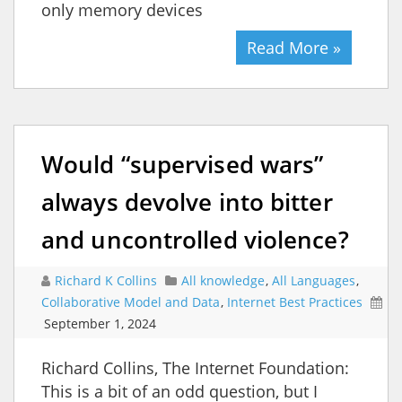
only memory devices
Read More »
Would “supervised wars”
always devolve into bitter
and uncontrolled violence?
Richard K Collins
All knowledge
,
All Languages
,
Collaborative Model and Data
,
Internet Best Practices
September 1, 2024
Richard Collins, The Internet Foundation:
This is a bit of an odd question, but I