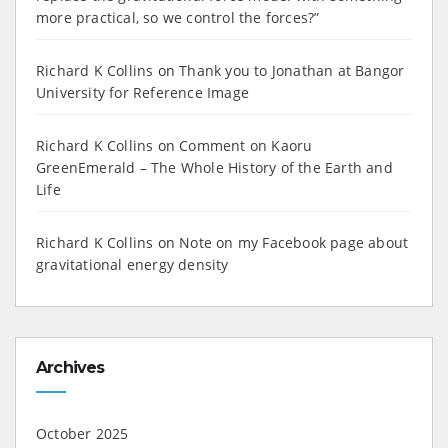
more practical, so we control the forces?”
Richard K Collins
on
Thank you to Jonathan at Bangor
University for Reference Image
Richard K Collins
on
Comment on Kaoru
GreenEmerald – The Whole History of the Earth and
Life
Richard K Collins
on
Note on my Facebook page about
gravitational energy density
Archives
October 2025