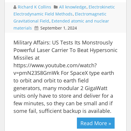
Richard K Collins
All knowledge
,
Electrokinetic
Electrodynamic Field Methods
,
Electromagnetic
Gravitational Field
,
Extended atomic and nuclear
materials
September 1, 2024
Military Affairs: US Tests Its Monstrously
Powerful Laser Carrier To Beat Hypersonic
Missiles at
https://www.youtube.com/watch?
v=pmN23S8GmWk For SpaceX type earth
to orbit and orbit to earth field
generators, many modular 2 GigaWatt
units only have to store and deliver for a
few minutes, so they can be small and if
some fail, sufficient backup is available.
Read More »