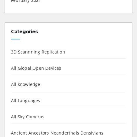
February 2021
Categories
3D Scannning Replication
All Global Open Devices
All knowledge
All Languages
All Sky Cameras
Ancient Ancestors Neanderthals Densivians