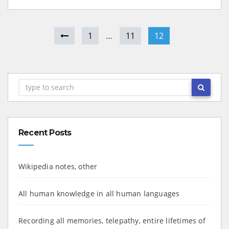
1
…
11
12
Recent Posts
Wikipedia notes, other
All human knowledge in all human languages
Recording all memories, telepathy, entire lifetimes of