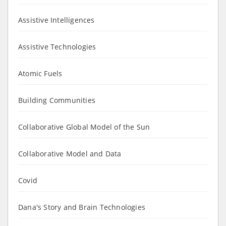
Assistive Intelligences
Assistive Technologies
Atomic Fuels
Building Communities
Collaborative Global Model of the Sun
Collaborative Model and Data
Covid
Dana's Story and Brain Technologies