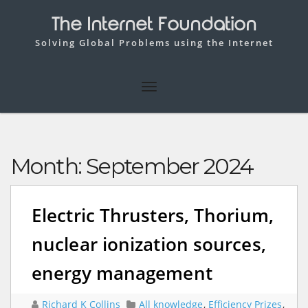
The Internet Foundation
Solving Global Problems using the Internet
Month:
September 2024
Electric Thrusters, Thorium,
nuclear ionization sources,
energy management
Richard K Collins
All knowledge
,
Efficiency Prizes
,