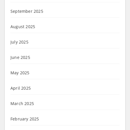
September 2025
August 2025
July 2025
June 2025
May 2025
April 2025
March 2025
February 2025