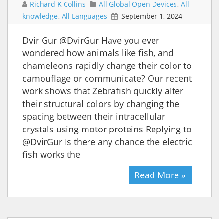
Richard K Collins
All Global Open Devices
,
All
knowledge
,
All Languages
September 1, 2024
Dvir Gur @DvirGur Have you ever
wondered how animals like fish, and
chameleons rapidly change their color to
camouflage or communicate? Our recent
work shows that Zebrafish quickly alter
their structural colors by changing the
spacing between their intracellular
crystals using motor proteins Replying to
@DvirGur Is there any chance the electric
fish works the
Read More »