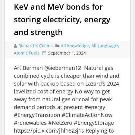
KeV and MeV bonds for
storing electricity, energy
and strength
Richard K Collins
All knowledge
,
All Languages
,
Atomic Fuels
September 1, 2024
Art Berman @aeberman12 Natural gas
combined cycle is cheaper than wind and
solar with backup based on Lazard’s 2024
levelized cost of energy No way to get
away from natural gas or coal for peak
demand periods at present #energy
#EnergyTransition #ClimateActionNow
#renewables #NetZero #EnergyStorage
https://pic.x.com/jhl16z3j1s Replying to