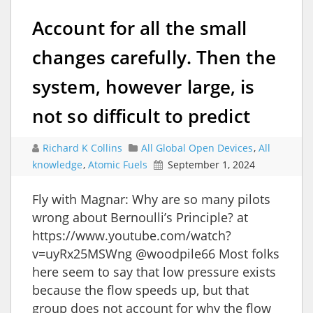
Account for all the small
changes carefully. Then the
system, however large, is
not so difficult to predict
Richard K Collins
All Global Open Devices
,
All
knowledge
,
Atomic Fuels
September 1, 2024
Fly with Magnar: Why are so many pilots
wrong about Bernoulli’s Principle? at
https://www.youtube.com/watch?
v=uyRx25MSWng @woodpile66 Most folks
here seem to say that low pressure exists
because the flow speeds up, but that
group does not account for why the flow