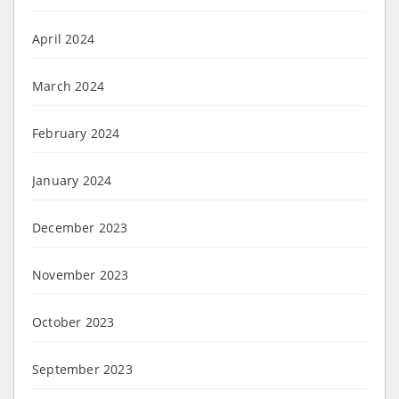
April 2024
March 2024
February 2024
January 2024
December 2023
November 2023
October 2023
September 2023