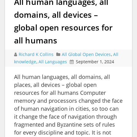
All human languages, all
domains, all devices –
global open resources for
all humans
Richard K Collins
All Global Open Devices
,
All
knowledge
,
All Languages
September 1, 2024
All human languages, all domains, all
places, all devices – global open
resources for all humans Computer
memory and processors changed the face
of human navigation in cities, so too can
it change the face of navigation through
fragmented and Byzantine sets of rules
for every discipline and topic. It is not