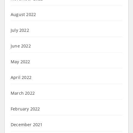
August 2022
July 2022
June 2022
May 2022
April 2022
March 2022
February 2022
December 2021