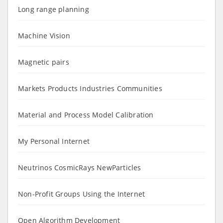
Long range planning
Machine Vision
Magnetic pairs
Markets Products Industries Communities
Material and Process Model Calibration
My Personal Internet
Neutrinos CosmicRays NewParticles
Non-Profit Groups Using the Internet
Open Algorithm Development