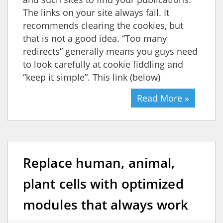
The links on your site always fail. It
recommends clearing the cookies, but
that is not a good idea. “Too many
redirects” generally means you guys need
to look carefully at cookie fiddling and
“keep it simple”. This link (below)
Read More »
Replace human, animal,
plant cells with optimized
modules that always work