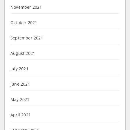
November 2021
October 2021
September 2021
August 2021
July 2021
June 2021
May 2021
April 2021