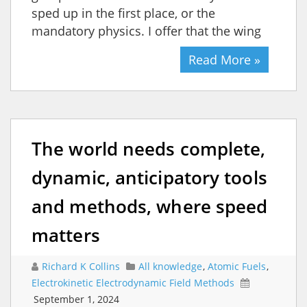
sped up in the first place, or the
mandatory physics. I offer that the wing
Read More »
The world needs complete,
dynamic, anticipatory tools
and methods, where speed
matters
Richard K Collins
All knowledge
,
Atomic Fuels
,
Electrokinetic Electrodynamic Field Methods
September 1, 2024