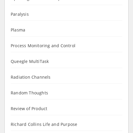
Paralysis
Plasma
Process Monitoring and Control
Queegle MultiTask
Radiation Channels
Random Thoughts
Review of Product
Richard Collins Life and Purpose