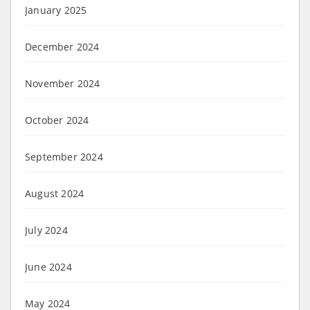
January 2025
December 2024
November 2024
October 2024
September 2024
August 2024
July 2024
June 2024
May 2024