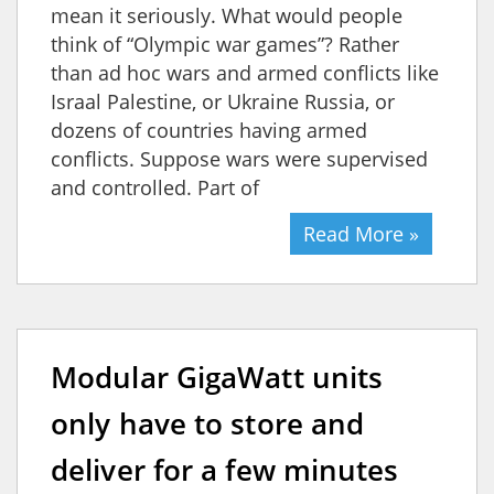
mean it seriously. What would people
think of “Olympic war games”? Rather
than ad hoc wars and armed conflicts like
Israal Palestine, or Ukraine Russia, or
dozens of countries having armed
conflicts. Suppose wars were supervised
and controlled. Part of
Read More »
Modular GigaWatt units
only have to store and
deliver for a few minutes